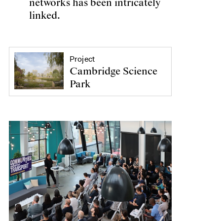
networks has been intricately
linked.
Project
Cambridge Science
Park