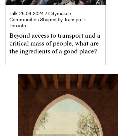
Talk
25.09.2024
/ Citymakers -
Communities Shaped by Transport:
Toronto
Beyond access to transport and a
critical mass of people, what are
the ingredients of a good place?