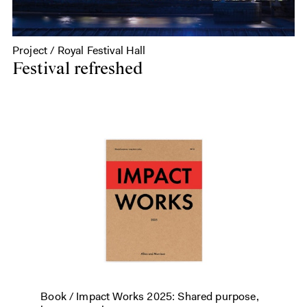
Project / Royal Festival Hall
Festival refreshed
Book /
Impact Works 2025: Shared purpose,