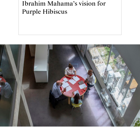
Ibrahim Mahama’s vision for
Purple Hibiscus