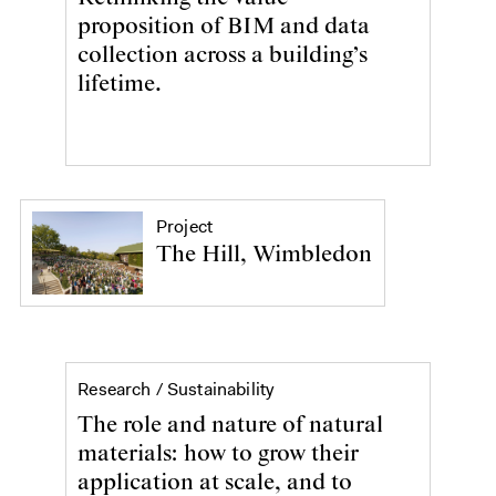
proposition of BIM and data
collection across a building’s
lifetime.
Project
The Hill, Wimbledon
Sustainability
Research /
Sustainability
The role and nature of natural
materials: how to grow their
application at scale, and to