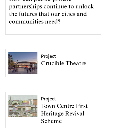
partnerships continue to unlock
the futures that our cities and
communities need?
Project
Crucible Theatre
Project
Town Centre First
Heritage Revival
Scheme