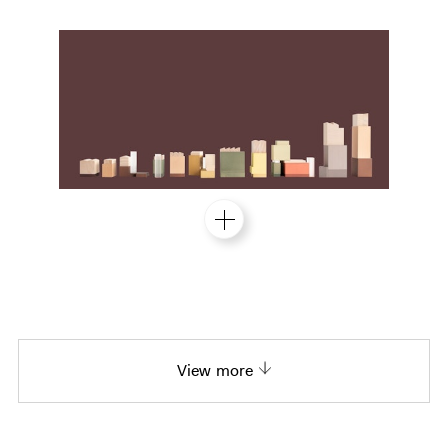
View more