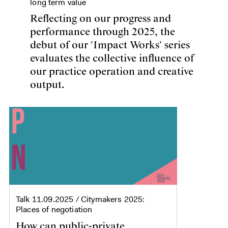
long term value
Reflecting on our progress and
performance through 2025, the
debut of our 'Impact Works' series
evaluates the collective influence of
our practice operation and creative
output.
Talk
11.09.2025
/ Citymakers 2025:
Places of negotiation
How can public-private