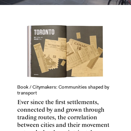
Book /
Citymakers: Communities shaped by
transport
Ever since the first settlements,
connected by and grown through
trading routes, the correlation
between cities and their movement