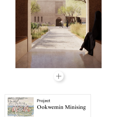
Project
Ookwemin Minising