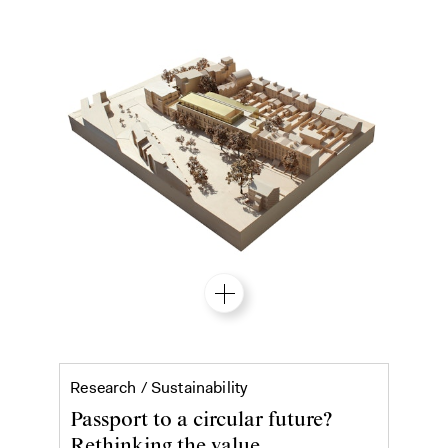
Material passports
Research /
Sustainability
Passport to a circular future?
Rethinking the value