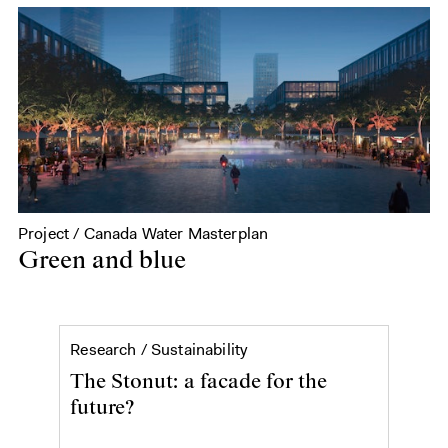
Project / Canada Water Masterplan
Green and blue
The Stonut: a facade for the
Research /
Sustainability
The Stonut: a facade for the
future?