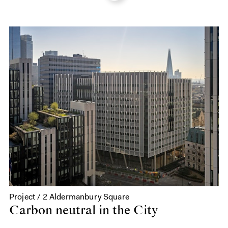
Project / 2 Aldermanbury Square
Carbon neutral in the City