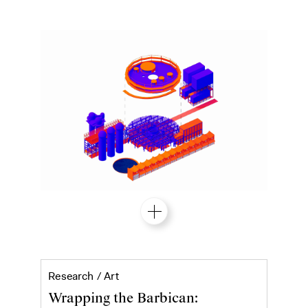
Ibrahim Mahama's Purple Hibiscus at 
Research /
Art
Wrapping the Barbican: