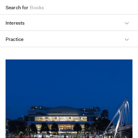
Search for
Books
Interests
Practice