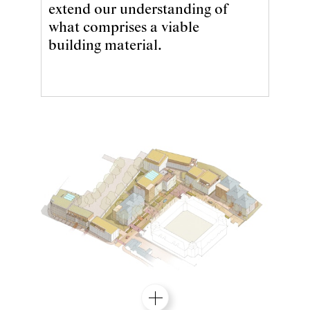
extend our understanding of
what comprises a viable
building material.