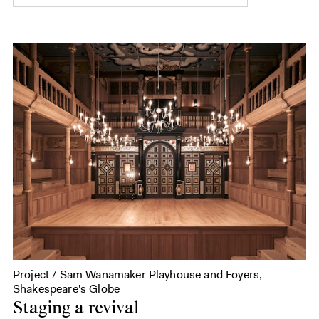
Project / Sam Wanamaker Playhouse and Foyers,
Shakespeare's Globe
Staging a revival