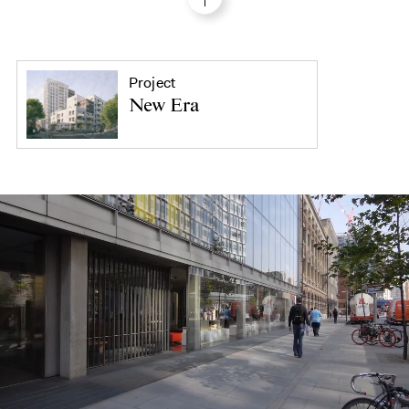
Project
New Era