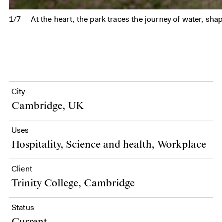
1/7
At the heart, the park traces the journey of water, shap
City
Cambridge, UK
Uses
Hospitality, Science and health, Workplace
Client
Trinity College, Cambridge
Status