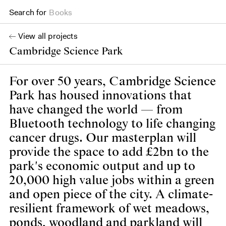
Search for
Books
View all projects
Cambridge Science Park
For over 50 years, Cambridge Science
Park has housed innovations that
have changed the world — from
Bluetooth technology to life changing
cancer drugs. Our masterplan will
provide the space to add £2bn to the
park's economic output and up to
20,000 high value jobs within a green
and open piece of the city. A climate-
resilient framework of wet meadows,
ponds, woodland and parkland will