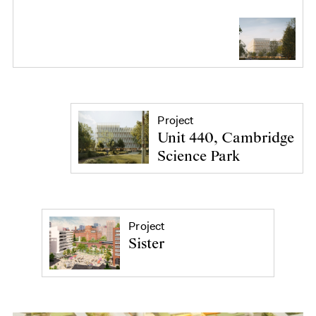
Project
Unit 440, Cambridge
Science Park
Project
Sister