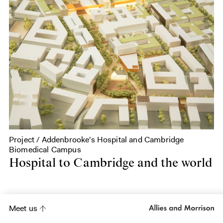
Project / Addenbrooke's Hospital and Cambridge
Biomedical Campus
Hospital to Cambridge and the world
Meet us