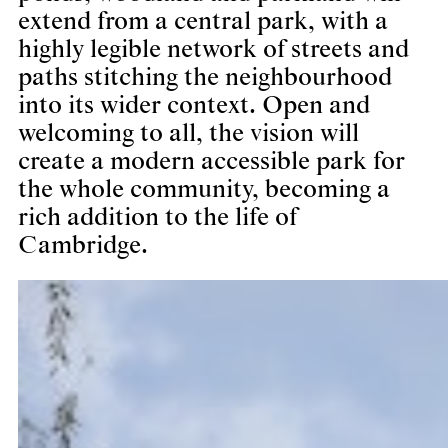
extend from a central park, with a
highly legible network of streets and
paths stitching the neighbourhood
into its wider context. Open and
welcoming to all, the vision will
create a modern accessible park for
the whole community, becoming a
rich addition to the life of
Cambridge.