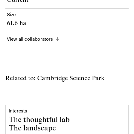
Current
Size
61.6 ha
View all collaborators
Related to: Cambridge Science Park
Interests
The thoughtful lab
The landscape