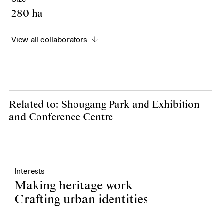
280 ha
View all collaborators
Related to: Shougang Park and Exhibition
and Conference Centre
Interests
Making heritage work
Crafting urban identities