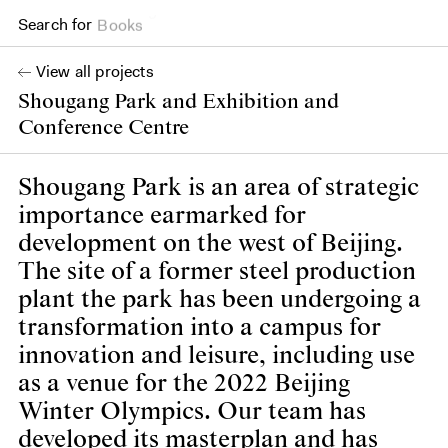
Search for
Books
View all projects
Shougang Park and Exhibition and
Conference Centre
Shougang Park is an area of strategic
importance earmarked for
development on the west of Beijing.
The site of a former steel production
plant the park has been undergoing a
transformation into a campus for
innovation and leisure, including use
as a venue for the 2022 Beijing
Winter Olympics. Our team has
developed its masterplan and has