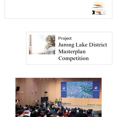
Project
Jurong Lake District
Masterplan
Competition