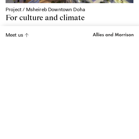
Project / Msheireb Downtown Doha
For culture and climate
Meet us
Project
Woodbine Lands
Project
Al Balad, Jeddah
Project