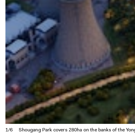
1/6
Shougang Park covers 280ha on the banks of the Yon