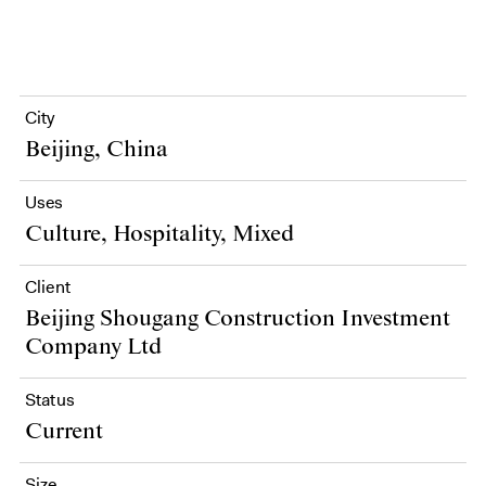
City
Beijing, China
Uses
Culture, Hospitality, Mixed
Client
Beijing Shougang Construction Investment
Company Ltd
Status
Current
Size