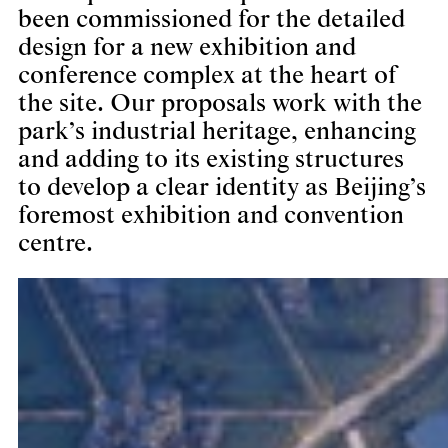
been commissioned for the detailed
design for a new exhibition and
conference complex at the heart of
the site. Our proposals work with the
park’s industrial heritage, enhancing
and adding to its existing structures
to develop a clear identity as Beijing’s
foremost exhibition and convention
centre.