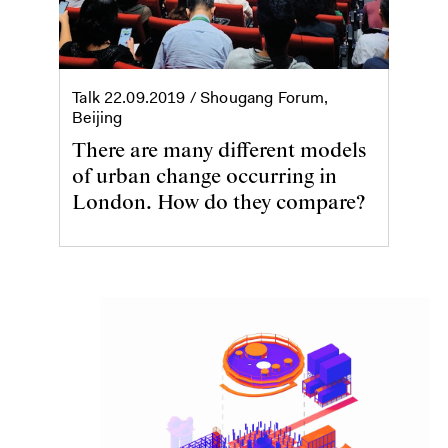
Talk
22.09.2019
/ Shougang Forum,
Beijing
There are many different models
of urban change occurring in
London. How do they compare?