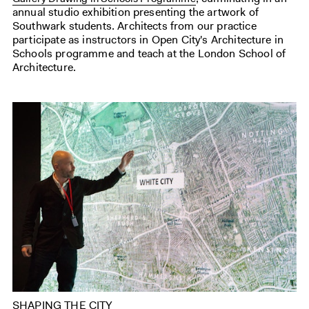
annual studio exhibition presenting the artwork of
Southwark students. Architects from our practice
participate as instructors in Open City's Architecture in
Schools programme and teach at the London School of
Architecture.
SHAPING THE CITY