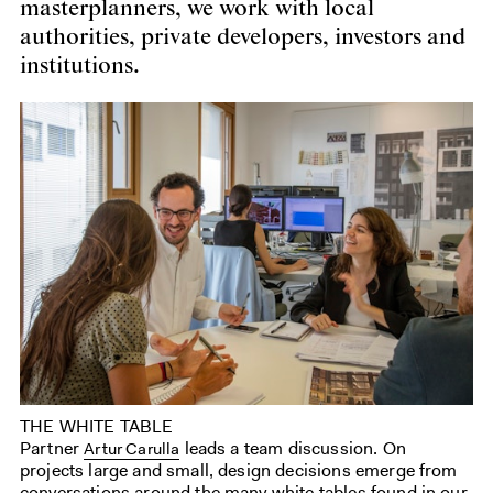
masterplanners, we work with local
authorities, private developers, investors and
institutions.
THE WHITE TABLE
Partner
leads a team discussion. On
Artur Carulla
projects large and small, design decisions emerge from
conversations around the many white tables found in our