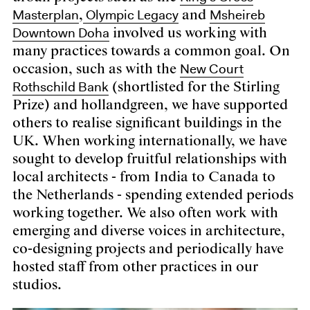
Masterplan
Olympic Legacy
Msheireb
,
and
Downtown Doha
involved us working with
many practices towards a common goal. On
New Court
occasion, such as with the
Rothschild Bank
(shortlisted for the Stirling
Prize) and hollandgreen, we have supported
others to realise significant buildings in the
UK. When working internationally, we have
sought to develop fruitful relationships with
local architects - from India to Canada to
the Netherlands - spending extended periods
working together. We also often work with
emerging and diverse voices in architecture,
co-designing projects and periodically have
hosted staff from other practices in our
studios.