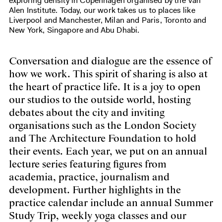
exploring density in Copenhagen organised by the Van
Alen Institute. Today, our work takes us to places like
Liverpool and Manchester, Milan and Paris, Toronto and
New York, Singapore and Abu Dhabi.
Conversation and dialogue are the essence of
how we work. This spirit of sharing is also at
the heart of practice life. It is a joy to open
our studios to the outside world, hosting
debates about the city and inviting
organisations such as the London Society
and The Architecture Foundation to hold
their events. Each year, we put on an annual
lecture series featuring figures from
academia, practice, journalism and
development. Further highlights in the
practice calendar include an annual Summer
Study Trip, weekly yoga classes and our