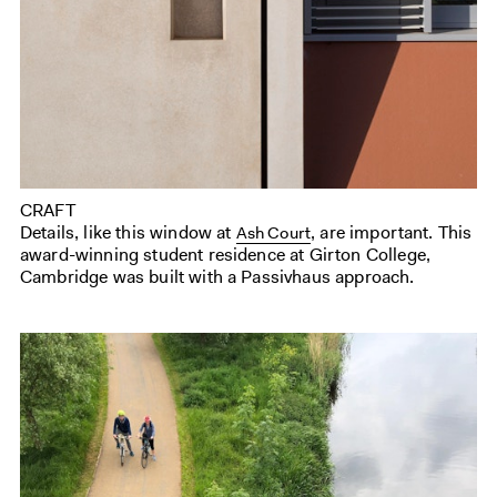
CRAFT
Details, like this window at
, are important. This
Ash Court
award-winning student residence at Girton College,
Cambridge was built with a Passivhaus approach.