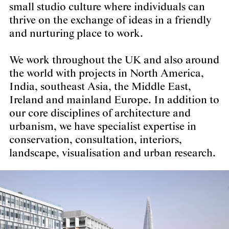
small studio culture where individuals can
thrive on the exchange of ideas in a friendly
and nurturing place to work.
We work throughout the UK and also around
the world with projects in North America,
India, southeast Asia, the Middle East,
Ireland and mainland Europe. In addition to
our core disciplines of architecture and
urbanism, we have specialist expertise in
conservation, consultation, interiors,
landscape, visualisation and urban research.