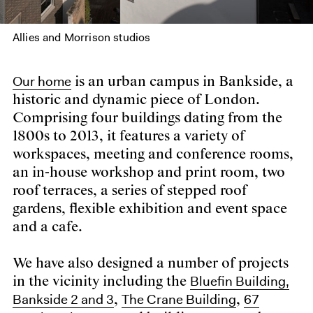
Allies and Morrison studios
Our home
is an urban campus in Bankside, a
historic and dynamic piece of London.
Comprising four buildings dating from the
1800s to 2013, it features a variety of
workspaces, meeting and conference rooms,
an in-house workshop and print room, two
roof terraces, a series of stepped roof
gardens, flexible exhibition and event space
and a cafe.
We have also designed a number of projects
Bluefin Building,
in the vicinity including the
Bankside 2 and 3
The Crane Building
67
,
,