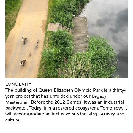
LONGEVITY
The building of Queen Elizabeth Olympic Park is a thirty-
year project that has unfolded under our
Legacy
. Before the 2012 Games, it was an industrial
Masterplan
backwater. Today, it is a restored ecosystem. Tomorrow, it
will accommodate an inclusive
hub for living, learning and
.
culture