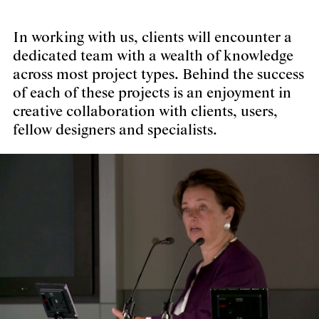
In working with us, clients will encounter a
dedicated team with a wealth of knowledge
across most project types. Behind the success
of each of these projects is an enjoyment in
creative collaboration with clients, users,
fellow designers and specialists.