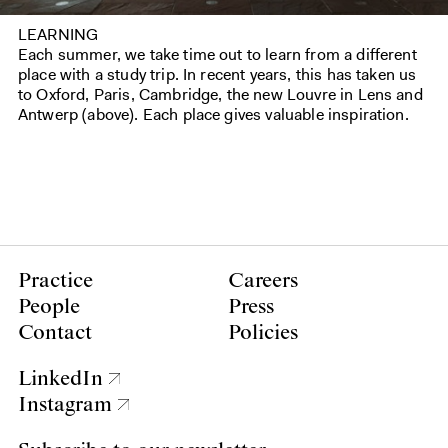
LEARNING
Each summer, we take time out to learn from a different
place with a study trip. In recent years, this has taken us
to Oxford, Paris, Cambridge, the new Louvre in Lens and
Antwerp (above). Each place gives valuable inspiration.
Practice
Careers
People
Press
Contact
Policies
LinkedIn
Instagram