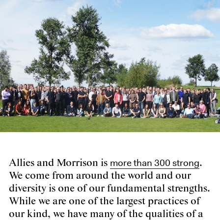
more than 300 strong
Allies and Morrison is
.
We come from around the world and our
diversity is one of our fundamental strengths.
While we are one of the largest practices of
our kind, we have many of the qualities of a