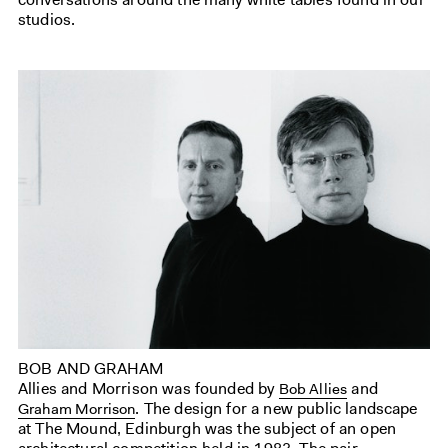
studios.
BOB AND GRAHAM
Allies and Morrison was founded by
and
Bob Allies
. The design for a new public landscape
Graham Morrison
at The Mound, Edinburgh was the subject of an open