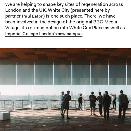
We are helping to shape key sites of regeneration across
London and the UK. White City (presented here by
partner
) is one such place. There, we have
Paul Eaton
been involved in the design of the original BBC Media
Village, its re-imagination into White City Place as well as
.
Imperial College London's new campus