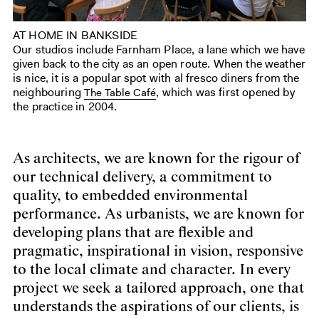
AT HOME IN BANKSIDE
Our studios include Farnham Place, a lane which we have
given back to the city as an open route. When the weather
is nice, it is a popular spot with al fresco diners from the
neighbouring
, which was first opened by
The Table Café
the practice in 2004.
As architects, we are known for the rigour of
our technical delivery, a commitment to
quality, to embedded environmental
performance. As urbanists, we are known for
developing plans that are flexible and
pragmatic, inspirational in vision, responsive
to the local climate and character. In every
project we seek a tailored approach, one that
understands the aspirations of our clients, is