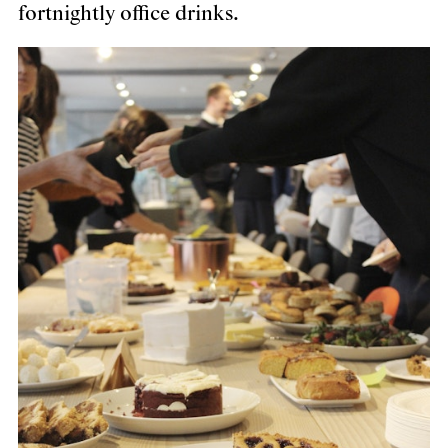
fortnightly office drinks.