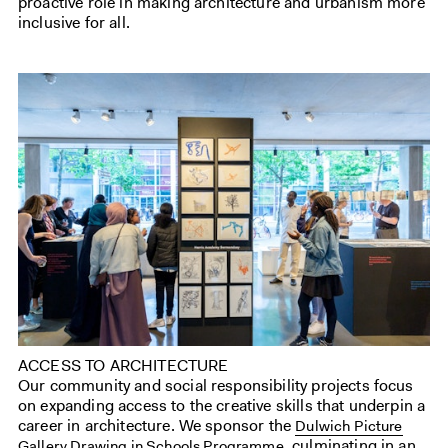
proactive role in making architecture and urbanism more
inclusive for all.
ACCESS TO ARCHITECTURE
Our community and social responsibility projects focus
on expanding access to the creative skills that underpin a
career in architecture. We sponsor the
Dulwich Picture
, culminating in an
Gallery Drawing in Schools Programme