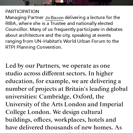
PARTICIPATION
Managing Partner
delivering a lecture for the
Jo Bacon
RIBA, where she is a Trustee and nationally elected
Councillor. Many of us frequently participate in debates
about architecture and the city, speaking at events
ranging from UN-Habitat's World Urban Forum to the
RTPI Planning Convention.
Led by our Partners, we operate as one
studio across different sectors. In higher
education, for example, we are delivering a
number of projects at Britain's leading global
universities: Cambridge, Oxford, the
University of the Arts London and Imperial
College London. We design cultural
buildings, offices, workplaces, hotels and
have delivered thousands of new homes. As