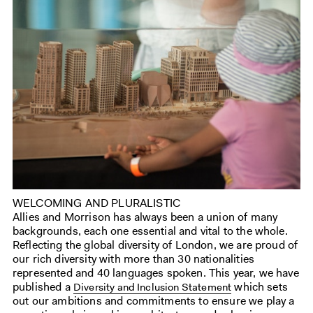
WELCOMING AND PLURALISTIC
Allies and Morrison has always been a union of many
backgrounds, each one essential and vital to the whole.
Reflecting the global diversity of London, we are proud of
our rich diversity with more than 30 nationalities
represented and 40 languages spoken. This year, we have
published a
which sets
Diversity and Inclusion Statement
out our ambitions and commitments to ensure we play a