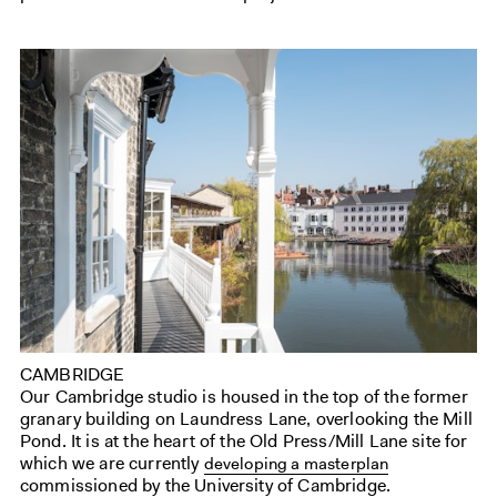
CAMBRIDGE
Our Cambridge studio is housed in the top of the former
granary building on Laundress Lane, overlooking the Mill
Pond. It is at the heart of the Old Press/Mill Lane site for
which we are currently
developing a masterplan
commissioned by the University of Cambridge.