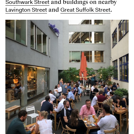
Southwark Street
and buildings on nearby
Lavington Street
Great Suffolk Street
and
.