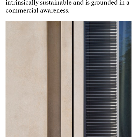
intrinsically sustainable and is grounded in a
commercial awareness.