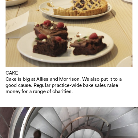
CAKE
Cake is big at Allies and Morrison. We also put it to a
good cause. Regular practice-wide bake sales raise
money for a range of charities.