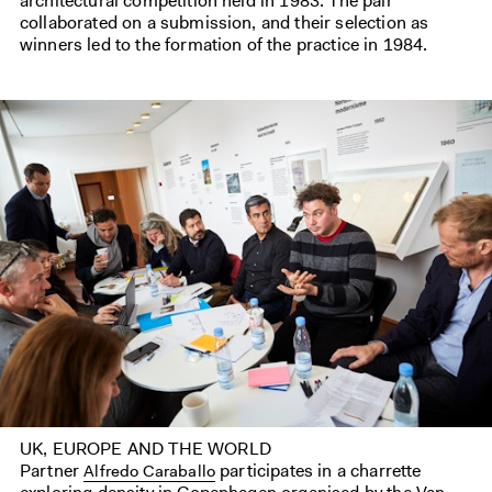
architectural competition held in 1983. The pair
collaborated on a submission, and their selection as
winners led to the formation of the practice in 1984.
UK, EUROPE AND THE WORLD
Partner
participates in a charrette
Alfredo Caraballo