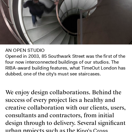
AN OPEN STUDIO
Opened in 2003, 85 Southwark Street was the first of the
four now interconnected buildings of our studios. The
RIBA-award building features, what TimeOut London has
dubbed, one of the city's must see staircases.
We enjoy design collaborations. Behind the
success of every project lies a healthy and
creative collaboration with our clients, users,
consultants and contractors, from initial
design through to delivery. Several significant
King's Cross
urban projects such as the