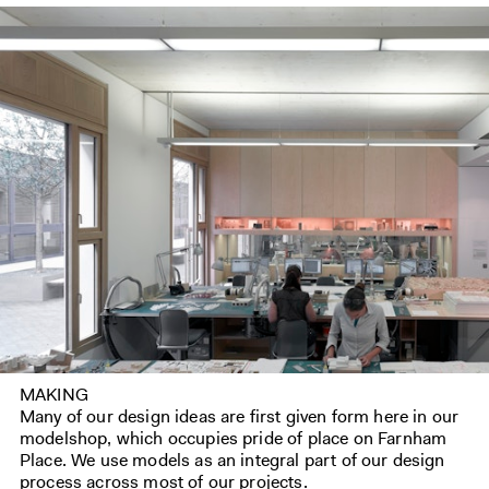
MAKING
Many of our design ideas are first given form here in our
modelshop, which occupies pride of place on Farnham
Place. We use models as an integral part of our design
process across most of our projects.