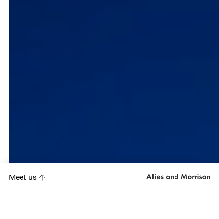
Meet us