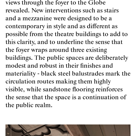
views through the foyer to the Globe
revealed. New interventions such as stairs
and a mezzanine were designed to be a
contemporary in style and as different as
possible from the theatre buildings to add to
this clarity, and to underline the sense that
the foyer wraps around three existing
buildings. The public spaces are deliberately
modest and robust in their finishes and
materiality - black steel balustrades mark the
circulation routes making them highly
visible, while sandstone flooring reinforces
the sense that the space is a continuation of
the public realm.