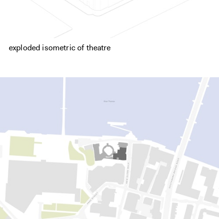
exploded isometric of theatre