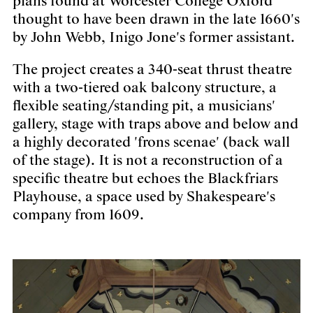
plans found at Worcester College Oxford
thought to have been drawn in the late 1660's
by John Webb, Inigo Jone's former assistant.
The project creates a 340-seat thrust theatre
with a two-tiered oak balcony structure, a
flexible seating/standing pit, a musicians'
gallery, stage with traps above and below and
a highly decorated 'frons scenae' (back wall
of the stage). It is not a reconstruction of a
specific theatre but echoes the Blackfriars
Playhouse, a space used by Shakespeare's
company from 1609.