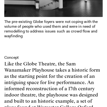
The pre-existing Globe foyers were not coping with the
volume of people who used them and were in need of
remodelling to address issues such as crowd flow and
wayfinding
Concept
Like the Globe Theatre, the Sam
Wanamaker Playhouse takes a historic form
as the starting point for the creation of an
intriguing space for live performance. An
informed reconstruction of a 17th century
indoor theatre, the playhouse was designed
and built to an historic example, a set of