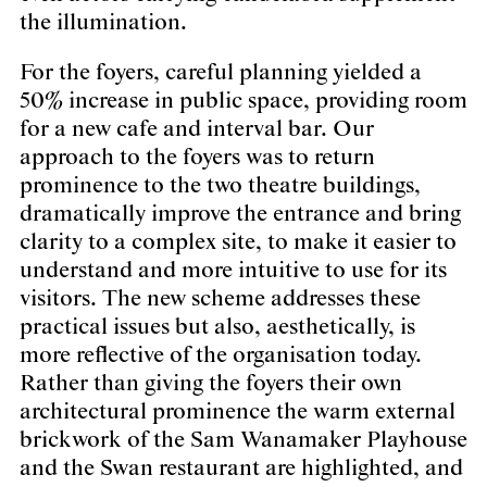
the illumination.
For the foyers, careful planning yielded a
50% increase in public space, providing room
for a new cafe and interval bar. Our
approach to the foyers was to return
prominence to the two theatre buildings,
dramatically improve the entrance and bring
clarity to a complex site, to make it easier to
understand and more intuitive to use for its
visitors. The new scheme addresses these
practical issues but also, aesthetically, is
more reflective of the organisation today.
Rather than giving the foyers their own
architectural prominence the warm external
brickwork of the Sam Wanamaker Playhouse
and the Swan restaurant are highlighted, and