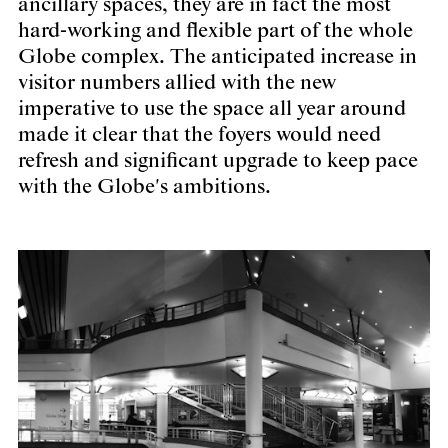
ancillary spaces, they are in fact the most
hard-working and flexible part of the whole
Globe complex. The anticipated increase in
visitor numbers allied with the new
imperative to use the space all year around
made it clear that the foyers would need
refresh and significant upgrade to keep pace
with the Globe's ambitions.