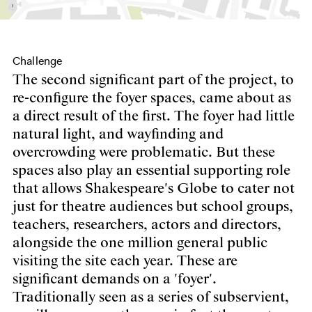
Challenge
The second significant part of the project, to
re-configure the foyer spaces, came about as
a direct result of the first. The foyer had little
natural light, and wayfinding and
overcrowding were problematic. But these
spaces also play an essential supporting role
that allows Shakespeare's Globe to cater not
just for theatre audiences but school groups,
teachers, researchers, actors and directors,
alongside the one million general public
visiting the site each year. These are
significant demands on a 'foyer'.
Traditionally seen as a series of subservient,