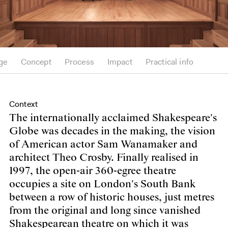
ge
Concept
Process
Impact
Practical info
Context
The internationally acclaimed Shakespeare's
Globe was decades in the making, the vision
of American actor Sam Wanamaker and
architect Theo Crosby. Finally realised in
1997, the open-air 360-egree theatre
occupies a site on London's South Bank
between a row of historic houses, just metres
from the original and long since vanished
Shakespearean theatre on which it was