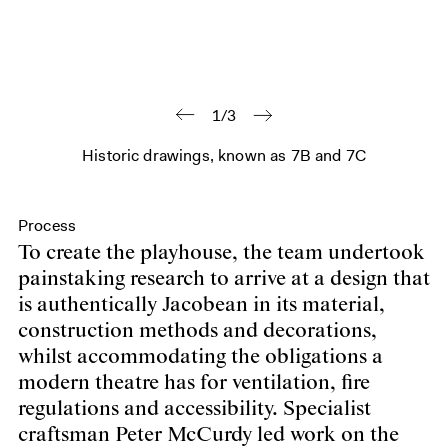
1/3
Historic drawings, known as 7B and 7C
Process
To create the playhouse, the team undertook
painstaking research to arrive at a design that
is authentically Jacobean in its material,
construction methods and decorations,
whilst accommodating the obligations a
modern theatre has for ventilation, fire
regulations and accessibility. Specialist
craftsman Peter McCurdy led work on the