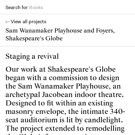
Search for
Projects
View all projects
Sam Wanamaker Playhouse and Foyers,
Shakespeare's Globe
Staging a revival
Our work at Shakespeare's Globe
began with a commission to design
the Sam Wanamaker Playhouse, an
archetypal Jacobean indoor theatre.
Designed to fit within an existing
masonry envelope, the intimate 340-
seat auditorium is lit by candlelight.
The project extended to remodelling