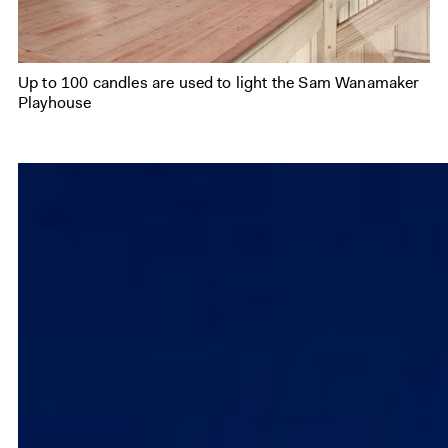
Up to 100 candles are used to light the Sam Wanamaker
Playhouse