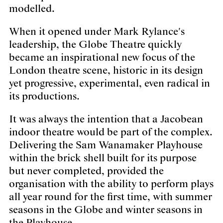
modelled.
When it opened under Mark Rylance's
leadership, the Globe Theatre quickly
became an inspirational new focus of the
London theatre scene, historic in its design
yet progressive, experimental, even radical in
its productions.
It was always the intention that a Jacobean
indoor theatre would be part of the complex.
Delivering the Sam Wanamaker Playhouse
within the brick shell built for its purpose
but never completed, provided the
organisation with the ability to perform plays
all year round for the first time, with summer
seasons in the Globe and winter seasons in
the Playhouse.