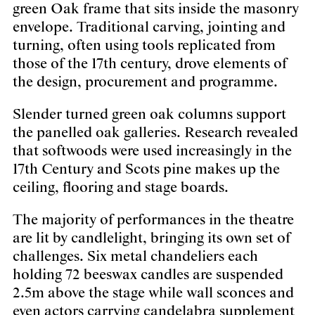
green Oak frame that sits inside the masonry
envelope. Traditional carving, jointing and
turning, often using tools replicated from
those of the 17th century, drove elements of
the design, procurement and programme.
Slender turned green oak columns support
the panelled oak galleries. Research revealed
that softwoods were used increasingly in the
17th Century and Scots pine makes up the
ceiling, flooring and stage boards.
The majority of performances in the theatre
are lit by candlelight, bringing its own set of
challenges. Six metal chandeliers each
holding 72 beeswax candles are suspended
2.5m above the stage while wall sconces and
even actors carrying candelabra supplement