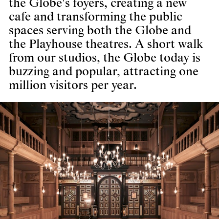
the Globe's foyers, creating a new
cafe and transforming the public
spaces serving both the Globe and
the Playhouse theatres. A short walk
from our studios, the Globe today is
buzzing and popular, attracting one
million visitors per year.