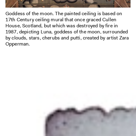
Goddess of the moon. The painted ceiling is based on
17th Century ceiling mural that once graced Cullen
House, Scotland, but which was destroyed by fire in
1987, depicting Luna, goddess of the moon, surrounded
by clouds, stars, cherubs and putti, created by artist Zara
Opperman.