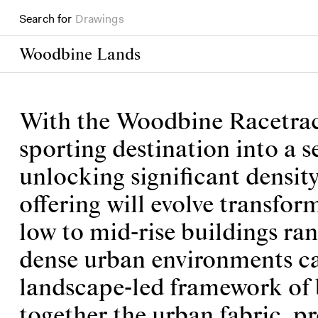
Books
Search for
Projects
Woodbine Lands
With the Woodbine Racetrack 
sporting destination into a 
unlocking significant densit
offering will evolve transform
low to mid-rise buildings ra
dense urban environments can
landscape-led framework of b
together the urban fabric, p