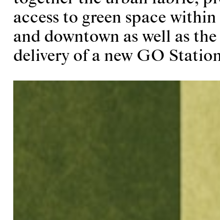
access to green space within
and downtown as well as the
delivery of a new GO Station