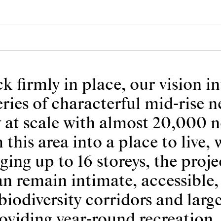
firmly in place, our vision in
series of characterful mid-rise
y at scale with almost 20,000 
 this area into a place to live,
nging up to 16 storeys, the pro
 remain intimate, accessible, 
iodiversity corridors and large
roviding year-round recreatio