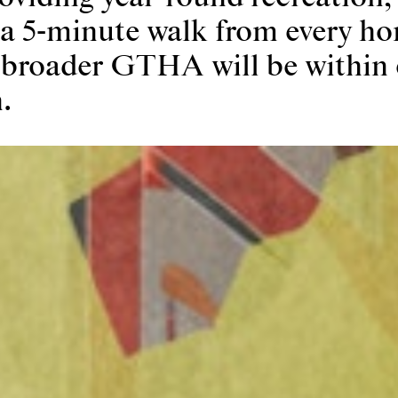
 a 5-minute walk from every ho
 broader GTHA will be within 
.