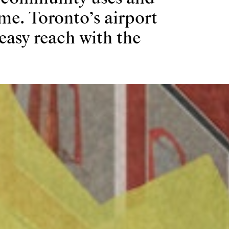
me. Toronto’s airport
easy reach with the