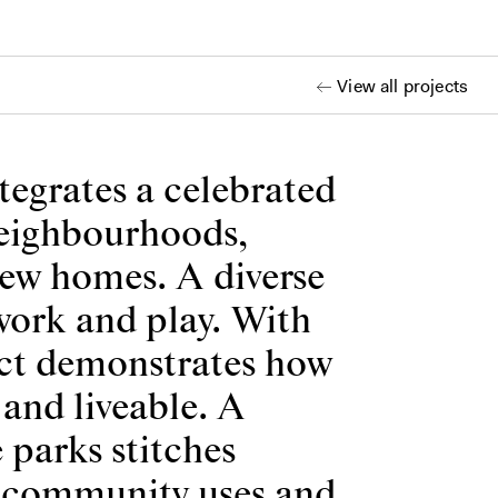
View all projects
tegrates a celebrated
 neighbourhoods,
new homes. A diverse
 work and play. With
ject demonstrates how
and liveable. A
 parks stitches
n, community uses and