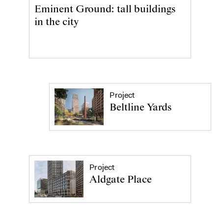
Eminent Ground: tall buildings
in the city
Project
Beltline Yards
Project
Aldgate Place