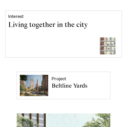
Interest
Living together in the city
Project
Beltline Yards