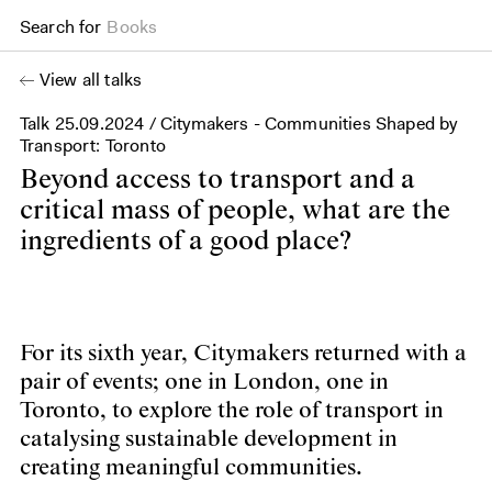
Search for
Books
View all talks
Talk
25.09.2024
/ Citymakers - Communities Shaped by
Transport: Toronto
Beyond access to transport and a
critical mass of people, what are the
ingredients of a good place?
For its sixth year, Citymakers returned with a
pair of events; one in London, one in
Toronto, to explore the role of transport in
catalysing sustainable development in
creating meaningful communities.