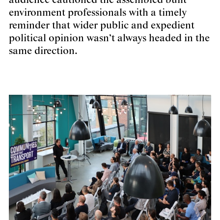
audience cautioned the assembled built
environment professionals with a timely
reminder that wider public and expedient
political opinion wasn’t always headed in the
same direction.