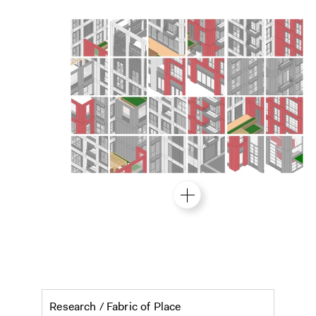
Eminent Ground: tall buildi
Research /
Fabric of Place