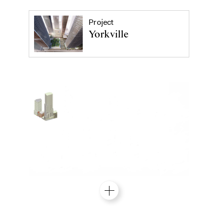
Project
Yorkville