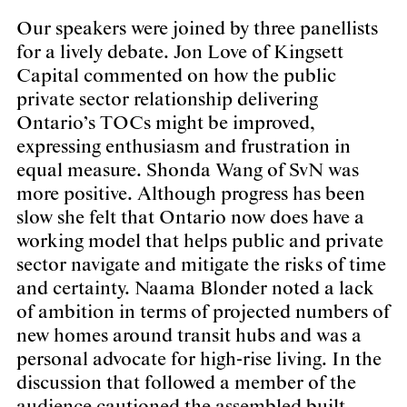
Our speakers were joined by three panellists
for a lively debate
.
Jon Love of Kingsett
Capital commented on how the public
private sector relationship delivering
Ontario’s TOCs might be improved,
expressing enthusiasm and frustration in
equal measure. Shonda Wang of SvN was
more positive. Although progress has been
slow she felt that Ontario now does have a
working model that helps public and private
sector navigate and mitigate the risks of time
and certainty. Naama Blonder noted a lack
of ambition in terms of projected numbers of
new homes around transit hubs and was a
personal advocate for high-rise living. In the
discussion that followed a member of the