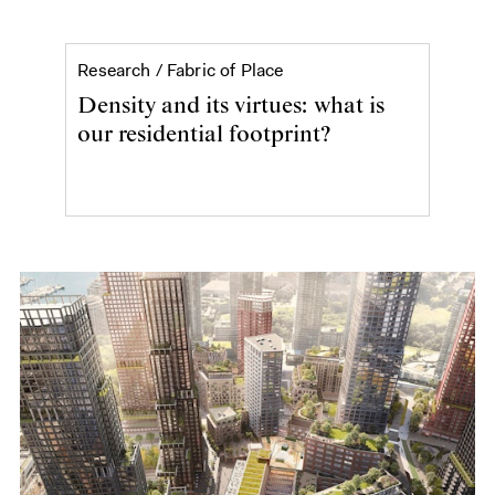
Density and its virtues
Research /
Fabric of Place
Density and its virtues: what is
our residential footprint?