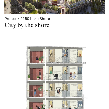
Project / 2150 Lake Shore
City by the shore