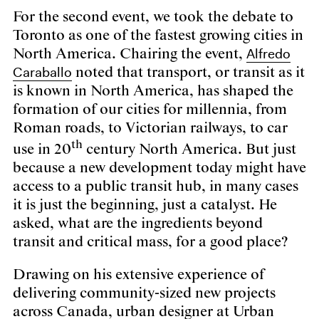
For the second event, we took the debate to
Toronto as one of the fastest growing cities in
Alfredo
North America. Chairing the event,
Caraballo
noted that transport, or transit as it
is known in North America, has shaped the
formation of our cities for millennia, from
Roman roads, to Victorian railways, to car
th
use in 20
century North America. But just
because a new development today might have
access to a public transit hub, in many cases
it is just the beginning, just a catalyst. He
asked, what are the ingredients beyond
transit and critical mass, for a good place?
Drawing on his extensive experience of
delivering community-sized new projects
across Canada, urban designer at Urban