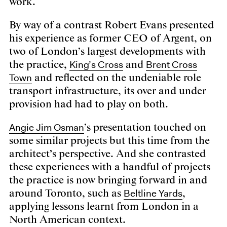
work.
By way of a contrast
Robert Evans
presented
his experience
as former CEO of Argent
, on
two of London’s largest developments with
King’s Cross
Brent Cross
the practice,
and
Town
and reflected on the undeniable role
transport infrastructure, its over and under
provision had had to play on both.
Angie Jim Osman
’s presentation touched on
some similar projects but this time from the
architect’s perspective. And she contrasted
these experiences with a handful of projects
the practice is now bringing forward in and
Beltline Yards
around Toronto, such as
,
applying lessons learnt from London in a
North American context.