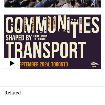
Related