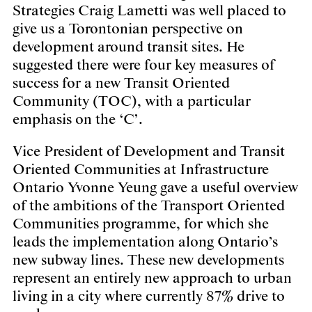
Strategies
Craig Lametti
was well placed to
give us a Torontonian perspective on
development around transit sites. He
suggested there were four key measures of
success for a new Transit Oriented
Community (TOC), with a particular
emphasis on the ‘C’.
Vice President of Development and Transit
Oriented Communities at Infrastructure
Ontario
Yvonne Yeung
gave a useful overview
of the ambitions of the Transport Oriented
Communities programme, for which she
leads the implementation along Ontario’s
new subway lines. These new developments
represent an entirely new approach to urban
living in a city where currently 87% drive to