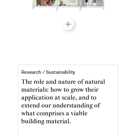
Sustainability
Research /
Sustainability
The role and nature of natural
materials: how to grow their
application at scale, and to
extend our understanding of
what comprises a viable
building material.