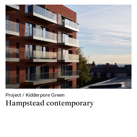
Project / Kidderpore Green
Hampstead contemporary