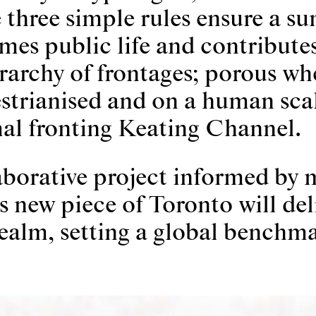
 three simple rules ensure a su
mes public life and contributes
erarchy of frontages; porous wh
estrianised and on a human sca
al fronting Keating Channel.
aborative project informed by 
 new piece of Toronto will del
alm, setting a global benchma