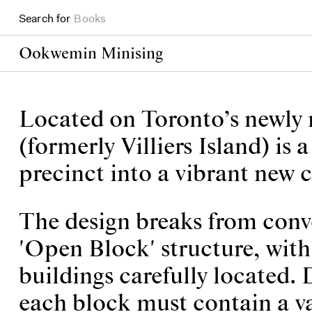
Books
Search for
Projects
Ookwemin Minising
Located on Toronto’s newly
(formerly Villiers Island) is
precinct into a vibrant new
The design breaks from conv
'Open Block' structure, with 
buildings carefully located. D
each block must contain a va