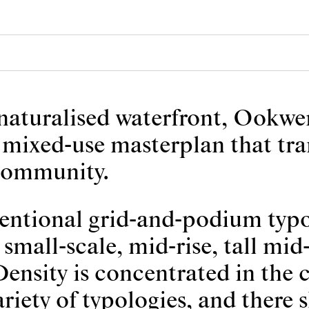
 naturalised waterfront, Ookw
 a mixed-use masterplan that tr
 community.
entional grid-and-podium typol
small-scale, mid-rise, tall mid-
ensity is concentrated in the ce
riety of typologies, and there 