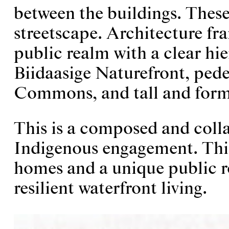
between the buildings. These
streetscape. Architecture fra
public realm with a clear hi
Biidaasige Naturefront, ped
Commons, and tall and form
This is a composed and coll
Indigenous engagement. This
homes and a unique public re
resilient waterfront living.