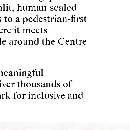
nlit, human-scaled
 to a pedestrian-first
ere it meets
le around the Centre
meaningful
iver thousands of
rk for inclusive and