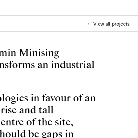
View all projects
emin Minising
ansforms an industrial
ogies in favour of an
rise and tall
ntre of the site,
should be gaps in