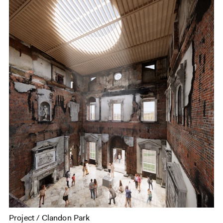
Project / Clandon Park