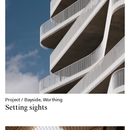
Project / Bayside, Worthing
Setting sights