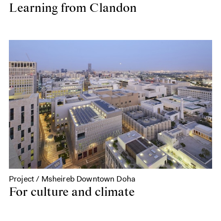
Learning from Clandon
Project / Msheireb Downtown Doha
For culture and climate