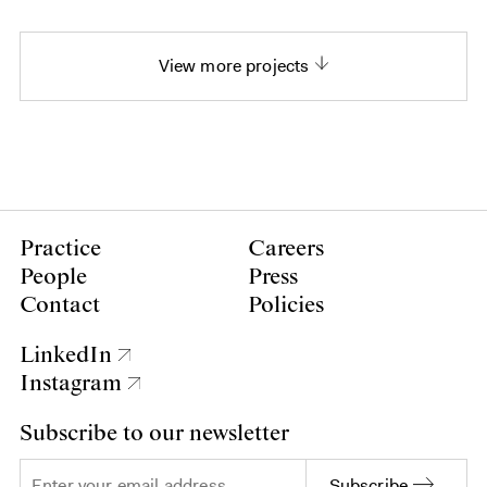
View more projects
Practice
Careers
People
Press
Contact
Policies
LinkedIn
Instagram
Subscribe to our newsletter
Subscribe