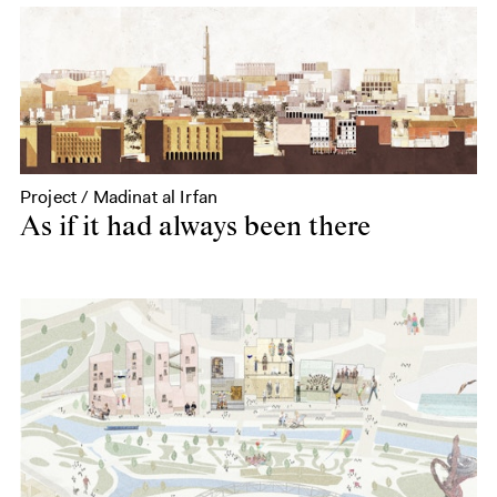
Project / Madinat al Irfan
As if it had always been there