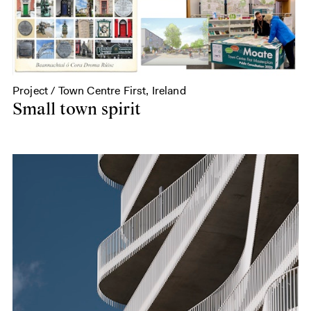
Project / Town Centre First, Ireland
Small town spirit