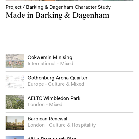
Project / Barking & Dagenham Character Study
Made in Barking & Dagenham
Ookwemin Minising
International
Mixed
Gothenburg Arena Quarter
Europe
Culture
&
Mixed
AELTC Wimbledon Park
London
Mixed
Barbican Renewal
London
Culture
&
Hospitality