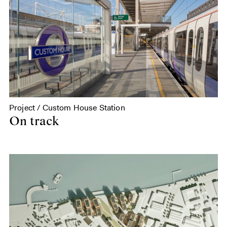
Project / Custom House Station
On track