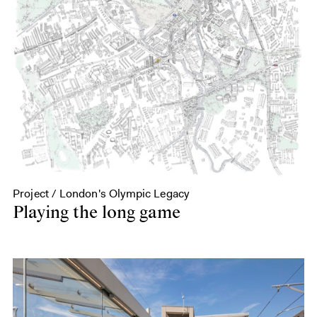
Project / London's Olympic Legacy
Playing the long game