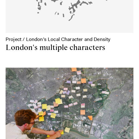
Project / London's Local Character and Density
London's multiple characters