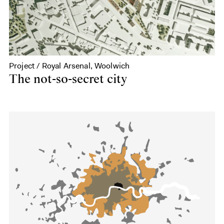
Project / Royal Arsenal, Woolwich
The not-so-secret city