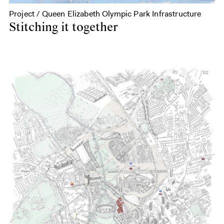
Project / Queen Elizabeth Olympic Park Infrastructure
Stitching it together