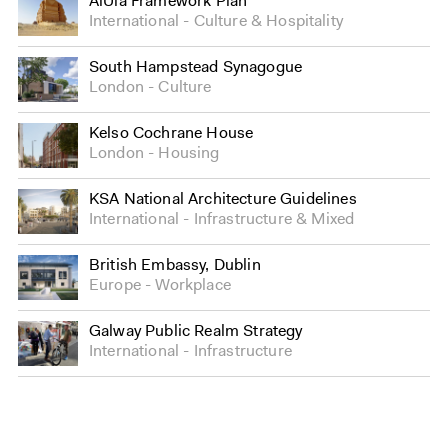
AlUla Framework Plan
International
Culture
&
Hospitality
South Hampstead Synagogue
London
Culture
Kelso Cochrane House
London
Housing
KSA National Architecture Guidelines
International
Infrastructure
&
Mixed
British Embassy, Dublin
Europe
Workplace
Galway Public Realm Strategy
International
Infrastructure