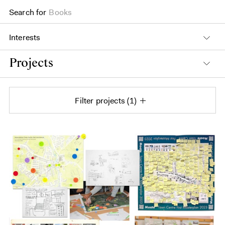
Search for
Books
Interests
Projects
Filter projects
1
Projects