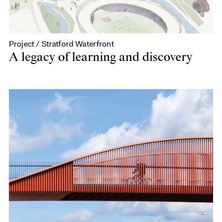
Project / Stratford Waterfront
A legacy of learning and discovery