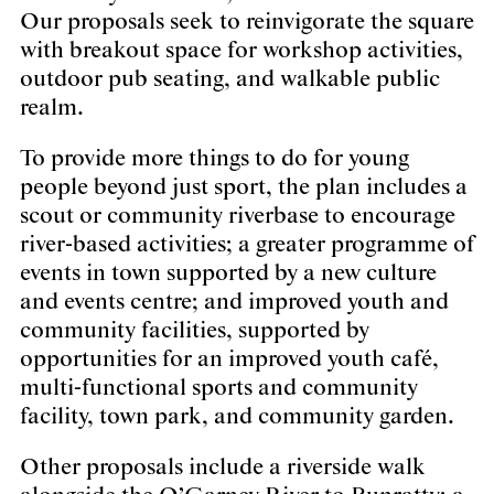
Our proposals seek to reinvigorate the square
with breakout space for workshop activities,
outdoor pub seating, and walkable public
realm.
To provide more things to do for young
people beyond just sport, the plan includes a
scout or community riverbase to encourage
river-based activities; a greater programme of
events in town supported by a new culture
and events centre; and improved youth and
community facilities, supported by
opportunities for an improved youth café,
multi-functional sports and community
facility, town park, and community garden.
Other proposals include a riverside walk