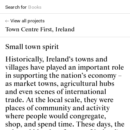
Search for
Projects
View all projects
Town Centre First, Ireland
Small town spirit
Historically, Ireland’s towns and
villages have played an important role
in supporting the nation’s economy –
as market towns, agricultural hubs
and even scenes of international
trade. At the local scale, they were
places of community and activity
where people would congregate,
shop, and spend time. These days, the