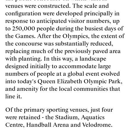
venues were constructed. The scale and
configuration were developed principally in
response to anticipated visitor numbers, up
to 250,000 people during the busiest days of
the Games. After the Olympics, the extent of
the concourse was substantially reduced,
replacing much of the previously paved area
with planting. In this way, a landscape
designed initially to accommodate large
numbers of people at a global event evolved
into today's Queen Elizabeth Olympic Park,
and amenity for the local communities that
line it.
Of the primary sporting venues, just four
were retained - the Stadium, Aquatics
Centre, Handball Arena and Velodrome.