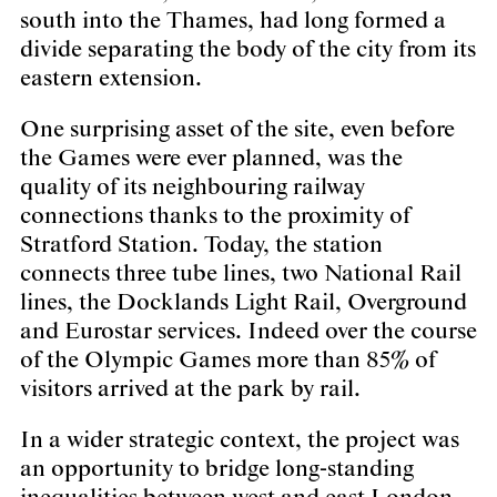
south into the Thames, had long formed a
divide separating the body of the city from its
eastern extension.
One surprising asset of the site, even before
the Games were ever planned, was the
quality of its neighbouring railway
connections thanks to the proximity of
Stratford Station. Today, the station
connects three tube lines, two National Rail
lines, the Docklands Light Rail, Overground
and Eurostar services. Indeed over the course
of the Olympic Games more than 85% of
visitors arrived at the park by rail.
In a wider strategic context, the project was
an opportunity to bridge long-standing