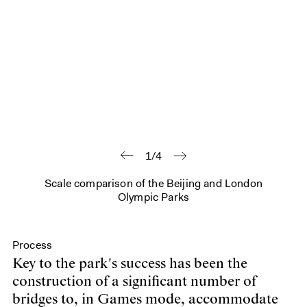
1/4
Scale comparison of the Beijing and London
Olympic Parks
Process
Key to the park's success has been the
construction of a significant number of
bridges to, in Games mode, accommodate