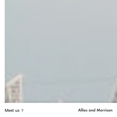
Meet us