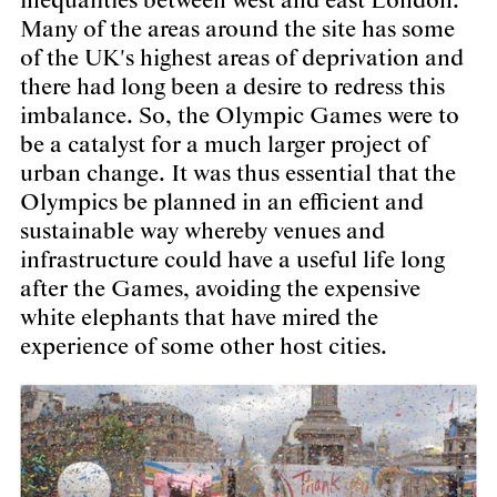
inequalities between west and east London.
Many of the areas around the site has some
of the UK's highest areas of deprivation and
there had long been a desire to redress this
imbalance. So, the Olympic Games were to
be a catalyst for a much larger project of
urban change. It was thus essential that the
Olympics be planned in an efficient and
sustainable way whereby venues and
infrastructure could have a useful life long
after the Games, avoiding the expensive
white elephants that have mired the
experience of some other host cities.