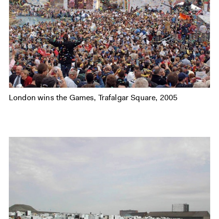
London wins the Games, Trafalgar Square, 2005