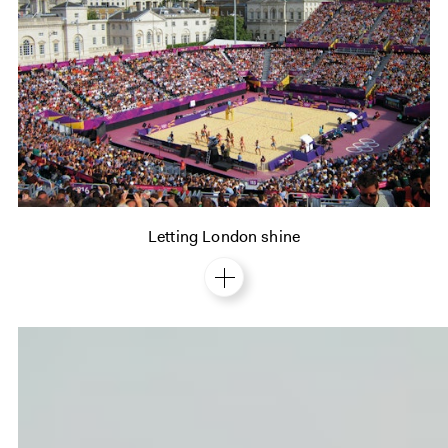
Letting London shine