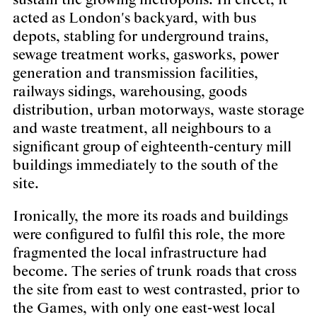
sustain the growing metropolis. In effect, it
acted as London's backyard, with bus
depots, stabling for underground trains,
sewage treatment works, gasworks, power
generation and transmission facilities,
railways sidings, warehousing, goods
distribution, urban motorways, waste storage
and waste treatment, all neighbours to a
significant group of eighteenth-century mill
buildings immediately to the south of the
site.
Ironically, the more its roads and buildings
were configured to fulfil this role, the more
fragmented the local infrastructure had
become. The series of trunk roads that cross
the site from east to west contrasted, prior to
the Games, with only one east-west local