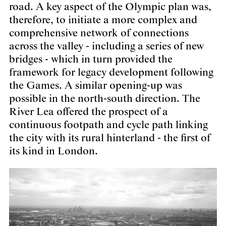
road. A key aspect of the Olympic plan was,
therefore, to initiate a more complex and
comprehensive network of connections
across the valley - including a series of new
bridges - which in turn provided the
framework for legacy development following
the Games. A similar opening-up was
possible in the north-south direction. The
River Lea offered the prospect of a
continuous footpath and cycle path linking
the city with its rural hinterland - the first of
its kind in London.