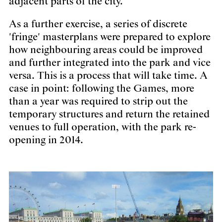
adjacent parts of the city.
As a further exercise, a series of discrete
'fringe' masterplans were prepared to explore
how neighbouring areas could be improved
and further integrated into the park and vice
versa. This is a process that will take time. A
case in point: following the Games, more
than a year was required to strip out the
temporary structures and return the retained
venues to full operation, with the park re-
opening in 2014.