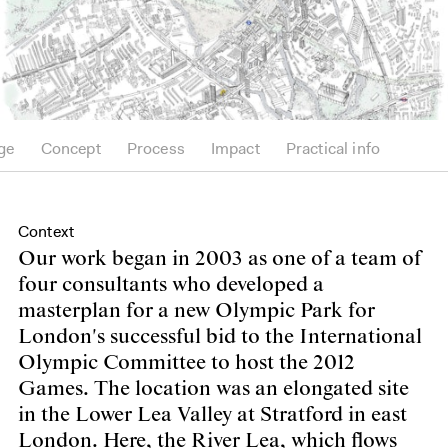
ge
Concept
Process
Impact
Practical info
Context
Our work began in 2003 as one of a team of
four consultants who developed a
masterplan for a new Olympic Park for
London's successful bid to the International
Olympic Committee to host the 2012
Games. The location was an elongated site
in the Lower Lea Valley at Stratford in east
London. Here, the River Lea, which flows