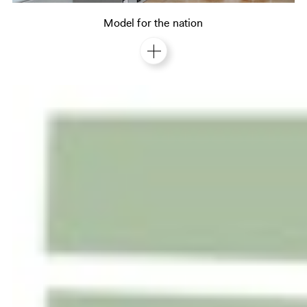
Model for the nation