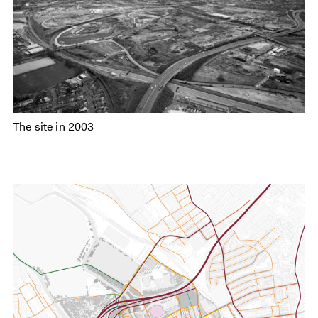
The site in 2003