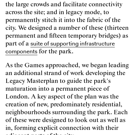
the large crowds and facilitate connectivity
across the site; and in legacy mode, to
permanently stitch it into the fabric of the
city. We designed a number of these (thirteen
permanent and fifteen temporary bridges) as
suite of supporting infrastructure
part of a
components
for the park.
As the Games approached, we began leading
an additional strand of work developing the
Legacy Masterplan to guide the park's
maturation into a permanent piece of
London. A key aspect of the plan was the
creation of new, predominately residential,
neighbourhoods surrounding the park. Each
of these were designed to look out as well as
in, forming explicit connection with their