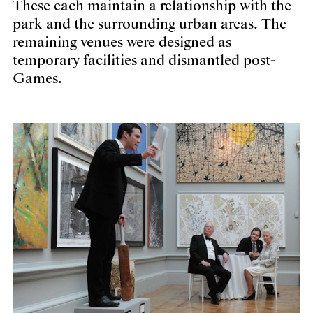
These each maintain a relationship with the
park and the surrounding urban areas. The
remaining venues were designed as
temporary facilities and dismantled post-
Games.