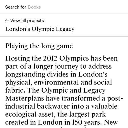
Search for
Projects
View all projects
London's Olympic Legacy
Playing the long game
Hosting the 2012 Olympics has been
part of a longer journey to address
longstanding divides in London's
physical, environmental and social
fabric. The Olympic and Legacy
Masterplans have transformed a post-
industrial backwater into a valuable
ecological asset, the largest park
created in London in 150 years. New