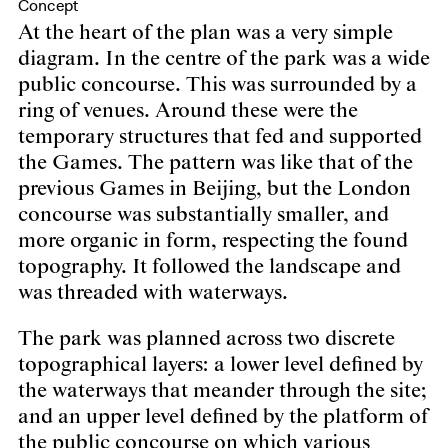
Concept
At the heart of the plan was a very simple
diagram. In the centre of the park was a wide
public concourse. This was surrounded by a
ring of venues. Around these were the
temporary structures that fed and supported
the Games. The pattern was like that of the
previous Games in Beijing, but the London
concourse was substantially smaller, and
more organic in form, respecting the found
topography. It followed the landscape and
was threaded with waterways.
The park was planned across two discrete
topographical layers: a lower level defined by
the waterways that meander through the site;
and an upper level defined by the platform of
the public concourse on which various