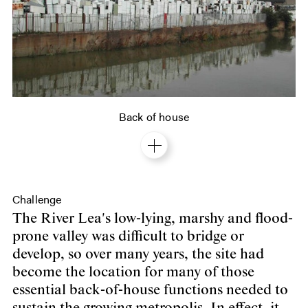
Back of house
Challenge
The River Lea's low-lying, marshy and flood-
prone valley was difficult to bridge or
develop, so over many years, the site had
become the location for many of those
essential back-of-house functions needed to