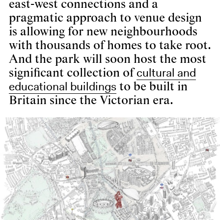
east-west connections and a
pragmatic approach to venue design
is allowing for new neighbourhoods
with thousands of homes to take root.
And the park will soon host the most
cultural and
significant collection of
educational buildings
to be built in
Britain since the Victorian era.