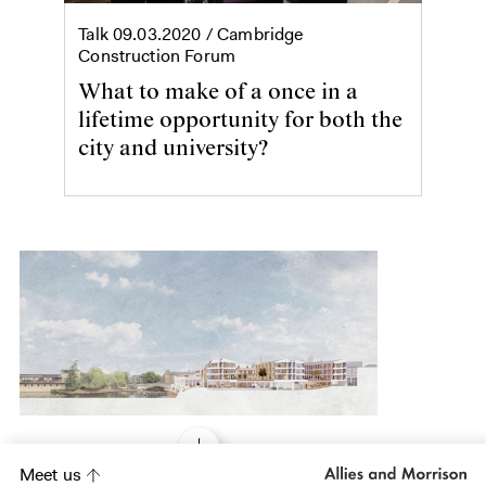
Talk
09.03.2020
/ Cambridge
Construction Forum
What to make of a once in a
lifetime opportunity for both the
city and university?
Meet us