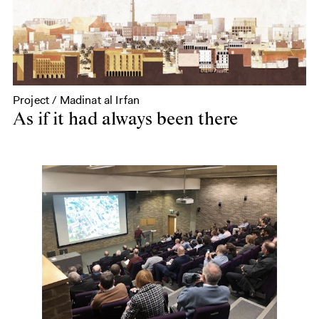
Project / Madinat al Irfan
As if it had always been there