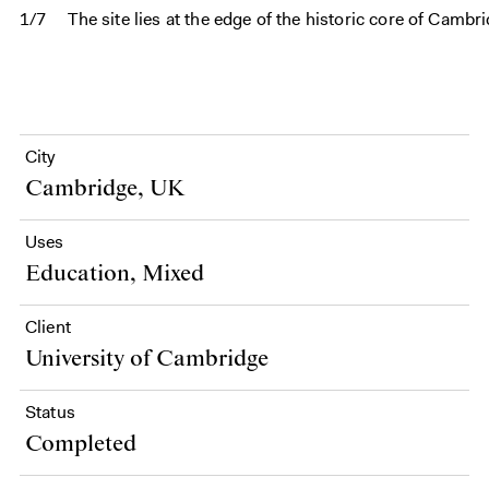
1/7
The site lies at the edge of the historic core of Cam
City
Cambridge, UK
Uses
Education, Mixed
Client
University of Cambridge
Status
Completed