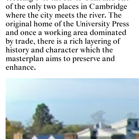
of the only two places in Cambridge
where the city meets the river. The
original home of the University Press
and once a working area dominated
by trade, there is a rich layering of
history and character which the
masterplan aims to preserve and
enhance.