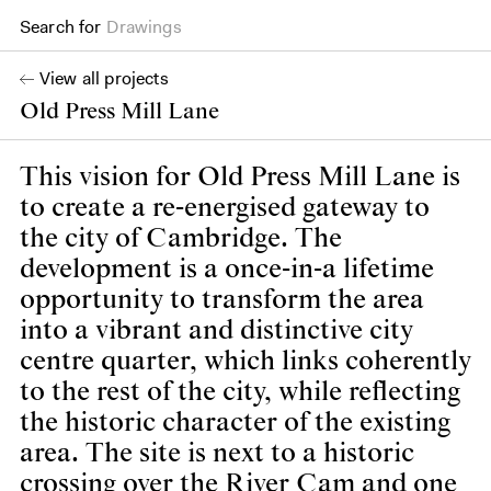
Search for
Books
View all projects
Old Press Mill Lane
This vision for Old Press Mill Lane is
to create a re-energised gateway to
the city of Cambridge. The
development is a once-in-a lifetime
opportunity to transform the area
into a vibrant and distinctive city
centre quarter, which links coherently
to the rest of the city, while reflecting
the historic character of the existing
area. The site is next to a historic
crossing over the River Cam and one