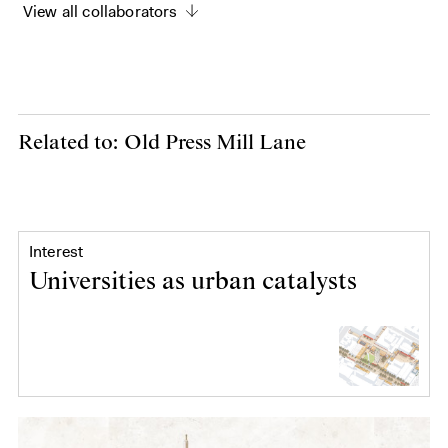
View all collaborators
Related to: Old Press Mill Lane
Interest
Universities as urban catalysts