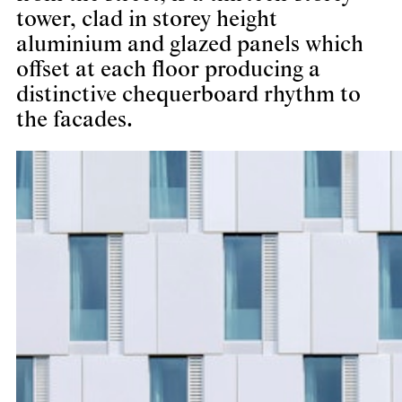
tower, clad in storey height
aluminium and glazed panels which
offset at each floor producing a
distinctive chequerboard rhythm to
the facades.