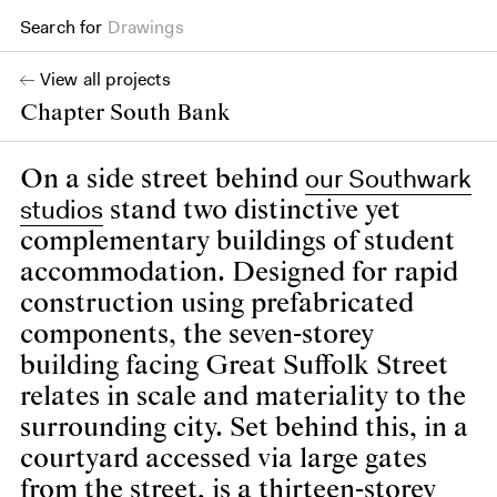
Search for
Books
View all projects
Chapter South Bank
our Southwark
On a side street behind
studios
stand two distinctive yet
complementary buildings of student
accommodation. Designed for rapid
construction using prefabricated
components, the seven-storey
building facing Great Suffolk Street
relates in scale and materiality to the
surrounding city. Set behind this, in a
courtyard accessed via large gates
from the street, is a thirteen-storey