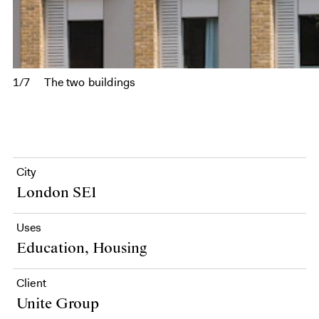
1/7
The two buildings
City
London SE1
Uses
Education, Housing
Client
Unite Group