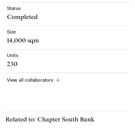
Status
Completed
Size
14,000 sqm
Units
230
View all collaborators
Related to: Chapter South Bank