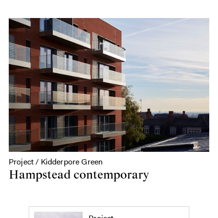
Project / Kidderpore Green
Hampstead contemporary