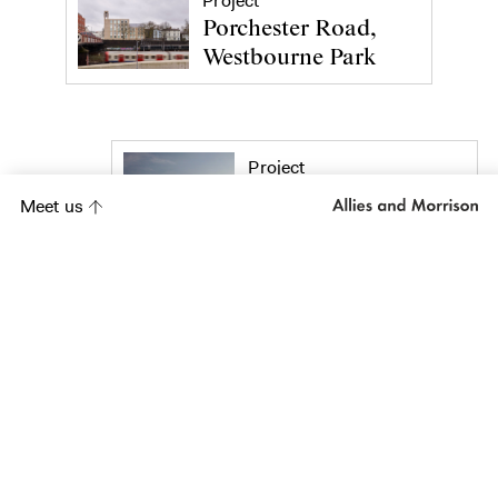
Project
Porchester Road,
Westbourne Park
Project
Five Kingdom Street
Meet us
Project
Lavington Street
Hotel
Project