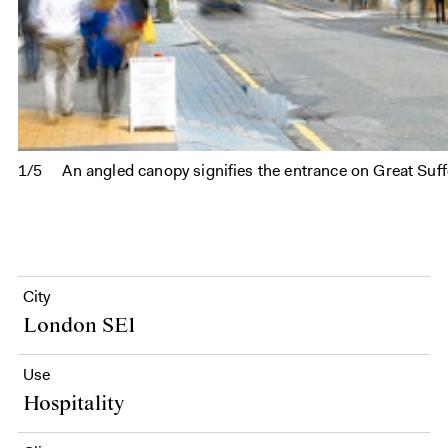
1/5
An angled canopy signifies the entrance on Great Suff
City
London SE1
Use
Hospitality