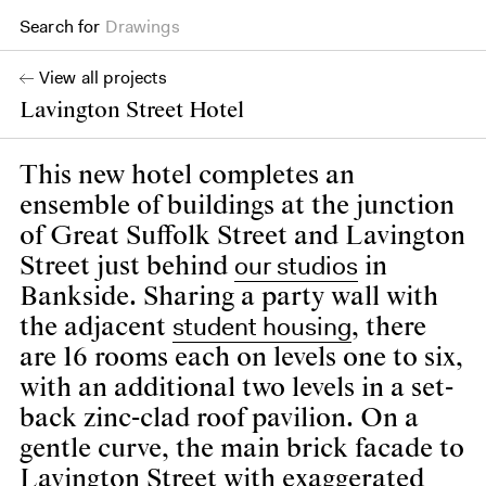
Drawings
Search for
Books
View all projects
Lavington Street Hotel
This new hotel completes an
ensemble of buildings at the junction
of Great Suffolk Street and Lavington
our studios
Street just behind
in
Bankside. Sharing a party wall with
student housing
the adjacent
, there
are 16 rooms each on levels one to six,
with an additional two levels in a set-
back zinc-clad roof pavilion. On a
gentle curve, the main brick facade to
Lavington Street with exaggerated