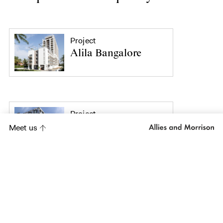
Project
Alila Bangalore
Project
South Place Hotel
Meet us
Project
Mint Hotel