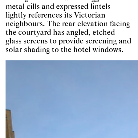
metal cills and expressed lintels
lightly references its Victorian
neighbours. The rear elevation facing
the courtyard has angled, etched
glass screens to provide screening and
solar shading to the hotel windows.