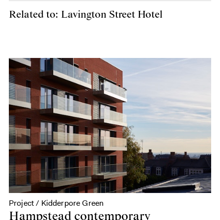
Related to: Lavington Street Hotel
Project / Kidderpore Green
Hampstead contemporary