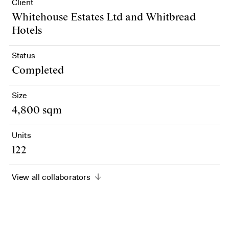
Client
Whitehouse Estates Ltd and Whitbread
Hotels
Status
Completed
Size
4,800 sqm
Units
122
View all collaborators