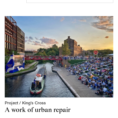
Project / King's Cross
A work of urban repair