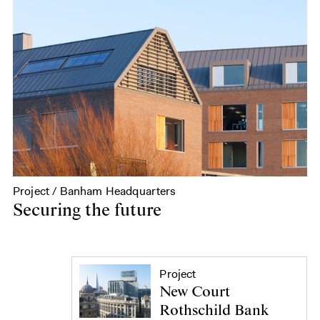
Project / Banham Headquarters
Securing the future
Project
New Court
Rothschild Bank