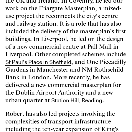
the UK and Ireland. In Coventry, he led our
work on the Friargate Masterplan, a mixed-
use project the reconnects the city’s centre
and railway station. It is a role that has also
included the delivery of the masterplan’s first
buildings. In Liverpool, he led on the design
of a new commercial centre at Pall Mall in
Liverpool. Other completed schemes include
St Paul’s Place in Sheffield
, and One Piccadilly
Gardens in Manchester and NM Rothschild
Bank in London. More recently, he has
delivered a new commercial masterplan for
the Dublin Airport Authority and a new
Station Hill, Reading
urban quarter at
.
Robert has also led projects involving the
complexities of transport infrastructure
including the ten-year expansion of King’s