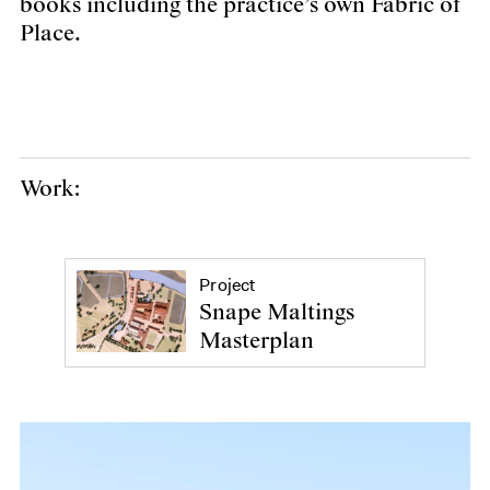
books including the practice’s own Fabric of
Place.
Work:
Project
Snape Maltings
Masterplan