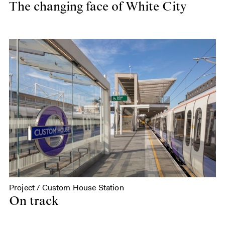
The changing face of White City
Project / Custom House Station
On track