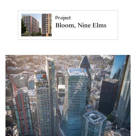
Project
Bloom, Nine Elms