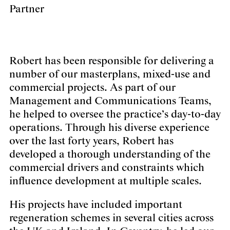
Partner
Robert has been responsible for delivering a
number of our masterplans, mixed-use and
commercial projects. As part of our
Management and Communications Teams,
he helped to oversee the practice’s day-to-day
operations. Through his diverse experience
over the last forty years, Robert has
developed a thorough understanding of the
commercial drivers and constraints which
influence development at multiple scales.
His projects have included important
regeneration schemes in several cities across