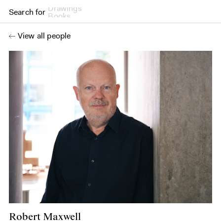
Search for
Books
View all people
Robert Maxwell