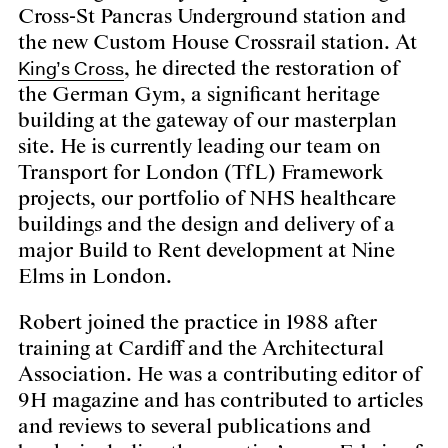
Cross-St Pancras Underground station and
the new Custom House Crossrail station. At
King’s Cross
, he directed the restoration of
the German Gym, a significant heritage
building at the gateway of our masterplan
site. He is currently leading our team on
Transport for London (TfL) Framework
projects, our portfolio of NHS healthcare
buildings and the design and delivery of a
major Build to Rent development at Nine
Elms in London.
Robert joined the practice in 1988 after
training at Cardiff and the Architectural
Association. He was a contributing editor of
9H magazine and has contributed to articles
and reviews to several publications and