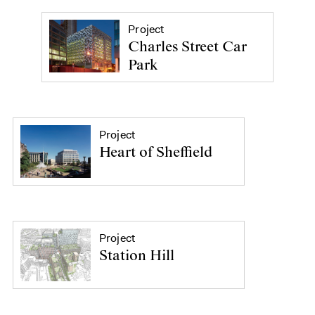
Project
Charles Street Car
Park
Project
Heart of Sheffield
Project
Station Hill