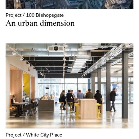
Project / 100 Bishopsgate
An urban dimension
Project / White City Place