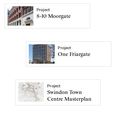
Project
8-10 Moorgate
Project
One Friargate
Project
Swindon Town
Centre Masterplan