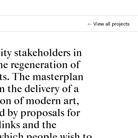
View all projects
ty stakeholders in
he regeneration of
ts. The masterplan
 the delivery of a
ion of modern art,
ed by proposals for
links and the
 which people wish to