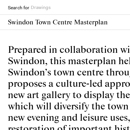
Search for
Books
Swindon Town Centre Masterplan
Prepared in collaboration w
Swindon, this masterplan help
Swindon’s town centre throu
proposes a culture-led appro
new art gallery to display th
which will diversify the town
new evening and leisure uses
restoration of important his