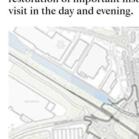
visit in the day and evening.