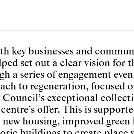
ith key businesses and communi
ed set out a clear vision for t
gh a series of engagement even
ach to regeneration, focused on
e Council’s exceptional collect
 centre’s offer. This is support
, new housing, improved green 
toric buildings to create place