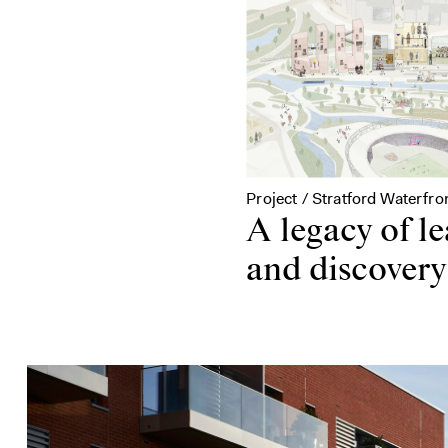
Project / Stratford Waterfro
A legacy of l
and discovery