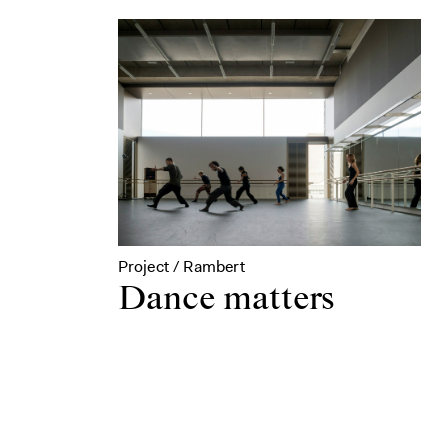
Project / Rambert
Dance matters