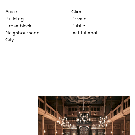
Scale
Client
Building
Private
Urban block
Public
Neighbourhood
Institutional
City