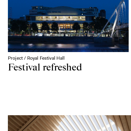
Project / Royal Festival Hall
Festival refreshed