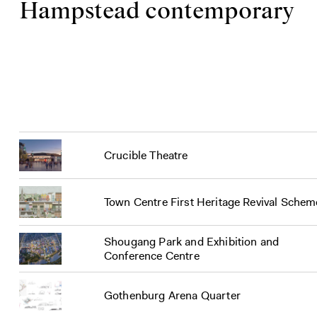
Hampstead contemporary
Crucible Theatre
Town Centre First Heritage Revival Schem
Shougang Park and Exhibition and
Conference Centre
Gothenburg Arena Quarter