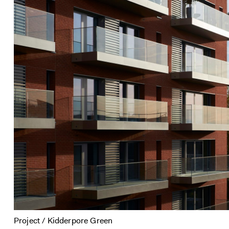
Project / Kidderpore Green