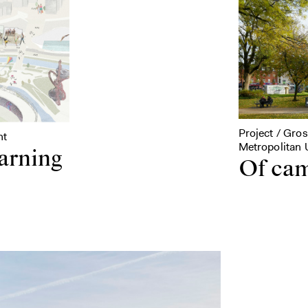
Project / Gro
nt
Metropolitan U
earning
Of cam