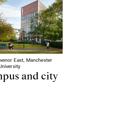
svenor East, Manchester
niversity
pus and city