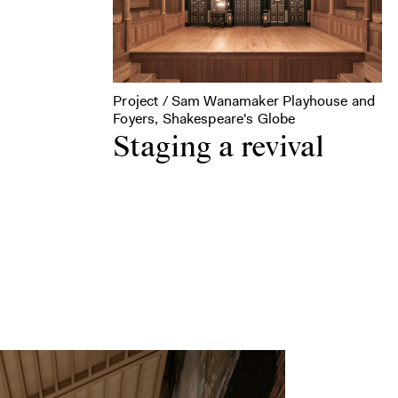
Project / Sam Wanamaker Playhouse and
Foyers, Shakespeare's Globe
Staging a revival