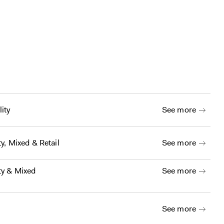
ity
See more
ty
,
Mixed
&
Retail
See more
ty
&
Mixed
See more
See more