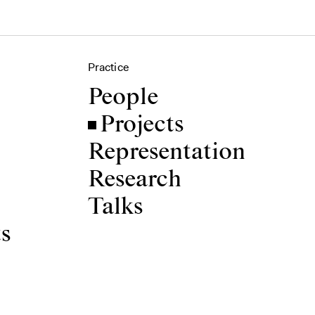
Practice
People
Projects
Representation
Research
Talks
ts