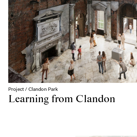
Project / Clandon Park
Learning from Clandon