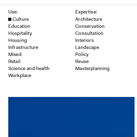
Filter projects
Use
Expertise
Culture
Architecture
Education
Conservation
Hospitality
Consultation
Housing
Interiors
Infrastructure
Landscape
Mixed
Policy
Retail
Reuse
Science and health
Masterplanning
Workplace
Projects