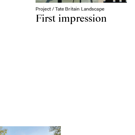
Project / Tate Britain Landscape
First impression