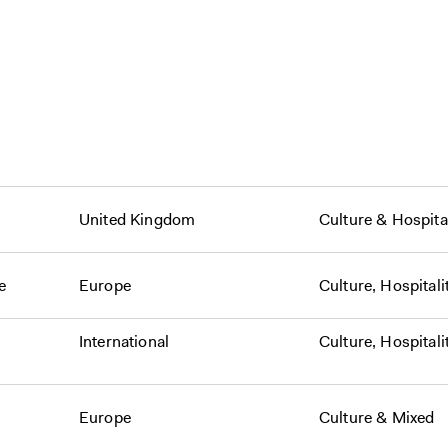
United Kingdom
Culture
&
Hospital
e
Europe
Culture
,
Hospitali
International
Culture
,
Hospitali
Europe
Culture
&
Mixed