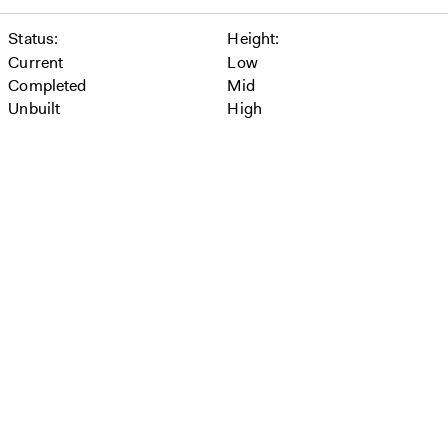
Status
Height
Current
Low
Completed
Mid
Unbuilt
High