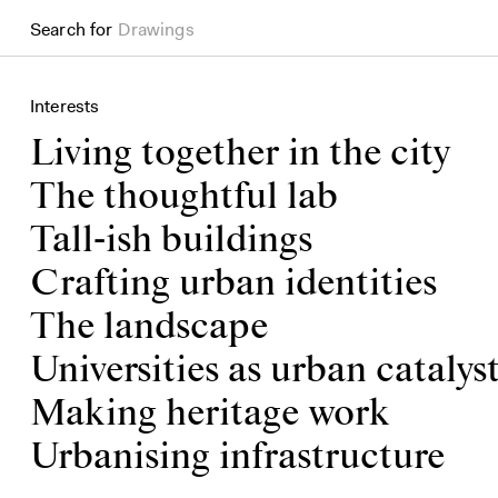
Search for
Books
Interests
Living together in the city
The thoughtful lab
Tall-ish buildings
Crafting urban identities
The landscape
Universities as urban catalys
Making heritage work
Urbanising infrastructure