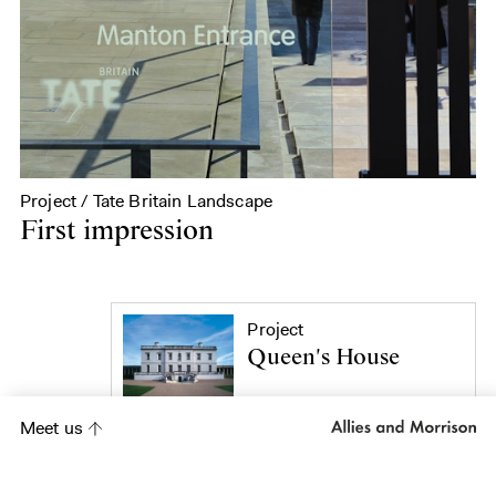
Project / Tate Britain Landscape
First impression
Project
Queen's House
Meet us
Project