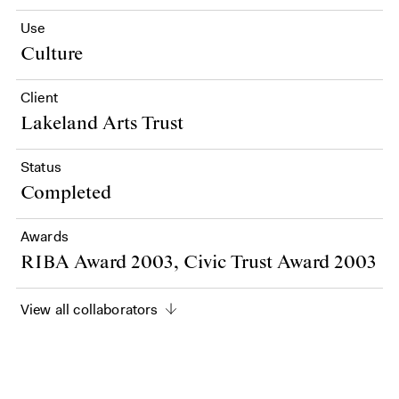
Use
Culture
Client
Lakeland Arts Trust
Status
Completed
Awards
RIBA Award 2003, Civic Trust Award 2003
View all collaborators