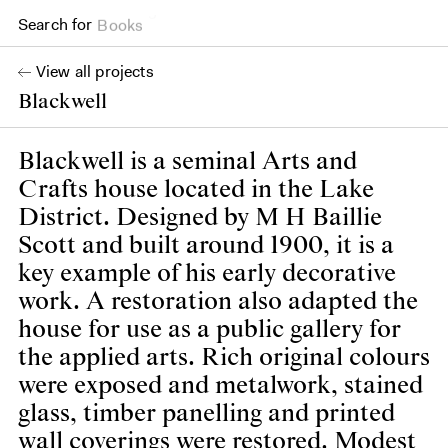
Search for
Books
View all projects
Blackwell
Blackwell is a seminal Arts and
Crafts house located in the Lake
District. Designed by M H Baillie
Scott and built around 1900, it is a
key example of his early decorative
work. A restoration also adapted the
house for use as a public gallery for
the applied arts. Rich original colours
were exposed and metalwork, stained
glass, timber panelling and printed
wall coverings were restored. Modest