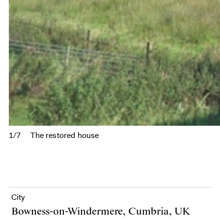
1/7
The restored house
City
Bowness-on-Windermere, Cumbria, UK