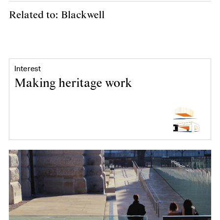
Related to: Blackwell
Interest
Making heritage work