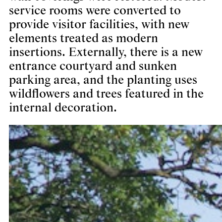
service rooms were converted to
provide visitor facilities, with new
elements treated as modern
insertions. Externally, there is a new
entrance courtyard and sunken
parking area, and the planting uses
wildflowers and trees featured in the
internal decoration.