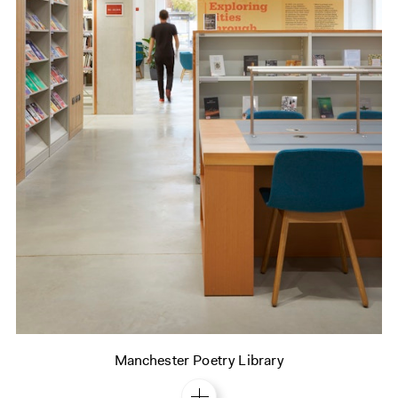
Manchester Poetry Library