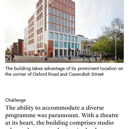
The building takes advantage of its prominent location on
the corner of Oxford Road and Cavendish Street
Challenge
The ability to accommodate a diverse
programme was paramount. With a theatre
at its heart, the building comprises studio