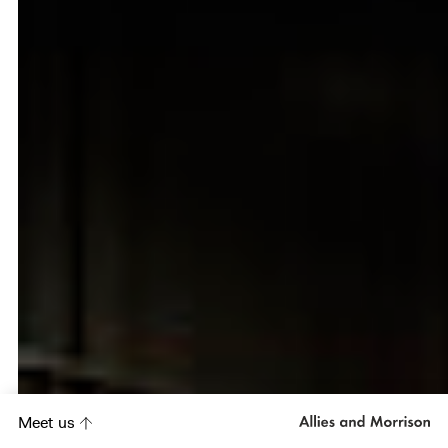
Meet us