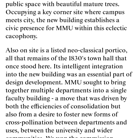
public space with beautiful mature trees.
Occupying a key corner site where campus
meets city, the new building establishes a
civic presence for MMU within this eclectic
cacophony.
Also on site is a listed neo-classical portico,
all that remains of the 1830's town hall that
once stood here. Its intelligent integration
into the new building was an essential part of
design development. MMU sought to bring
together multiple departments into a single
faculty building - a move that was driven by
both the efficiencies of consolidation but
also from a desire to foster new forms of
cross-pollination between departments and
uses, between the university and wider