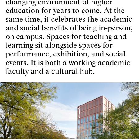
changing environment of higher
education for years to come. At the
same time, it celebrates the academic
and social benefits of being in-person,
on campus. Spaces for teaching and
learning sit alongside spaces for
performance, exhibition, and social
events. It is both a working academic
faculty and a cultural hub.