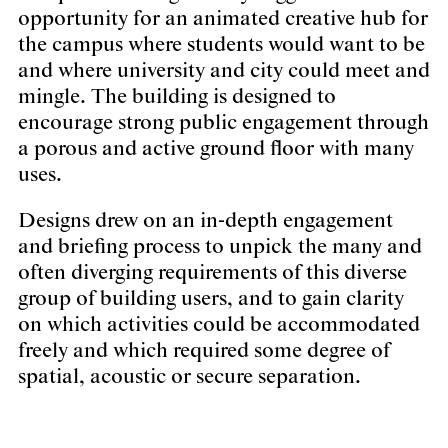
opportunity for an animated creative hub for
the campus where students would want to be
and where university and city could meet and
mingle. The building is designed to
encourage strong public engagement through
a porous and active ground floor with many
uses.
Designs drew on an in-depth engagement
and briefing process to unpick the many and
often diverging requirements of this diverse
group of building users, and to gain clarity
on which activities could be accommodated
freely and which required some degree of
spatial, acoustic or secure separation.