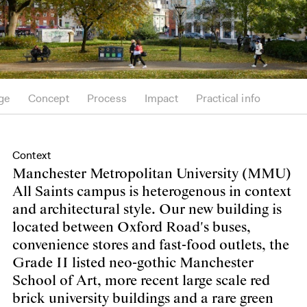
ge
Concept
Process
Impact
Practical info
Context
Manchester Metropolitan University (MMU)
All Saints campus is heterogenous in context
and architectural style. Our new building is
located between Oxford Road's buses,
convenience stores and fast-food outlets, the
Grade II listed neo-gothic Manchester
School of Art, more recent large scale red
brick university buildings and a rare green