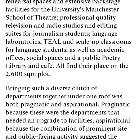
rehearsal spaces and extensive backstage
facilities for the University's Manchester
School of Theatre; professional quality
television and radio studios and editing
suites for journalism students; language
laboratories, TEAL and scale-up classrooms
for language students; as well as academic
offices, social spaces and a public Poetry
Library and cafe. All find their place on the
2,600 sqm plot.
Bringing such a diverse clutch of
departments together under one roof was
both pragmatic and aspirational. Pragmatic
because these were the departments that
needed an upgrade to facilities, aspirational
because the combination of prominent site
and public-facing activity suggested the