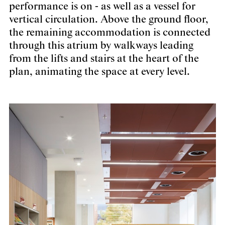
performance is on - as well as a vessel for
vertical circulation. Above the ground floor,
the remaining accommodation is connected
through this atrium by walkways leading
from the lifts and stairs at the heart of the
plan, animating the space at every level.