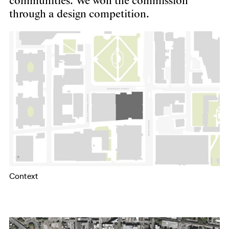
communities. We won the commission
through a design competition.
Context