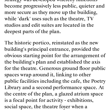
become progressively less public, quieter and
more secure as they move up the building,
while 'dark' uses such as the theatre, TV
studios and edit suites are located in the
deepest parts of the plan.
The historic portico, reinstated as the new
building's principal entrance, provided the
obvious starting point for the arrangement of
the building's plan and established the axis
for the theatre. Generous ground floor public
spaces wrap around it, linking to other
public facilities including the cafe, the Poetry
Library and a second performance space. At
the centre of the plan, a glazed atrium space
is a focal point for activity - exhibitions,
social space, the theatre foyer when a