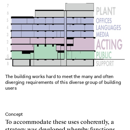
The building works hard to meet the many and often
diverging requirements of this diverse group of building
users
Concept
To accommodate these uses coherently, a
strategy was developed whereby functions