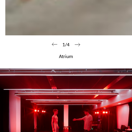
1/4
Atrium