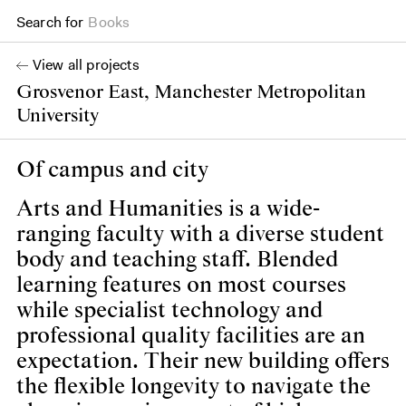
Search for
Projects
View all projects
Grosvenor East, Manchester Metropolitan
University
Of campus and city
Arts and Humanities is a wide-
ranging faculty with a diverse student
body and teaching staff. Blended
learning features on most courses
while specialist technology and
professional quality facilities are an
expectation. Their new building offers
the flexible longevity to navigate the