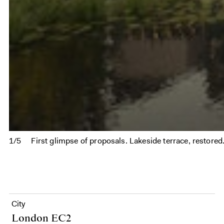
1/5
First glimpse of proposals. Lakeside terrace, restored
City
London EC2