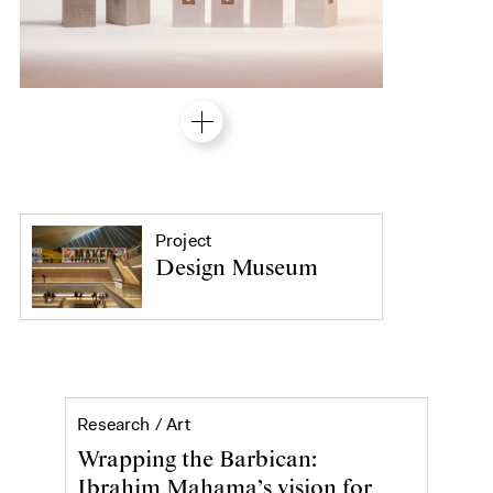
Project
Design Museum
Ibrahim Mahama's Purple Hibiscus at 
Research /
Art
Wrapping the Barbican:
Ibrahim Mahama’s vision for