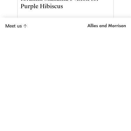
Purple Hibiscus
Meet us
Project
Orange Tree Theatre
Project
AlUla Framework
Plan