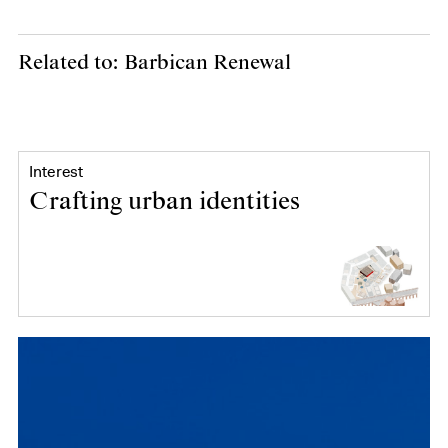
Related to: Barbican Renewal
Interest
Crafting urban identities