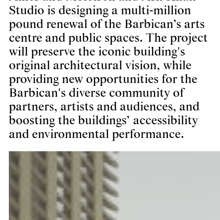
Studio is designing a multi-million
pound renewal of the Barbican’s arts
centre and public spaces. The project
will preserve the iconic building's
original architectural vision, while
providing new opportunities for the
Barbican's diverse community of
partners, artists and audiences, and
boosting the buildings’ accessibility
and environmental performance.