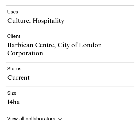
Uses
Culture, Hospitality
Client
Barbican Centre, City of London
Corporation
Status
Current
Size
14ha
View all collaborators