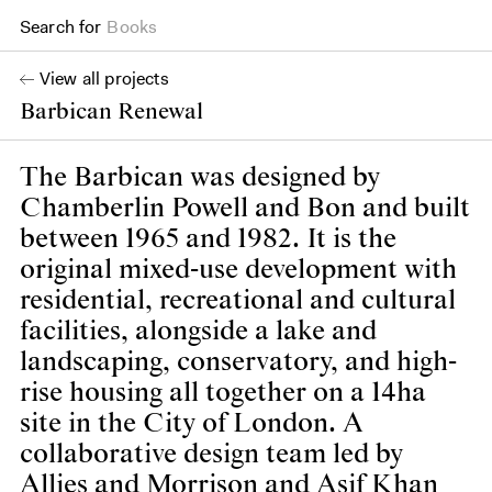
Search for
Books
View all projects
Barbican Renewal
The Barbican was designed by
Chamberlin Powell and Bon and built
between 1965 and 1982. It is the
original mixed-use development with
residential, recreational and cultural
facilities, alongside a lake and
landscaping, conservatory, and high-
rise housing all together on a 14ha
site in the City of London. A
collaborative design team led by
Allies and Morrison and Asif Khan