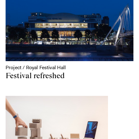
Project / Royal Festival Hall
Festival refreshed