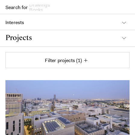
Search for
Books
Interests
Projects
Filter projects
1
Projects