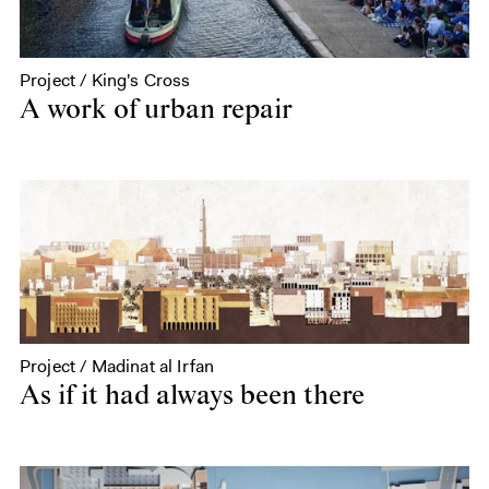
Project / King's Cross
A work of urban repair
Project / Madinat al Irfan
As if it had always been there