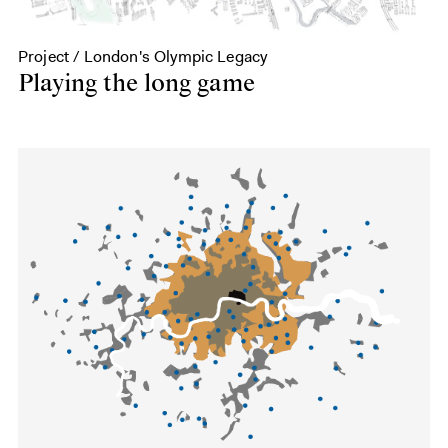
Project / London's Olympic Legacy
Playing the long game