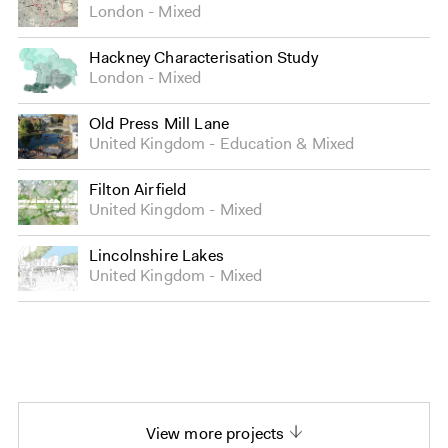
London
Mixed
Hackney Characterisation Study
London
Mixed
Old Press Mill Lane
United Kingdom
Education
&
Mixed
Filton Airfield
United Kingdom
Mixed
Lincolnshire Lakes
United Kingdom
Mixed
View more projects