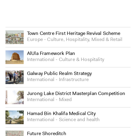
Town Centre First Heritage Revival Scheme
Europe
Culture
,
Hospitality
,
Mixed
&
Retail
AlUla Framework Plan
International
Culture
&
Hospitality
Galway Public Realm Strategy
International
Infrastructure
Jurong Lake District Masterplan Competition
International
Mixed
Hamad Bin Khalifa Medical City
International
Science and health
Future Shoreditch