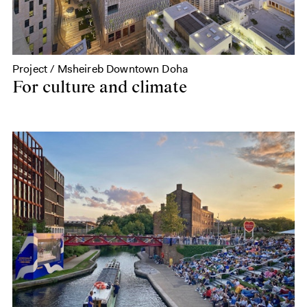
Project / Msheireb Downtown Doha
For culture and climate