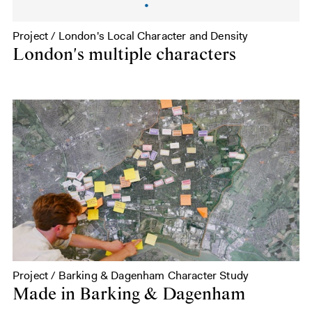
Project / London's Local Character and Density
London's multiple characters
Project / Barking & Dagenham Character Study
Made in Barking & Dagenham