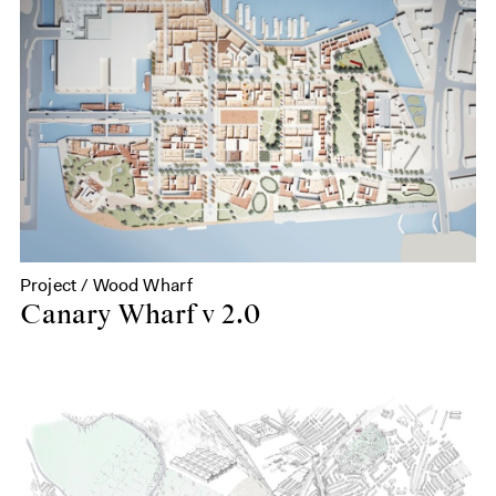
Project / Wood Wharf
Canary Wharf v 2.0