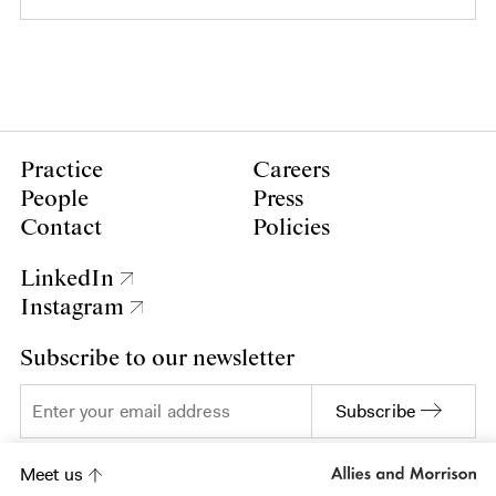
Practice
Careers
People
Press
Contact
Policies
LinkedIn
Instagram
Subscribe to our newsletter
Subscribe
Meet us