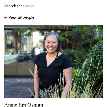
Search for
Books
View all people
Angie Jim Osman