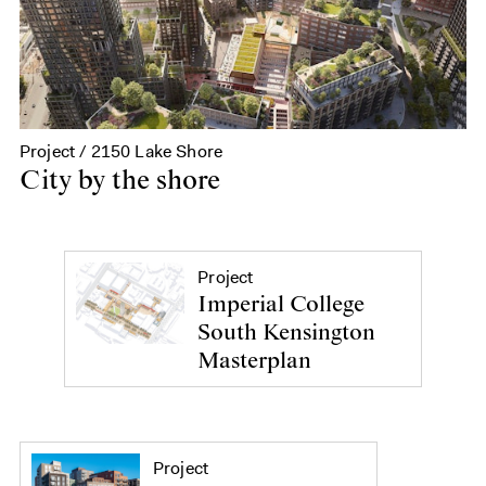
Project / 2150 Lake Shore
City by the shore
Project
Imperial College
South Kensington
Masterplan
Project