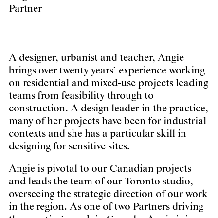
Partner
A designer, urbanist and teacher, Angie
brings over twenty years’ experience working
on residential and mixed-use projects leading
teams from feasibility through to
construction. A design leader in the practice,
many of her projects have been for industrial
contexts and she has a particular skill in
designing for sensitive sites.
Angie is pivotal to our Canadian projects
and leads the team of our Toronto studio,
overseeing the strategic direction of our work
in the region. As one of two Partners driving