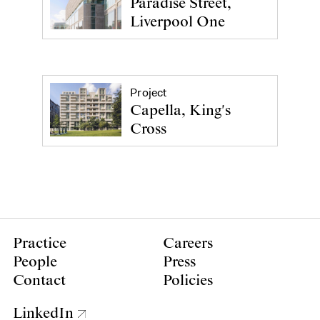
Paradise Street,
Liverpool One
Project
Capella, King's
Cross
Practice
Careers
People
Press
Contact
Policies
LinkedIn