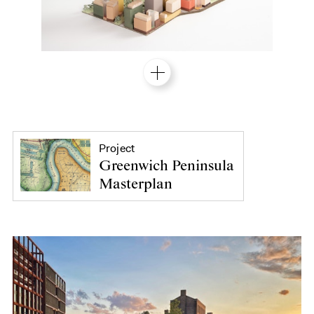
Project
Greenwich Peninsula
Masterplan