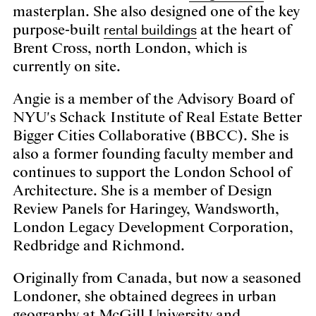
masterplan. She also designed one of the key
rental buildings
purpose-built
at the heart of
Brent Cross, north London, which is
currently on site.
Angie is a member of the Advisory Board of
NYU's Schack Institute of Real Estate Better
Bigger Cities Collaborative (BBCC). She is
also a former founding faculty member and
continues to support the London School of
Architecture. She is a member of Design
Review Panels for Haringey, Wandsworth,
London Legacy Development Corporation,
Redbridge and Richmond.
Originally from Canada, but now a seasoned
Londoner, she obtained degrees in urban
geography at McGill University and