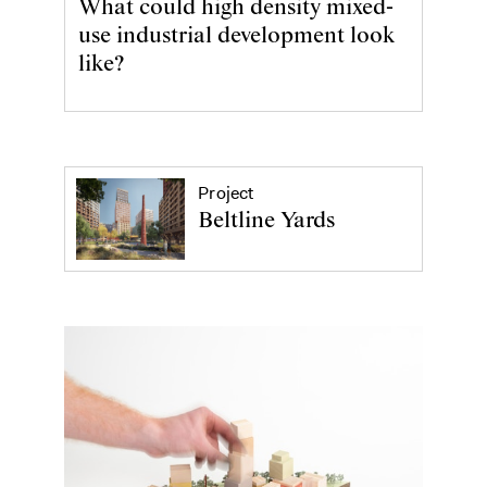
What could high density mixed-
use industrial development look
like?
Project
Beltline Yards