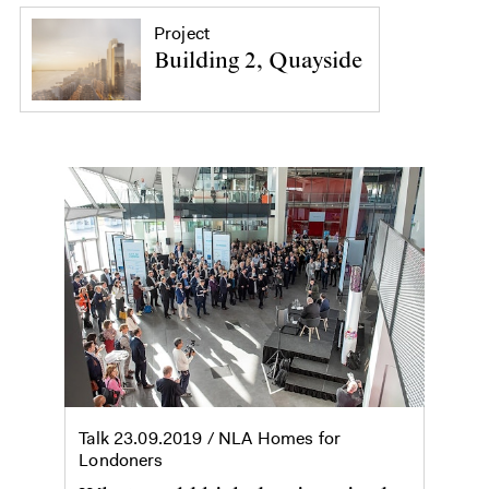
Project
Building 2, Quayside
Talk
23.09.2019
/ NLA Homes for
Londoners