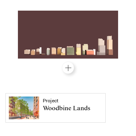
Project
Woodbine Lands