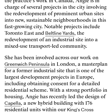
the practice’s work in Canada, Angie is in
charge of several projects in the city involving
the redevelopment of prominent urban sites
into new, sustainable neighbourhoods in this
fast-growing city. Notable projects include
Beltline Yards
Toronto East and
, the
redevelopment of an industrial site into a
mixed-use transport-led community.
She has been involved across our work on
Greenwich Peninsula
in London, a masterplan
for a former industrial site that is one of the
largest development projects in Europe,
including obtaining consent for a detailed
residential scheme. With a strong portfolio in
housing, Angie has recently led the design of
Capella
, a new hybrid building with 176
King’s Cross
residential units within our