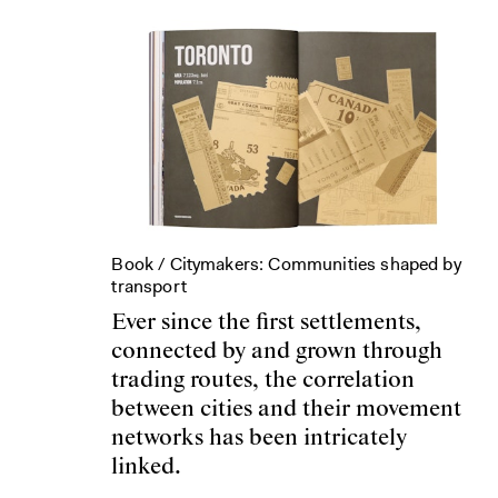
Book /
Citymakers: Communities shaped by
transport
Ever since the first settlements,
connected by and grown through
trading routes, the correlation
between cities and their movement
networks has been intricately
linked.