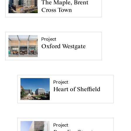
The Maple, Brent
Cross Town
Project
Oxford Westgate
Project
Heart of Sheffield
Project