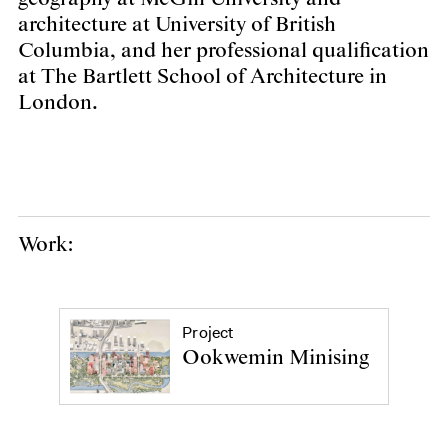
architecture at University of British
Columbia, and her professional qualification
at The Bartlett School of Architecture in
London.
Work:
Project
Ookwemin Minising