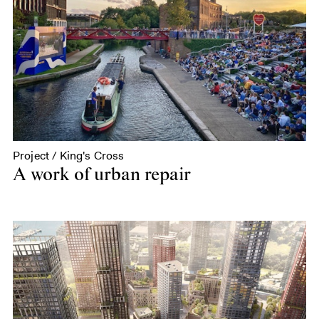
Project / King's Cross
A work of urban repair