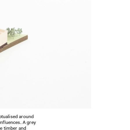
ptualised around
influences. A grey
me timber and