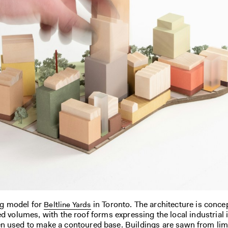
ng model for
in Toronto. The architecture is conce
Beltline Yards
ed volumes, with the roof forms expressing the local industrial 
n used to make a contoured base. Buildings are sawn from li