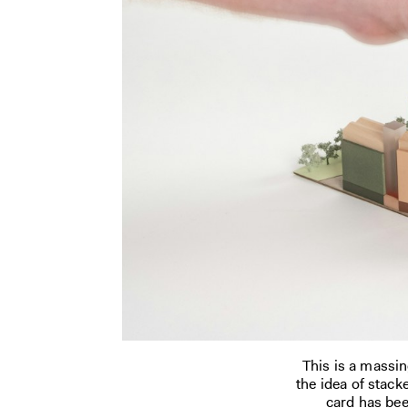
This is a massi
the idea of stack
card has bee