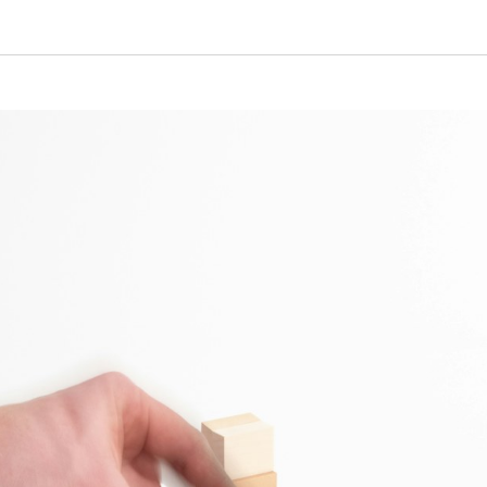
Beltline Yards