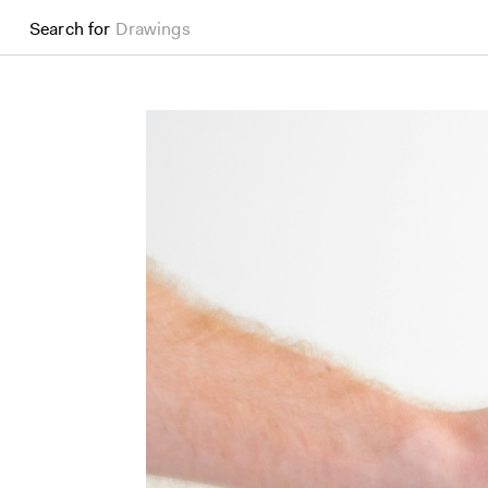
Search for
Drawings