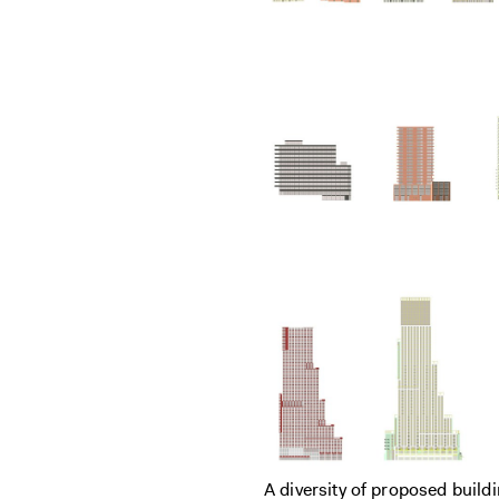
A diversity of proposed build