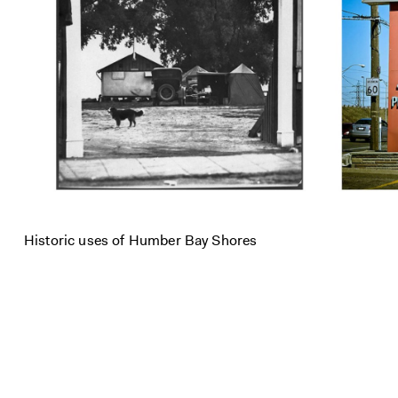
Historic uses of Humber Bay Shores