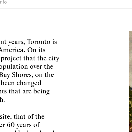
info
nt years, Toronto is
 America. On its
project that the city
population over the
Bay Shores, on the
e been changed
s that are being
h.
ite, that of the
er 60 years of