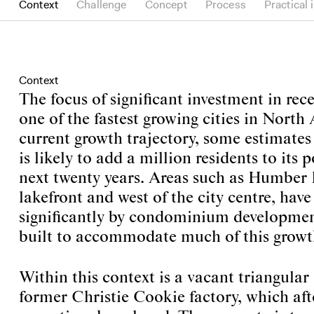
Context
Challenge
Concept
Process
Practical 
Context
The focus of significant investment in rece
one of the fastest growing cities in North
current growth trajectory, some estimates 
is likely to add a million residents to its 
next twenty years. Areas such as Humber 
lakefront and west of the city centre, hav
significantly by condominium development
built to accommodate much of this growt
Within this context is a vacant triangular s
former Christie Cookie factory, which aft