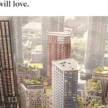
ill love.