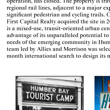
operation, has closed. The property is tra
regional rail lines, adjacent to a major e
significant pedestrian and cycling trails.
First Capital Realty acquired the site in 2
is a mixed-use, transit-oriented urban cen
advantage of its unparalleled potential to 
needs of the emerging community in Humb
team led by Allies and Morrison was selec
month international search to design its 