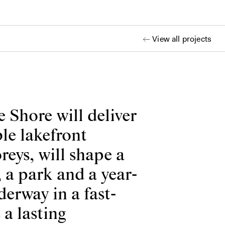
View all projects
 Shore will deliver
le lakefront
reys, will shape a
 a park and a year-
erway in a fast-
 a lasting