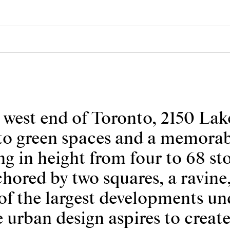
est end of Toronto, 2150 Lake
s to green spaces and a memorab
ng in height from four to 68 sto
hored by two squares, a ravine,
of the largest developments und
e urban design aspires to create