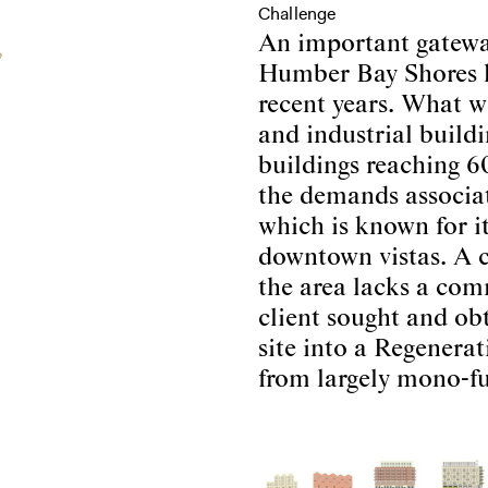
Challenge
An important gatewa
Humber Bay Shores h
recent years. What wa
and industrial buildin
buildings reaching 60
the demands associat
which is known for it
downtown vistas. A c
the area lacks a comm
client sought and obt
site into a Regenera
from largely mono-fu