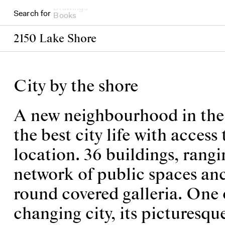
Search for
Books
2150 Lake Shore
City by the shore
A new neighbourhood in the w
the best city life with acces
location. 36 buildings, rangi
network of public spaces anc
round covered galleria. One 
changing city, its picturesqu