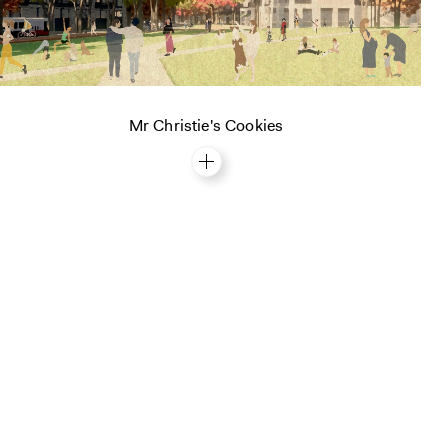
Mr Christie's Cookies