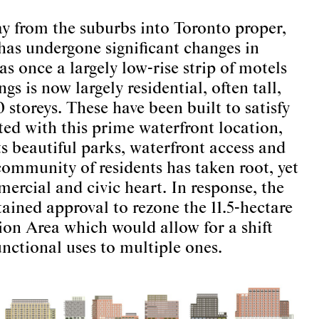
y from the suburbs into Toronto proper,
as undergone significant changes in
s once a largely low-rise strip of motels
gs is now largely residential, often tall,
 storeys. These have been built to satisfy
ed with this prime waterfront location,
s beautiful parks, waterfront access and
ommunity of residents has taken root, yet
ercial and civic heart. In response, the
ained approval to rezone the 11.5-hectare
tion Area which would allow for a shift
nctional uses to multiple ones.