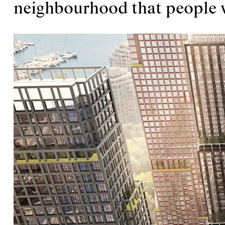
neighbourhood that people w