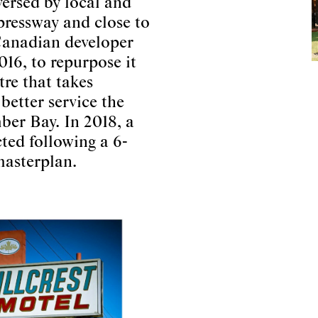
versed by local and
xpressway and close to
 Canadian developer
016, to repurpose it
tre that takes
better service the
er Bay. In 2018, a
ted following a 6-
masterplan.