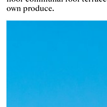
own produce.