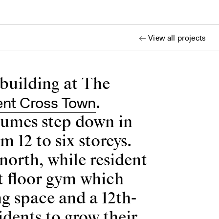
View all projects
 building at The
ent Cross Town
.
olumes step down in
12 to six storeys.
north, while resident
t floor gym which
g space and a 12th-
idents to grow their