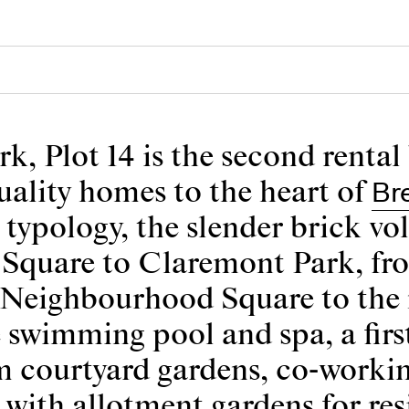
k, Plot 14 is the second rental
Br
uality homes to the heart of
 typology, the slender brick v
quare to Claremont Park, from 
e Neighbourhood Square to the 
 swimming pool and spa, a firs
m courtyard gardens, co-workin
with allotment gardens for res