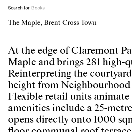
Search for
Projects
The Maple, Brent Cross Town
At the edge of Claremont Par
Maple and brings 281 high-q
Reinterpreting the courtyard
height from Neighbourhood S
Flexible retail units animat
amenities include a 25-metre
opens directly onto 1000 sq
floor communal roof terrace 