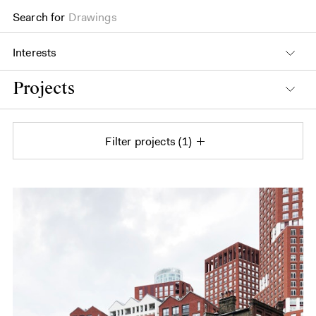
Drawings
Search for
Books
Interests
Projects
Filter projects
1
Projects