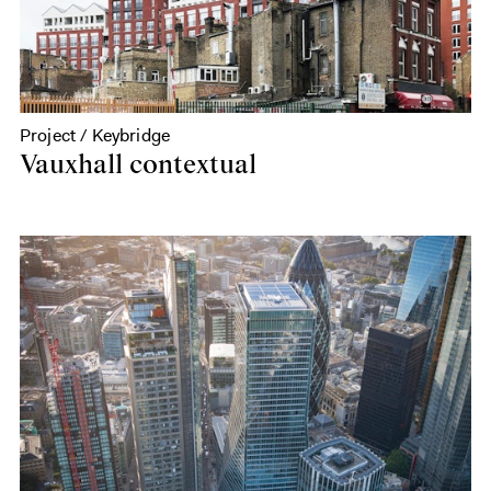
Project / Keybridge
Vauxhall contextual