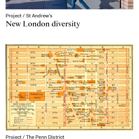
Project / St Andrew's
New London diversity
Project / The Penn District