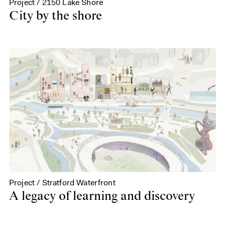
Project / 2150 Lake Shore
City by the shore
Project / Stratford Waterfront
A legacy of learning and discovery