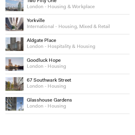
Two Fifty One
London
Housing
&
Workplace
Yorkville
International
Housing
,
Mixed
&
Retail
Aldgate Place
London
Hospitality
&
Housing
Goodluck Hope
London
Housing
67 Southwark Street
London
Housing
Glasshouse Gardens
London
Housing