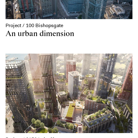
Project / 100 Bishopsgate
An urban dimension