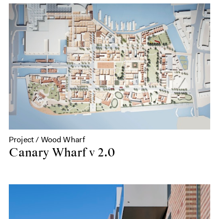
Project / Wood Wharf
Canary Wharf v 2.0