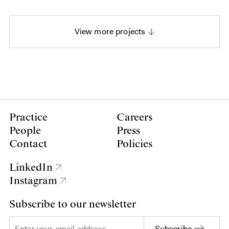
View more projects
Practice
Careers
People
Press
Contact
Policies
LinkedIn
Instagram
Subscribe to our newsletter
Subscribe