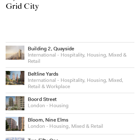
Grid City
Building 2, Quayside
International
Hospitality
,
Housing
,
Mixed
&
Retail
Beltline Yards
International
Hospitality
,
Housing
,
Mixed
,
Retail
&
Workplace
Boord Street
London
Housing
Bloom, Nine Elms
London
Housing
,
Mixed
&
Retail