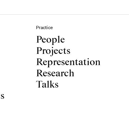
Practice
People
Projects
Representation
Research
Talks
ts