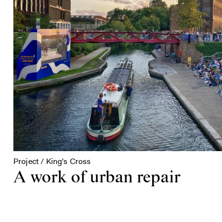
Project / King's Cross
A work of urban repair