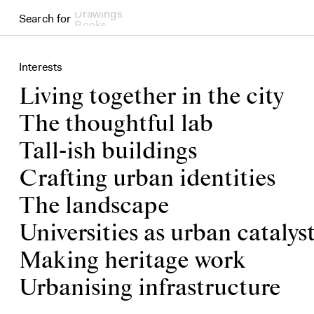
Search for
Books
Interests
Living together in the city
The thoughtful lab
Tall-ish buildings
Crafting urban identities
The landscape
Universities as urban catalys
Making heritage work
Urbanising infrastructure