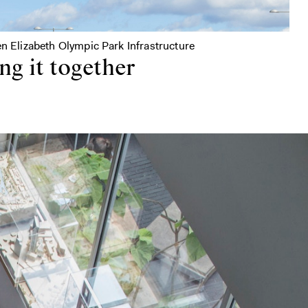
en Elizabeth Olympic Park Infrastructure
ng it together