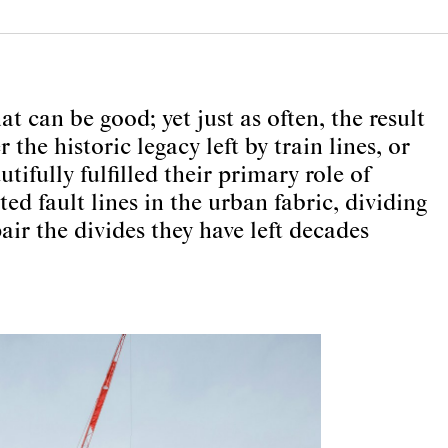
at can be good; yet just as often, the result
he historic legacy left by train lines, or
ifully fulfilled their primary role of
ed fault lines in the urban fabric, dividing
ir the divides they have left decades