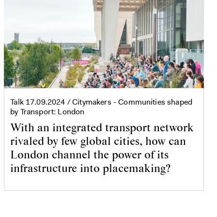
Talk
17.09.2024
/ Citymakers - Communities shaped
by Transport: London
With an integrated transport network
rivaled by few global cities, how can
London channel the power of its
infrastructure into placemaking?