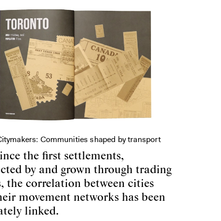
Citymakers: Communities shaped by transport
ince the first settlements,
cted by and grown through trading
, the correlation between cities
heir movement networks has been
ately linked.