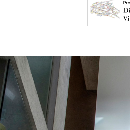
Pro
Di
Vi