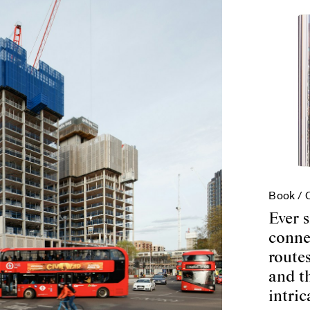
Book /
Ever s
conne
routes
and t
intric