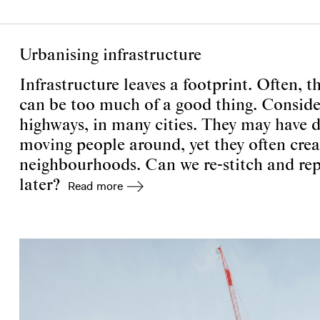
Urbanising infrastructure
Infrastructure leaves a footprint. Often, th
can be too much of a good thing. Consider t
highways, in many cities. They may have dut
moving people around, yet they often creat
neighbourhoods. Can we re-stitch and repa
later?
Read more