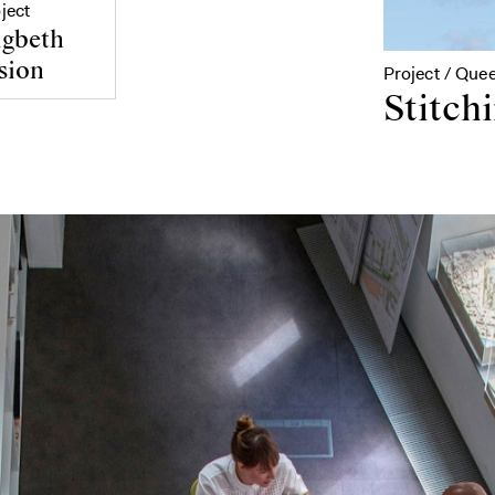
ject
gbeth
sion
Project / Que
Stitchi