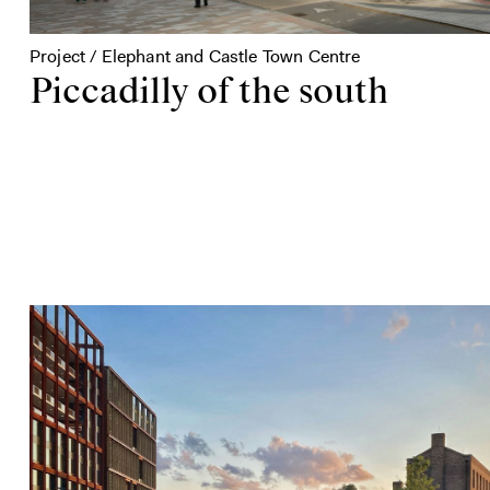
Project / Elephant and Castle Town Centre
Piccadilly of the south