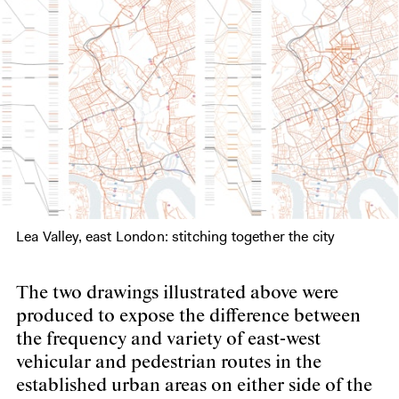
Lea Valley, east London: stitching together the city
The two drawings illustrated above were
produced to expose the difference between
the frequency and variety of east-west
vehicular and pedestrian routes in the
established urban areas on either side of the