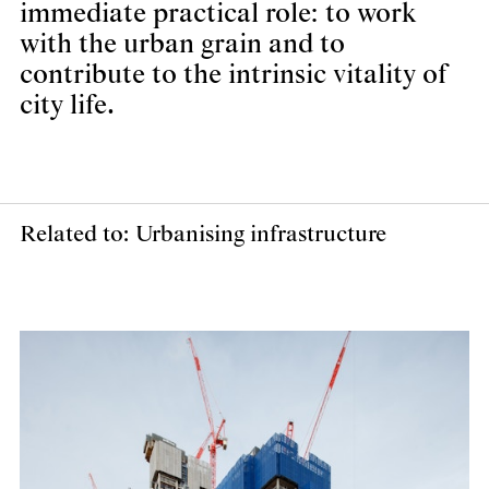
immediate practical role: to work
with the urban grain and to
contribute to the intrinsic vitality of
city life.
Related to: Urbanising infrastructure