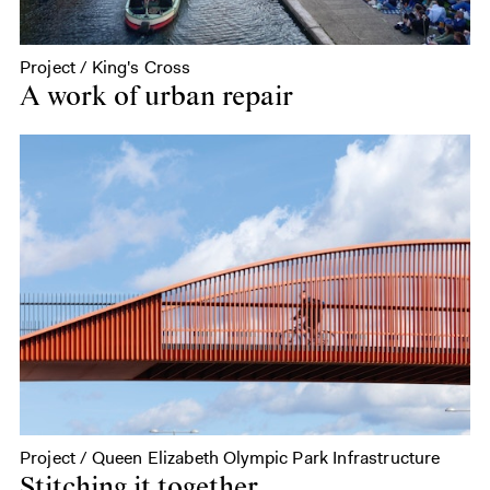
Project / King's Cross
A work of urban repair
Project / Queen Elizabeth Olympic Park Infrastructure
Stitching it together