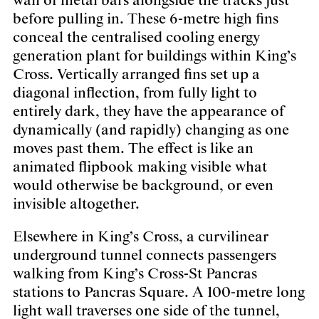
wall of metal bars alongside the tracks just
before pulling in. These 6-metre high fins
conceal the centralised cooling energy
generation plant for buildings within King’s
Cross. Vertically arranged fins set up a
diagonal inflection, from fully light to
entirely dark, they have the appearance of
dynamically (and rapidly) changing as one
moves past them. The effect is like an
animated flipbook making visible what
would otherwise be background, or even
invisible altogether.
Elsewhere in King’s Cross, a curvilinear
underground tunnel connects passengers
walking from King’s Cross-St Pancras
stations to Pancras Square. A 100-metre long
light wall traverses one side of the tunnel,