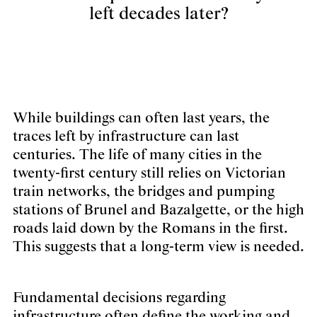
left decades later?
While buildings can often last years, the
traces left by infrastructure can last
centuries. The life of many cities in the
twenty-first century still relies on Victorian
train networks, the bridges and pumping
stations of Brunel and Bazalgette, or the high
roads laid down by the Romans in the first.
This suggests that a long-term view is needed.
Fundamental decisions regarding
infrastructure often define the working and