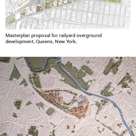
Masterplan proposal for railyard overground
development, Queens, New York.