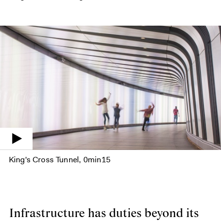
King's Cross Tunnel
0min15
Infrastructure has duties beyond its