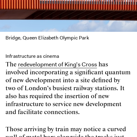
Bridge, Queen Elizabeth Olympic Park
Infrastructure as cinema
redevelopment of King’s Cross
The
has
involved incorporating a significant quantum
of new development into a site defined by
two of London’s busiest railway stations. It
also has required the insertion of new
infrastructure to service new development
and facilitate connections.
Those arriving by train may notice a curved