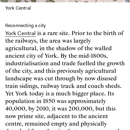
York Central
Reconnecting a city
York Central
is a rare site. Prior to the birth of
the railways, the area was largely
agricultural, in the shadow of the walled
ancient city of York. By the mid-1800s,
industrialisation and trade fuelled the growth
of the city, and this previously agricultural
landscape was cut through by now disused
train sidings, railway track and coach sheds.
Yet York today is a much bigger place. Its
population in 1850 was approximately
40,000, by 2010, it was 200,000, but this
now prime site, adjacent to the ancient
centre, remained empty and physically