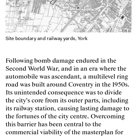
Site boundary and railway yards, York
Following bomb damage endured in the
Second World War, and in an era where the
automobile was ascendant, a multilevel ring
road was built around Coventry in the 1950s.
Its unintended consequence was to divide
the city’s core from its outer parts, including
its railway station, causing lasting damage to
the fortunes of the city centre. Overcoming
this barrier has been central to the
commercial viability of the masterplan for