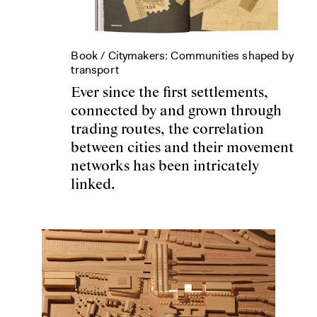
Book /
Citymakers: Communities shaped by
transport
Ever since the first settlements,
connected by and grown through
trading routes, the correlation
between cities and their movement
networks has been intricately
linked.