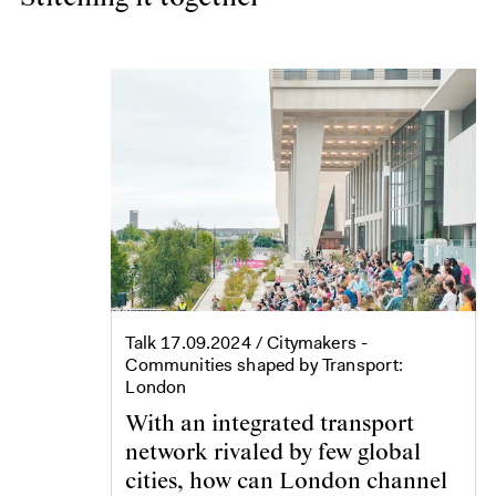
Talk
17.09.2024
/ Citymakers -
Communities shaped by Transport:
London
With an integrated transport
network rivaled by few global
cities, how can London channel