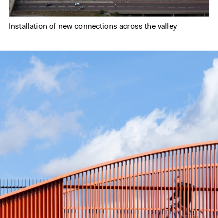
Installation of new connections across the valley