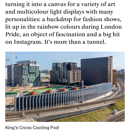
turning it into a canvas for a variety of art
and multicolour light displays with many
personalities: a backdrop for fashion shows,
lit up in the rainbow colours during London
Pride, an object of fascination and a big hit
on Instagram. It’s more than a tunnel.
King's Cross Cooling Pod