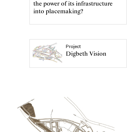
the power of its infrastructure
into placemaking?
Project
Digbeth Vision