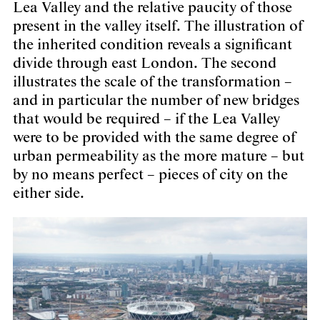
Lea Valley and the relative paucity of those
present in the valley itself. The illustration of
the inherited condition reveals a significant
divide through east London. The second
illustrates the scale of the transformation –
and in particular the number of new bridges
that would be required – if the Lea Valley
were to be provided with the same degree of
urban permeability as the more mature – but
by no means perfect – pieces of city on the
either side.