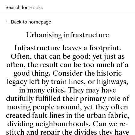
Search for
Projects
Back to homepage
Urbanising infrastructure
Infrastructure leaves a footprint.
Often, that can be good; yet just as
often, the result can be too much of a
good thing. Consider the historic
legacy left by train lines, or highways,
in many cities. They may have
dutifully fulfilled their primary role of
moving people around, yet they often
created fault lines in the urban fabric,
dividing neighbourhoods. Can we re-
stitch and repair the divides they have