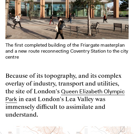
The first completed building of the Friargate masterplan
and a new route reconnecting Coventry Station to the city
centre
Because of its topography, and its complex
overlay of industry, transport and utilities,
Queen Elizabeth Olympic
the site of London's
Park
in east London's Lea Valley was
immensely difficult to assimilate and
understand.