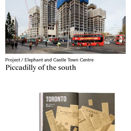
Project / Elephant and Castle Town Centre
Piccadilly of the south