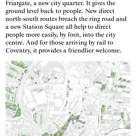
Friargate, a new city quarter. It gives the
ground level back to people. New direct
north-south routes breach the ring road and
a new Station Square all help to direct
people more easily, by foot, into the city
centre. And for those arriving by rail to
Coventry, it provides a friendlier welcome.