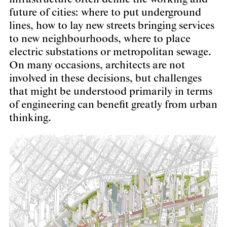
future of cities: where to put underground
lines, how to lay new streets bringing services
to new neighbourhoods, where to place
electric substations or metropolitan sewage.
On many occasions, architects are not
involved in these decisions, but challenges
that might be understood primarily in terms
of engineering can benefit greatly from urban
thinking.