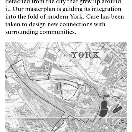
detached from the city that grew up around
it. Our masterplan is guiding its integration
into the fold of modern York. Care has been
taken to design new connections with
surrounding communities.