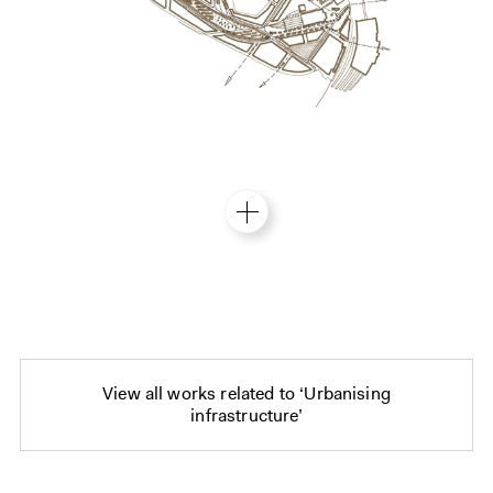
View all works related to ‘Urbanising
infrastructure’