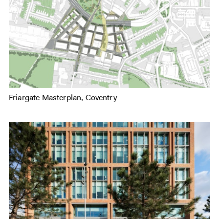
Friargate Masterplan, Coventry