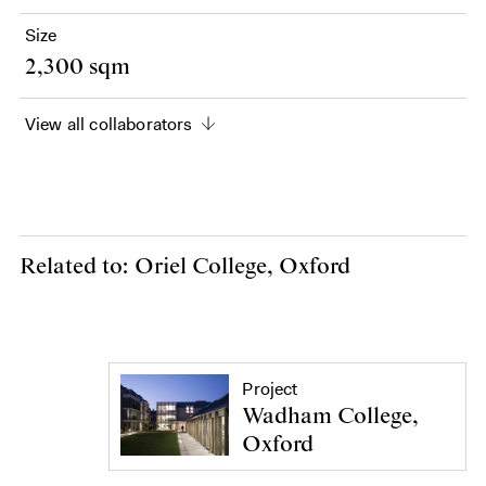
Size
2,300 sqm
View all collaborators
Related to: Oriel College, Oxford
Project
Wadham College,
Oxford