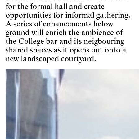
for the formal hall and create
opportunities for informal gathering.
A series of enhancements below
ground will enrich the ambience of
the College bar and its neigbouring
shared spaces as it opens out onto a
new landscaped courtyard.