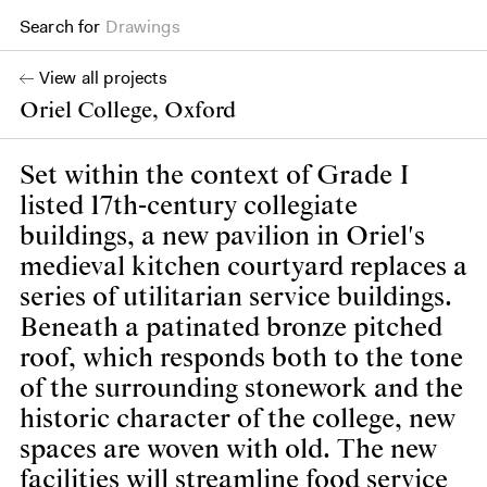
Search for
Books
View all projects
Oriel College, Oxford
Set within the context of Grade I
listed 17th-century collegiate
buildings, a new pavilion in Oriel's
medieval kitchen courtyard replaces a
series of utilitarian service buildings.
Beneath a patinated bronze pitched
roof, which responds both to the tone
of the surrounding stonework and the
historic character of the college, new
spaces are woven with old. The new
facilities will streamline food service