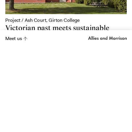
Project / Ash Court, Girton College
Victorian past meets sustainable
future
Meet us
Project
King's College
School Wimbledon
Project
Sarum Hall School