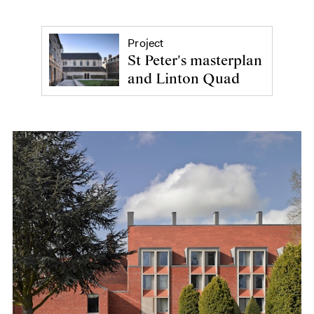
Project
St Peter's masterplan
and Linton Quad