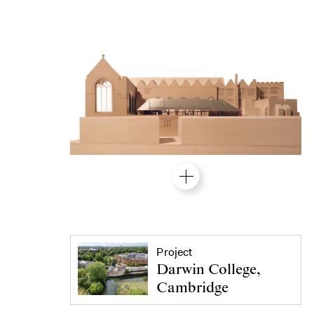
Project
Darwin College,
Cambridge