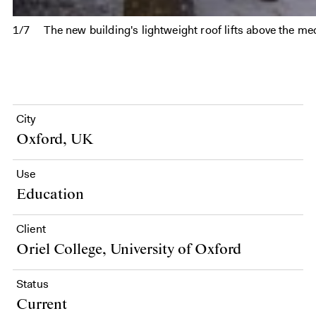
1/7
The new building's lightweight roof lifts above the med
City
Oxford, UK
Use
Education
Client
Oriel College, University of Oxford
Status
Current