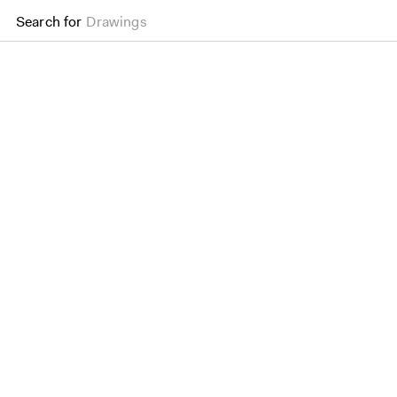
Search for
Drawings
Oriel College, Oxford