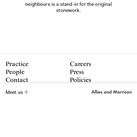
neighbours is a stand-in for the original
stonework.
Practice
Careers
People
Press
Contact
Policies
Meet us
LinkedIn
Instagram
Subscribe to our newsletter
Subscribe