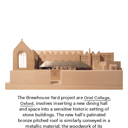
The Brewhouse Yard project are
Oriel College,
, involves inserting a new dining hall
Oxford
and space into a sensitive historic setting of
stone buildings. The new hall's patinated
bronze pitched roof is similarly conveyed in a
metallic material; the woodwork of its