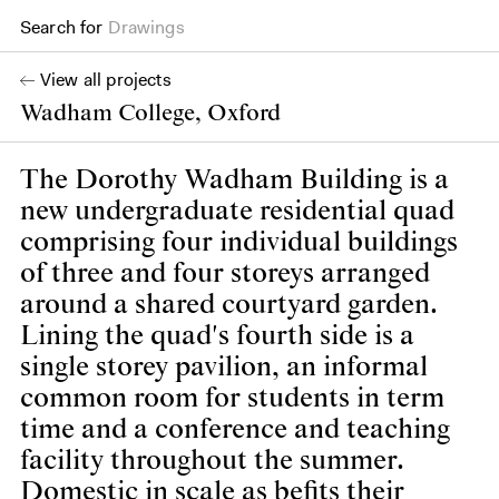
Drawings
Search for
Books
View all projects
Wadham College, Oxford
The Dorothy Wadham Building is a
new undergraduate residential quad
comprising four individual buildings
of three and four storeys arranged
around a shared courtyard garden.
Lining the quad's fourth side is a
single storey pavilion, an informal
common room for students in term
time and a conference and teaching
facility throughout the summer.
Domestic in scale as befits their