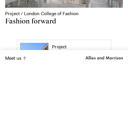
Project / London College of Fashion
Fashion forward
Project
St Thomas the
Meet us
Apostle College
Project
Kasupe Training
Centre