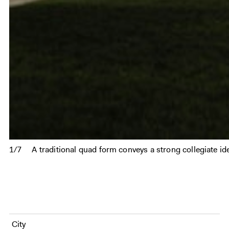
1/7
A traditional quad form conveys a strong collegiate ide
City