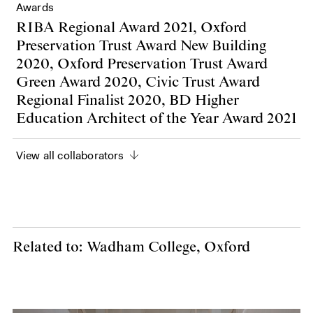
Awards
RIBA Regional Award 2021, Oxford
Preservation Trust Award New Building
2020, Oxford Preservation Trust Award
Green Award 2020, Civic Trust Award
Regional Finalist 2020, BD Higher
Education Architect of the Year Award 2021
View all collaborators
Related to: Wadham College, Oxford