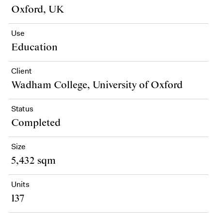
Oxford, UK
Use
Education
Client
Wadham College, University of Oxford
Status
Completed
Size
5,432 sqm
Units
137