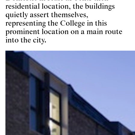
residential location, the buildings
quietly assert themselves,
representing the College in this
prominent location on a main route
into the city.