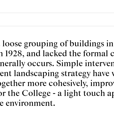
 loose grouping of buildings i
n 1928, and lacked the formal 
nerally occurs. Simple interven
tent landscaping strategy have
ogether more cohesively, impro
or the College - a light touch 
ge environment.