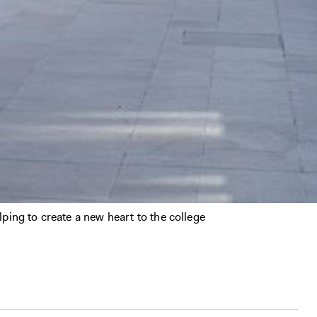
ping to create a new heart to the college