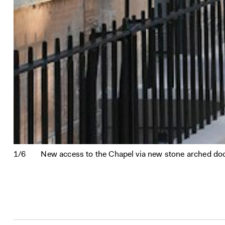
1/6
New access to the Chapel via new stone arched door