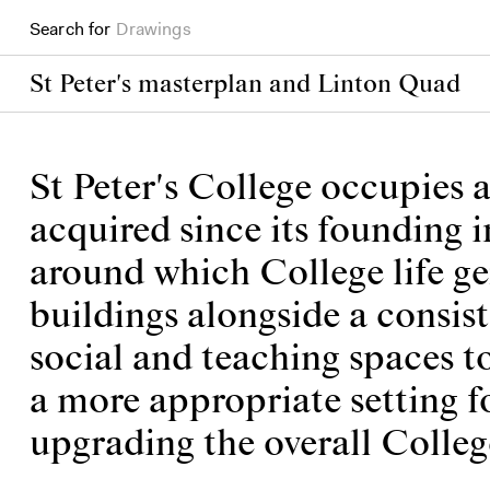
Search for
Books
St Peter's masterplan and Linton Quad
St Peter's College occupies a
acquired since its founding i
around which College life ge
buildings alongside a consis
social and teaching spaces t
a more appropriate setting f
upgrading the overall Colle