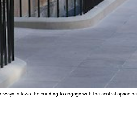
ways, allows the building to engage with the central space hel