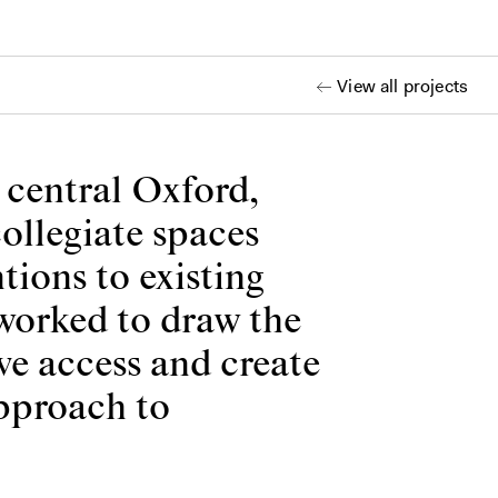
View all projects
n central Oxford,
collegiate spaces
tions to existing
 worked to draw the
ve access and create
approach to