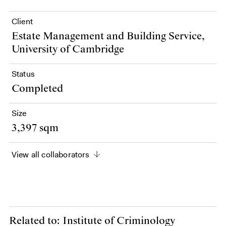
Client
Estate Management and Building Service,
University of Cambridge
Status
Completed
Size
3,397 sqm
View all collaborators
Related to: Institute of Criminology