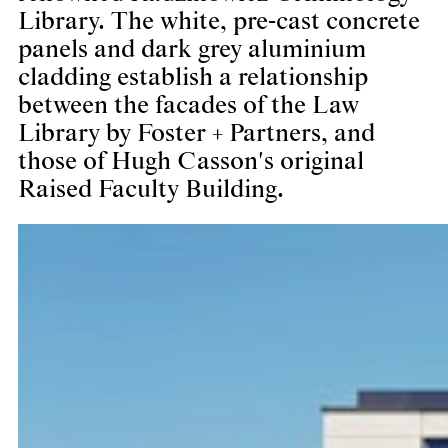
Library. The white, pre-cast concrete
panels and dark grey aluminium
cladding establish a relationship
between the facades of the Law
Library by Foster + Partners, and
those of Hugh Casson's original
Raised Faculty Building.