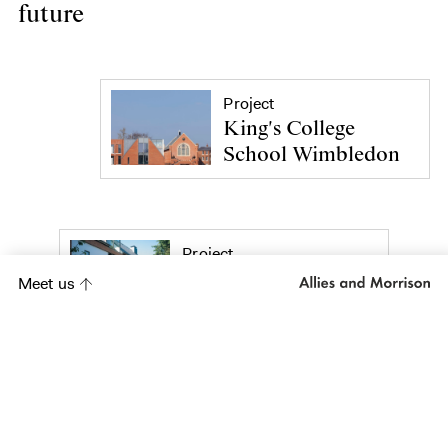
future
Project
King's College
School Wimbledon
Project
Sarum Hall School
Meet us
Project
Simon Smith