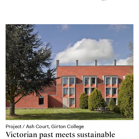
Project / Ash Court, Girton College
Victorian past meets sustainable