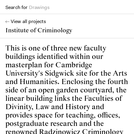
Drawings
Search for
Books
View all projects
Institute of Criminology
This is one of three new faculty
buildings identified within our
masterplan for Cambridge
University's Sidgwick site for the Arts
and Humanities. Enclosing the fourth
side of an open garden courtyard, the
linear building links the Faculties of
Divinity, Law and History and
provides space for teaching, offices,
postgraduate research and the
renowned Radzinowicz Criminology