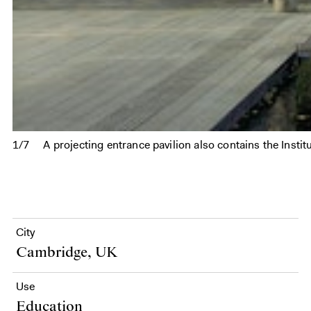
1/7
A projecting entrance pavilion also contains the Inst
City
Cambridge, UK
Use
Education