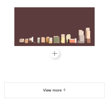
View more