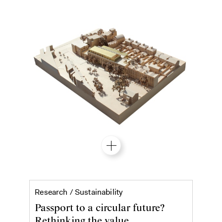
Material passports
Research /
Sustainability
Passport to a circular future?
Rethinking the value