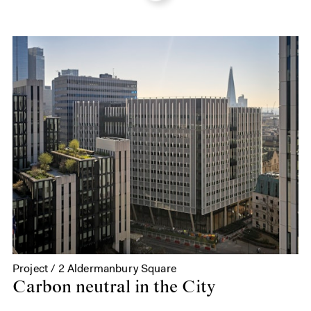
Project / 2 Aldermanbury Square
Carbon neutral in the City