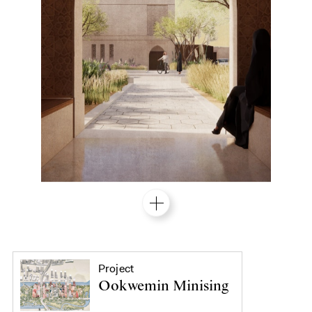
Project
Ookwemin Minising