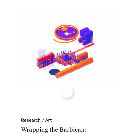
Ibrahim Mahama's Purple Hibiscus at 
Research /
Art
Wrapping the Barbican: