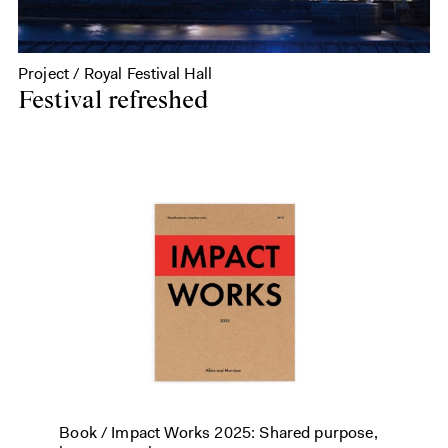
Project / Royal Festival Hall
Festival refreshed
Book /
Impact Works 2025: Shared purpose,