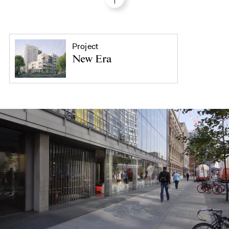
Project
New Era