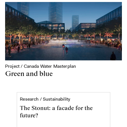
Project / Canada Water Masterplan
Green and blue
The Stonut: a facade for the
Research /
Sustainability
The Stonut: a facade for the
future?