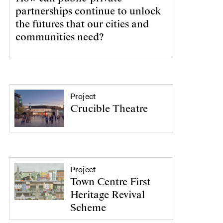
partnerships continue to unlock
the futures that our cities and
communities need?
Project
Crucible Theatre
Project
Town Centre First
Heritage Revival
Scheme