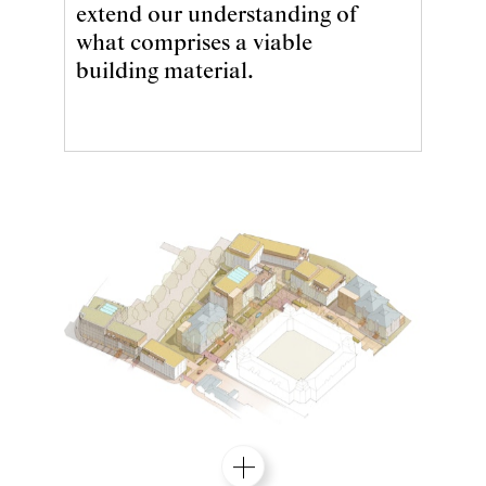
extend our understanding of
what comprises a viable
building material.