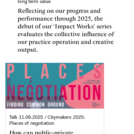
long term value
Reflecting on our progress and
performance through 2025, the
debut of our 'Impact Works' series
evaluates the collective influence of
our practice operation and creative
output.
Talk
11.09.2025
/ Citymakers 2025:
Places of negotiation
How can public-private