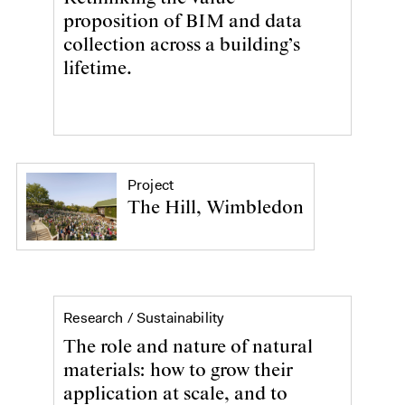
proposition of BIM and data
collection across a building’s
lifetime.
Project
The Hill, Wimbledon
Sustainability
Research /
Sustainability
The role and nature of natural
materials: how to grow their
application at scale, and to