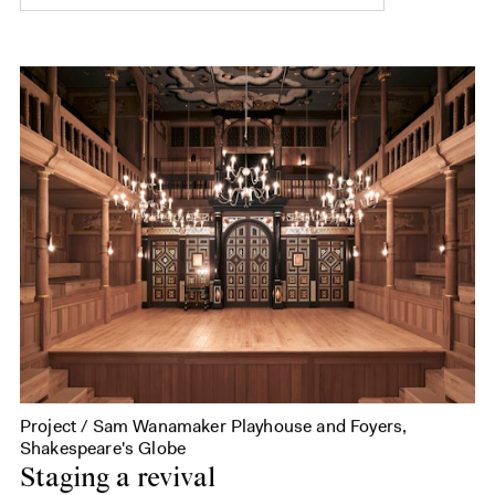
Project / Sam Wanamaker Playhouse and Foyers,
Shakespeare's Globe
Staging a revival