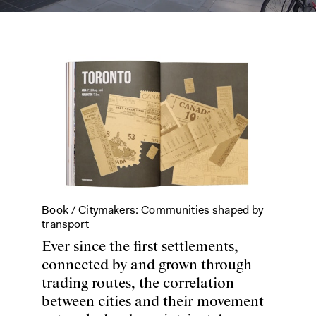
Book /
Citymakers: Communities shaped by
transport
Ever since the first settlements,
connected by and grown through
trading routes, the correlation
between cities and their movement