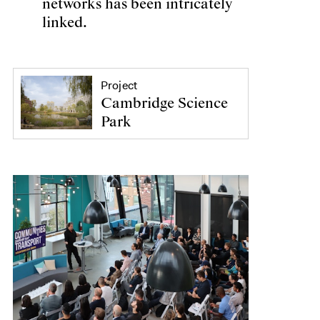
networks has been intricately
linked.
Project
Cambridge Science
Park