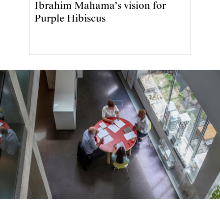
Ibrahim Mahama’s vision for
Purple Hibiscus