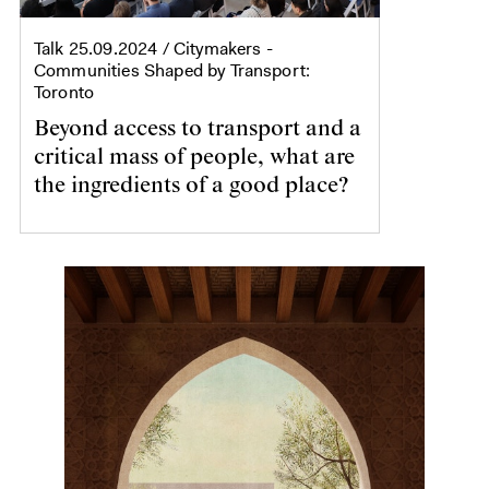
Talk
25.09.2024
/ Citymakers -
Communities Shaped by Transport:
Toronto
Beyond access to transport and a
critical mass of people, what are
the ingredients of a good place?