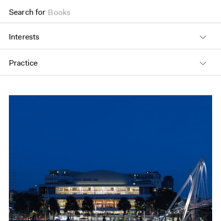
Search for
Books
Interests
Practice