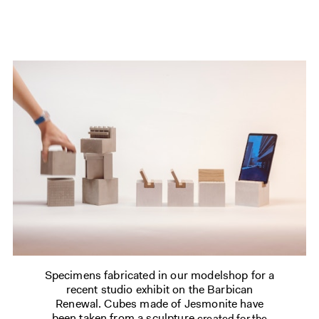
Specimens fabricated in our modelshop for a
recent studio exhibit on the Barbican
Renewal. Cubes made of Jesmonite have
been taken from a sculpture
created for the