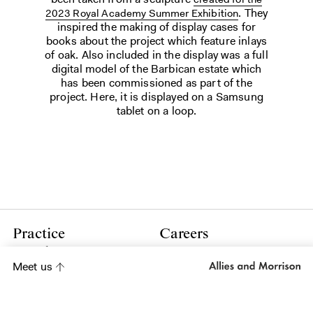
. They
2023 Royal Academy Summer Exhibition
inspired the making of display cases for
books about the project which feature inlays
of oak. Also included in the display was a full
digital model of the Barbican estate which
has been commissioned as part of the
project. Here, it is displayed on a Samsung
tablet on a loop.
Practice
Careers
People
Press
Meet us
Contact
Policies
LinkedIn