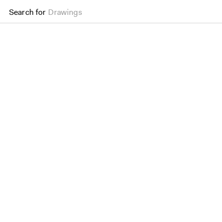
Search for
Drawings
Barbican Renewal