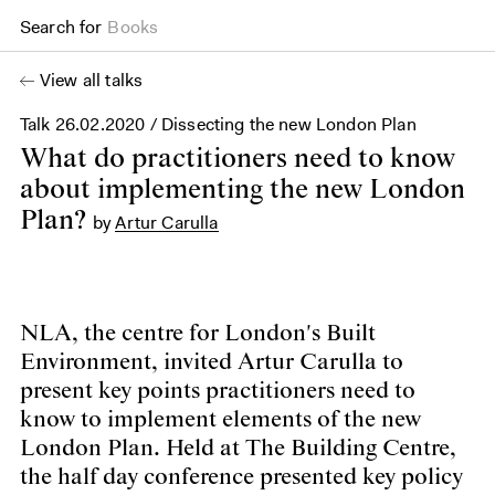
Search for
Books
View all talks
Talk
26.02.2020
/ Dissecting the new London Plan
What do practitioners need to know
about implementing the new London
Plan?
by
Artur Carulla
NLA, the centre for London's Built
Environment, invited Artur Carulla to
present key points practitioners need to
know to implement elements of the new
London Plan. Held at The Building Centre,
the half day conference presented key policy