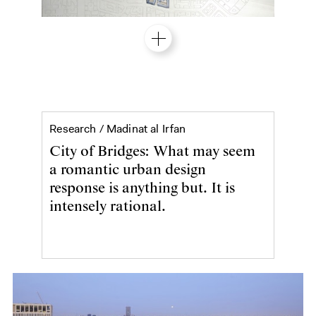
A city of bridges
Research /
Madinat al Irfan
City of Bridges: What may seem
a romantic urban design
response is anything but. It is
intensely rational.