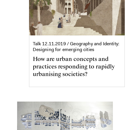
Talk
12.11.2019
/ Geography and Identity:
Designing for emerging cities
How are urban concepts and
practices responding to rapidly
urbanising societies?