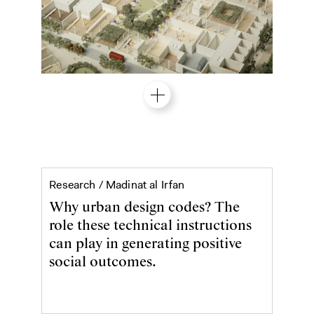
Why urban design codes?
Research /
Madinat al Irfan
Why urban design codes? The
role these technical instructions
can play in generating positive
social outcomes.