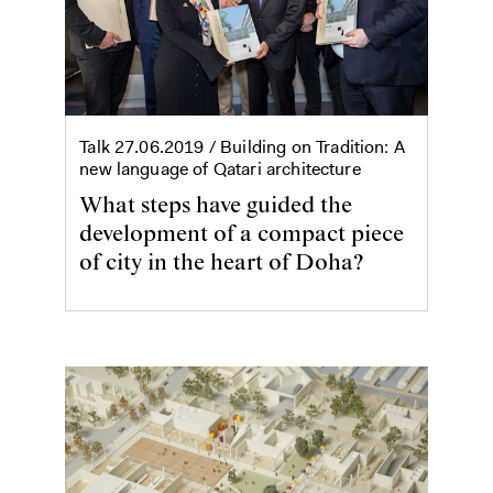
Talk
27.06.2019
/ Building on Tradition: A
new language of Qatari architecture
What steps have guided the
development of a compact piece
of city in the heart of Doha?