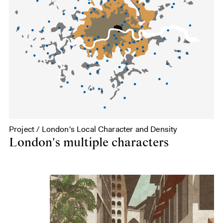
Project / London's Local Character and Density
London's multiple characters