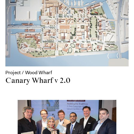
Project / Wood Wharf
Canary Wharf v 2.0