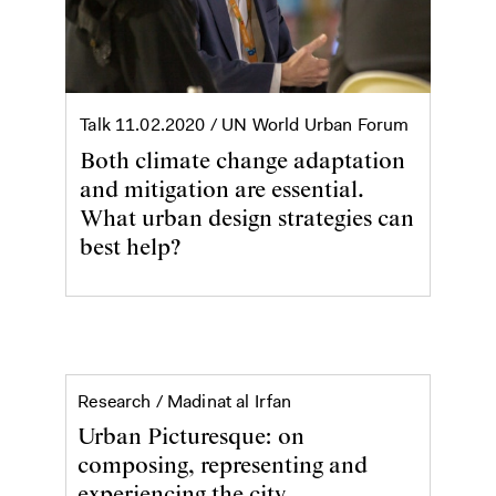
Talk
11.02.2020
/ UN World Urban Forum
Both climate change adaptation
and mitigation are essential.
What urban design strategies can
best help?
Urban Picturesque
Research /
Madinat al Irfan
Urban Picturesque: on
composing, representing and
experiencing the city