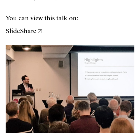
You can view this talk on:
SlideShare