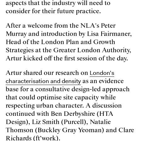
aspects that the industry will need to
consider for their future practice.
After a welcome from the NLA's Peter
Murray and introduction by Lisa Fairmaner,
Head of the London Plan and Growth
Strategies at the Greater London Authority,
Artur kicked off the first session of the day.
London’s
Artur shared our research on
characterisation and density
as an evidence
base for a consultative design-led approach
that could optimise site capacity while
respecting urban character. A discussion
continued with Ben Derbyshire (HTA
Design), Liz Smith (Purcell), Natalie
Thomson (Buckley Gray Yeoman) and Clare
Richards (ft’work).