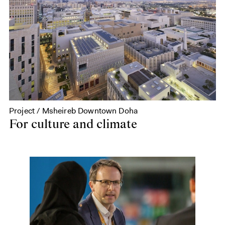
Project / Msheireb Downtown Doha
For culture and climate