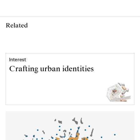
Related
Interest
Crafting urban identities