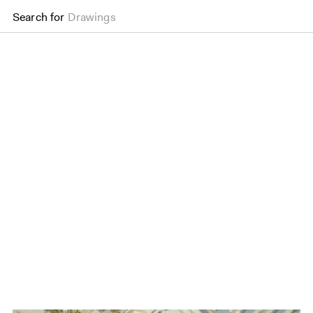
Search for
Drawings
Wood Wharf Masterpla