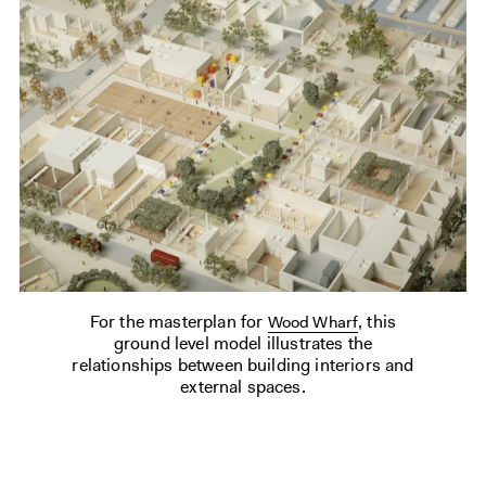
For the masterplan for
, this
Wood Wharf
ground level model illustrates the
relationships between building interiors and
external spaces.