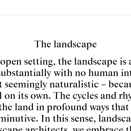
The landscape
open setting, the landscape is 
substantially with no human inte
 seemingly naturalistic – becau
ll on its own. The cycles and rh
the land in profound ways th
minutive. In this sense, landsc
scape architects, we embrace th