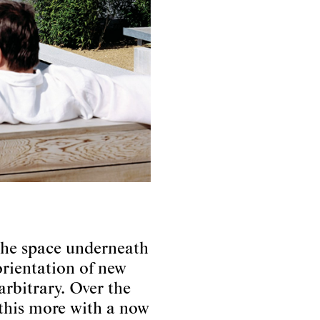
 the space underneath
rientation of new
arbitrary. Over the
 this more with a now