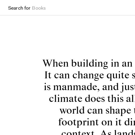
Search for
Projects
When building in an 
It can change quite 
is manmade, and just
climate does this a
world can shape 
footprint on it di
context. As land