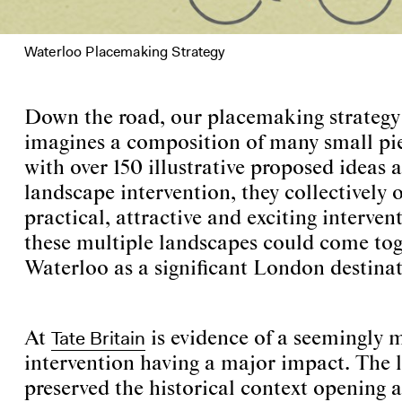
Waterloo Placemaking Strategy
Down the road, our placemaking strateg
imagines a composition of many small pi
with over 150 illustrative proposed ideas 
landscape intervention, they collectively o
practical, attractive and exciting intervent
these multiple landscapes could come tog
Waterloo as a significant London destinat
Tate Britain
At
is evidence of a seemingly 
intervention having a major impact. The 
preserved the historical context openin