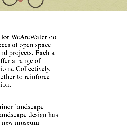
y for WeAreWaterloo
eces of open space
and projects. Each a
ffer a range of
ions. Collectively,
ether to reinforce
ion.
minor landscape
landscape design has
g a new museum