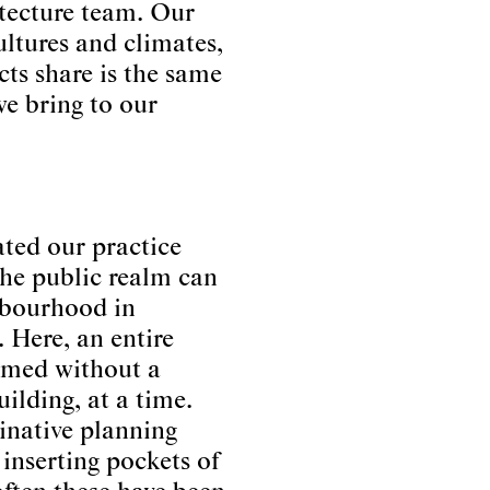
itecture team. Our
ultures and climates,
cts share is the same
we bring to our
ated our practice
 the public realm can
hbourhood in
 Here, an entire
rmed without a
ilding, at a time.
inative planning
inserting pockets of