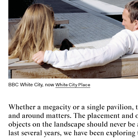
BBC White City, now
White City Place
Whether a megacity or a single pavilion,
and around matters. The placement and o
objects on the landscape should never be 
last several years, we have been exploring