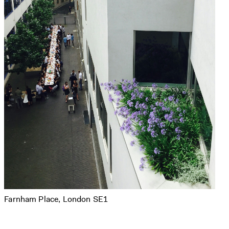
Farnham Place, London SE1