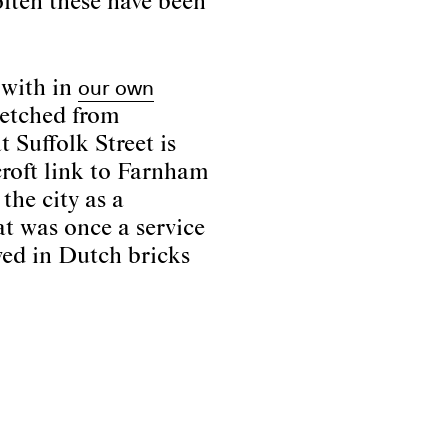
ften these have been
our own
 with in
retched from
t Suffolk Street is
croft link to Farnham
the city as a
at was once a service
ved in Dutch bricks