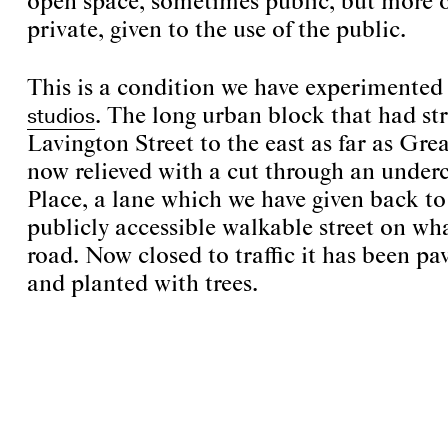
open space, sometimes public, but more o
private, given to the use of the public.
This is a condition we have experimented
studios
. The long urban block that had st
Lavington Street to the east as far as Grea
now relieved with a cut through an under
Place, a lane which we have given back to 
publicly accessible walkable street on wh
road. Now closed to traffic it has been pa
and planted with trees.