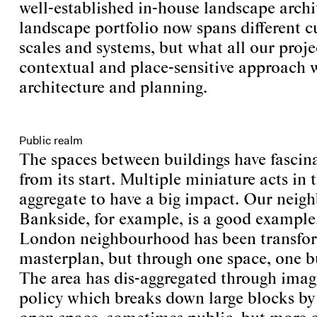
well-established in-house landscape arch
landscape portfolio now spans different c
scales and systems, but what all our proje
contextual and place-sensitive approach 
architecture and planning.
Public realm
The spaces between buildings have fascin
from its start. Multiple miniature acts in
aggregate to have a big impact. Our neig
Bankside, for example, is a good example.
London neighbourhood has been transfo
masterplan, but through one space, one bu
The area has dis-aggregated through imag
policy which breaks down large blocks by 