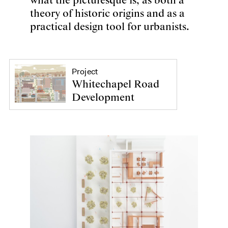
what the picturesque is, as both a
theory of historic origins and as a
practical design tool for urbanists.
Project
Whitechapel Road
Development