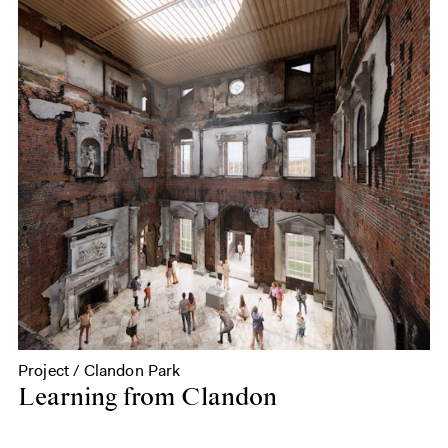
Project / Clandon Park
Learning from Clandon