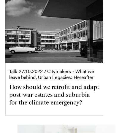
Talk
27.10.2022
/ Citymakers - What we
leave behind, Urban Legacies: Hereafter
How should we retrofit and adapt
post-war estates and suburbia
for the climate emergency?