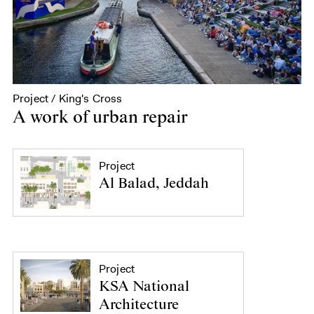
Project / King's Cross
A work of urban repair
Project
Al Balad, Jeddah
Project
KSA National
Architecture