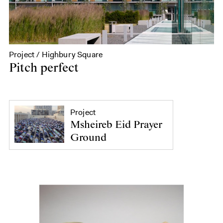
Project / Highbury Square
Pitch perfect
Project
Msheireb Eid Prayer
Ground