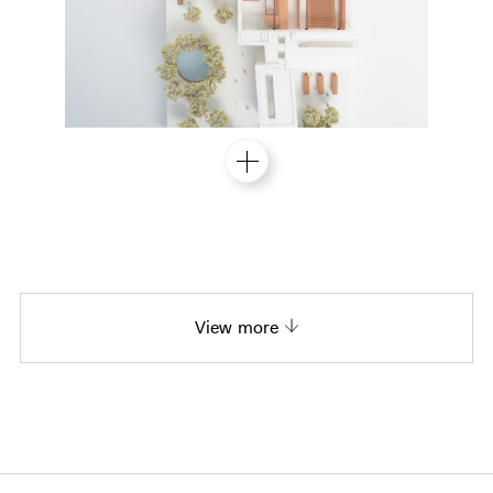
View more