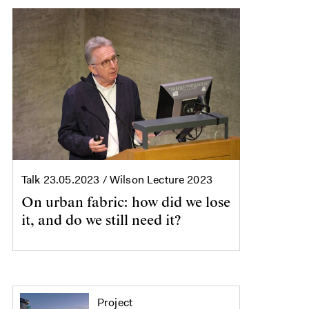
Talk
23.05.2023
/ Wilson Lecture 2023
On urban fabric: how did we lose
it, and do we still need it?
Project