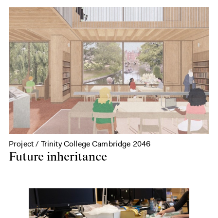
Project / Trinity College Cambridge 2046
Future inheritance