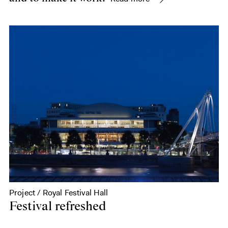
Project / Royal Festival Hall
Festival refreshed