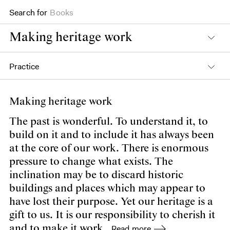
Search for
Books
Making heritage work
Practice
Making heritage work
The past is wonderful. To understand it, to
build on it and to include it has always been
at the core of our work. There is enormous
pressure to change what exists. The
inclination may be to discard historic
buildings and places which may appear to
have lost their purpose. Yet our heritage is a
gift to us. It is our responsibility to cherish it
and to make it work.
Read more