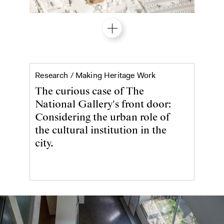
The National Galler
Research /
Making Heritage Work
The curious case of The
National Gallery's front door:
Considering the urban role of
the cultural institution in the
city.