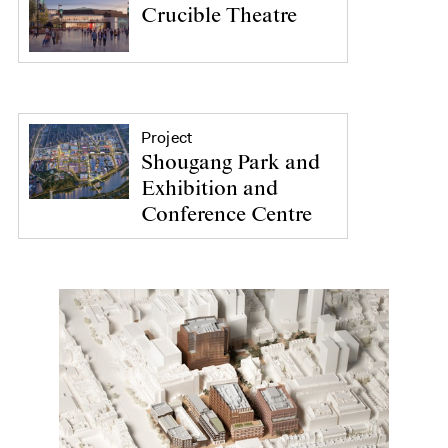
Crucible Theatre
Project
Shougang Park and
Exhibition and
Conference Centre