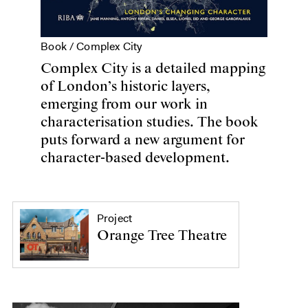
Book /
Complex City
Complex City is a detailed mapping
of London’s historic layers,
emerging from our work in
characterisation studies. The book
puts forward a new argument for
character-based development.
Project
Orange Tree Theatre