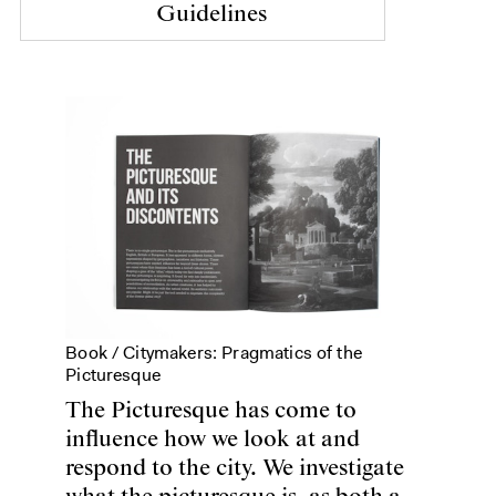
Guidelines
Book /
Citymakers: Pragmatics of the
Picturesque
The Picturesque has come to
influence how we look at and
respond to the city. We investigate