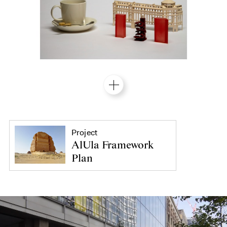
Project
AlUla Framework
Plan