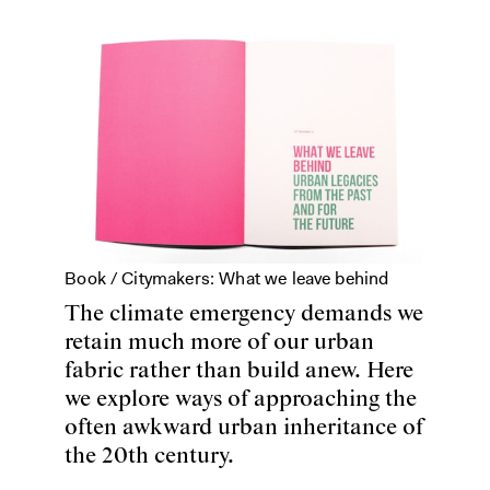
Book /
Citymakers: What we leave behind
The climate emergency demands we
retain much more of our urban
fabric rather than build anew. Here
we explore ways of approaching the
often awkward urban inheritance of
the 20th century.