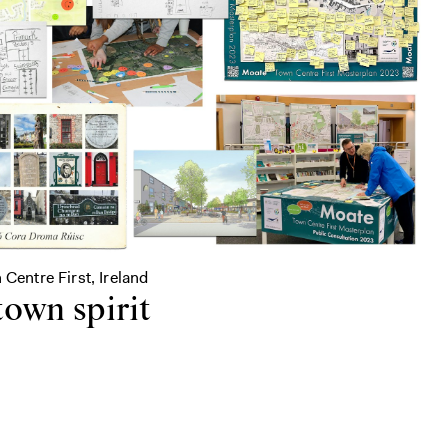
 Centre First, Ireland
town spirit