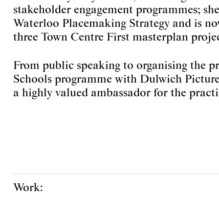
stakeholder engagement programmes; she
Waterloo Placemaking Strategy and is no
three Town Centre First masterplan projec
From public speaking to organising the pr
Schools programme with Dulwich Picture 
a highly valued ambassador for the practi
Work: