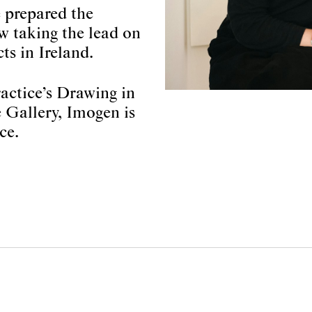
 prepared the
w taking the lead on
ts in Ireland.
actice’s Drawing in
Gallery, Imogen is
ce.