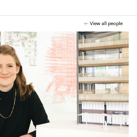
View all people