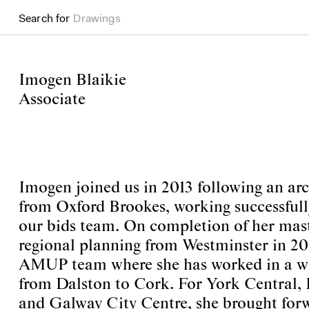
Search for
Drawings
Imogen Blaikie
Associate
Imogen joined us in 2013 following an arc
from Oxford Brookes, working successfully 
our bids team. On completion of her mast
regional planning from Westminster in 201
AMUP team where she has worked in a wid
from Dalston to Cork. For York Central,
and Galway City Centre, she brought for