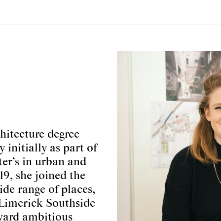
hitecture degree
initially as part of
er’s in urban and
9, she joined the
e range of places,
 Limerick Southside
ward ambitious