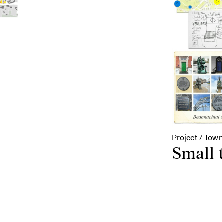
Project / Town
Small 