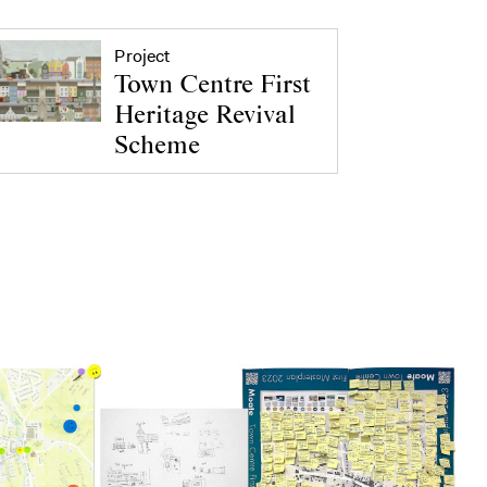
Project
Town Centre First
Heritage Revival
Scheme