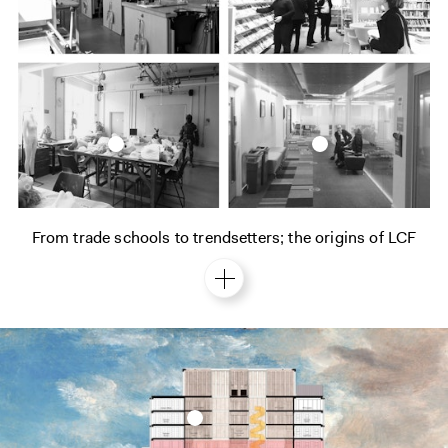
From trade schools to trendsetters; the origins of LCF