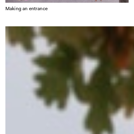
Making an entrance