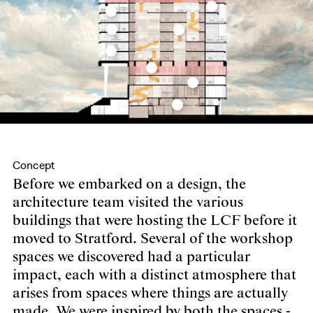
Concept
Before we embarked on a design, the
architecture team visited the various
buildings that were hosting the LCF before it
moved to Stratford. Several of the workshop
spaces we discovered had a particular
impact, each with a distinct atmosphere that
arises from spaces where things are actually
made. We were inspired by both the spaces -