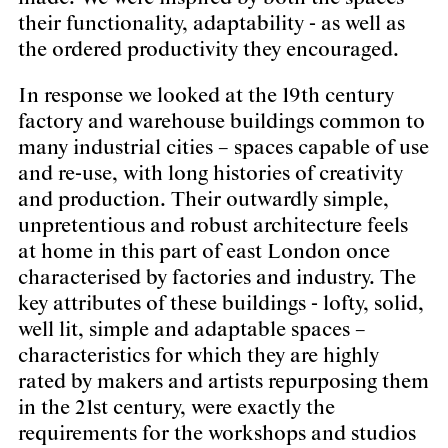
their functionality, adaptability - as well as
the ordered productivity they encouraged.
In response we looked at the 19th century
factory and warehouse buildings common to
many industrial cities – spaces capable of use
and re-use, with long histories of creativity
and production. Their outwardly simple,
unpretentious and robust architecture feels
at home in this part of east London once
characterised by factories and industry. The
key attributes of these buildings - lofty, solid,
well lit, simple and adaptable spaces –
characteristics for which they are highly
rated by makers and artists repurposing them
in the 21st century, were exactly the
requirements for the workshops and studios