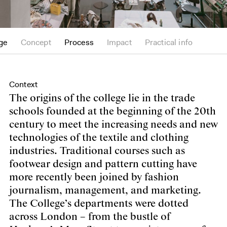
ge
Concept
Process
Impact
Practical info
Context
The origins of the college lie in the trade
schools founded at the beginning of the 20th
century to meet the increasing needs and new
technologies of the textile and clothing
industries. Traditional courses such as
footwear design and pattern cutting have
more recently been joined by fashion
journalism, management, and marketing.
The College’s departments were dotted
across London – from the bustle of