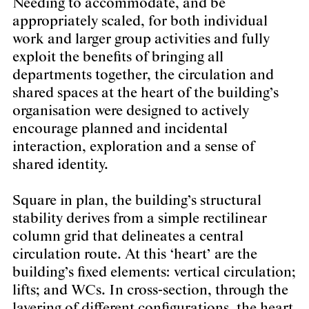
Needing to accommodate, and be
appropriately scaled, for both individual
work and larger group activities and fully
exploit the benefits of bringing all
departments together, the circulation and
shared spaces at the heart of the building’s
organisation were designed to actively
encourage planned and incidental
interaction, exploration and a sense of
shared identity.
Square in plan, the building’s structural
stability derives from a simple rectilinear
column grid that delineates a central
circulation route. At this ‘heart’ are the
building’s fixed elements: vertical circulation;
lifts; and WCs. In cross-section, through the
layering of different configurations, the heart