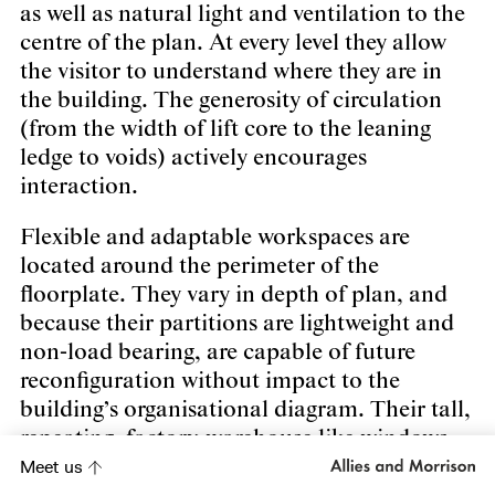
as well as natural light and ventilation to the
centre of the plan. At every level they allow
the visitor to understand where they are in
the building. The generosity of circulation
(from the width of lift core to the leaning
ledge to voids) actively encourages
interaction.
Flexible and adaptable workspaces are
located around the perimeter of the
floorplate. They vary in depth of plan, and
because their partitions are lightweight and
non-load bearing, are capable of future
reconfiguration without impact to the
building’s organisational diagram. Their tall,
repeating, factory-warehouse like windows
give the building its distinctive and robust
Meet us