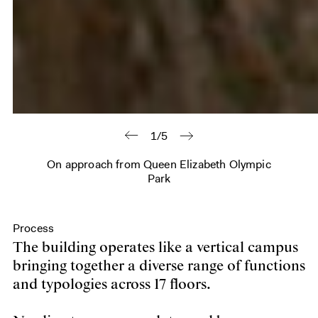
1/5
On approach from Queen Elizabeth Olympic
Park
Process
The building operates like a vertical campus
bringing together a diverse range of functions
and typologies across 17 floors.