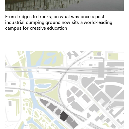
From fridges to frocks; on what was once a post-
industrial dumping ground now sits a world-leading
campus for creative education.