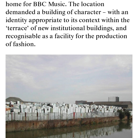
home for BBC Music. The location
demanded a building of character – with an
identity appropriate to its context within the
‘terrace’ of new institutional buildings, and
recognisable as a facility for the production
of fashion.