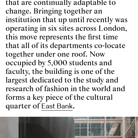
that are continually adaptable to
change. Bringing together an
institution that up until recently was
operating in six sites across London,
this move represents the first time
that all of its departments co-locate
together under one roof. Now
occupied by 5,000 students and
faculty, the building is one of the
largest dedicated to the study and
research of fashion in the world and
forms a key piece of the cultural
East Bank
quarter of
.