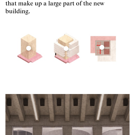
that make up a large part of the new
building.