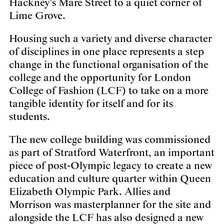
Hackney’s Mare Street to a quiet corner of
Lime Grove.
Housing such a variety and diverse character
of disciplines in one place represents a step
change in the functional organisation of the
college and the opportunity for London
College of Fashion (LCF) to take on a more
tangible identity for itself and for its
students.
The new college building was commissioned
as part of Stratford Waterfront, an important
piece of post-Olympic legacy to create a new
education and culture quarter within Queen
Elizabeth Olympic Park. Allies and
Morrison was masterplanner for the site and
alongside the LCF has also designed a new