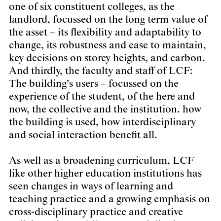
one of six constituent colleges, as the
landlord, focussed on the long term value of
the asset – its flexibility and adaptability to
change, its robustness and ease to maintain,
key decisions on storey heights, and carbon.
And thirdly, the faculty and staff of LCF:
The building’s users – focussed on the
experience of the student, of the here and
now, the collective and the institution. how
the building is used, how interdisciplinary
and social interaction benefit all.
As well as a broadening curriculum, LCF
like other higher education institutions has
seen changes in ways of learning and
teaching practice and a growing emphasis on
cross-disciplinary practice and creative