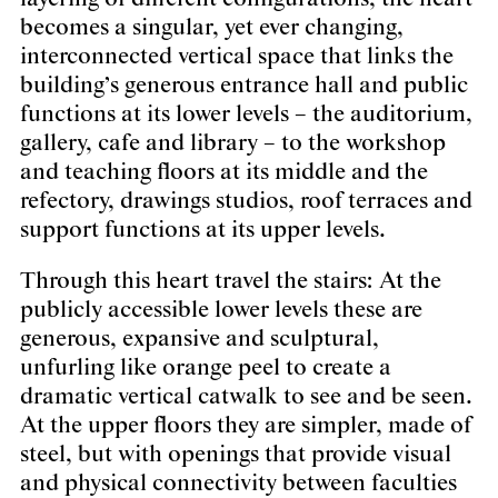
becomes a singular, yet ever changing,
interconnected vertical space that links the
building’s generous entrance hall and public
functions at its lower levels – the auditorium,
gallery, cafe and library – to the workshop
and teaching floors at its middle and the
refectory, drawings studios, roof terraces and
support functions at its upper levels.
Through this heart travel the stairs: At the
publicly accessible lower levels these are
generous, expansive and sculptural,
unfurling like orange peel to create a
dramatic vertical catwalk to see and be seen.
At the upper floors they are simpler, made of
steel, but with openings that provide visual
and physical connectivity between faculties