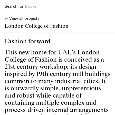
Search for
Projects
View all projects
London College of Fashion
Fashion forward
This new home for UAL's London
College of Fashion is conceived as a
21st century workshop; its design
inspired by 19th century mill buildings
common to many industrial cities. It
is outwardly simple, unpretentious
and robust while capable of
containing multiple complex and
process-driven internal arrangements