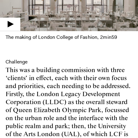
The making of London College of Fashion
2min59
Challenge
This was a building commission with three
‘clients’ in effect, each with their own focus
and priorities, each needing to be addressed.
Firstly, the London Legacy Development
Corporation (LLDC) as the overall steward
of Queen Elizabeth Olympic Park, focussed
on the urban role and the interface with the
public realm and park; then, the University
of the Arts London (UAL), of which LCF is