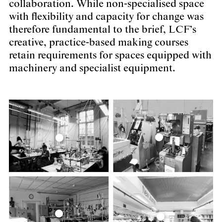
collaboration. While non-specialised space
with flexibility and capacity for change was
therefore fundamental to the brief, LCF’s
creative, practice-based making courses
retain requirements for spaces equipped with
machinery and specialist equipment.