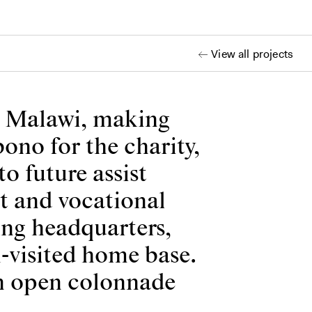
View all projects
s Malawi, making
ono for the charity,
to future assist
rt and vocational
ing headquarters,
-visited home base.
an open colonnade