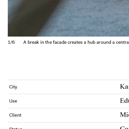
1/6
A break in the facade creates a hub around a centra
Ka
City
Ed
Use
Mi
Client