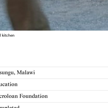
l kitchen
sungu, Malawi
ucation
croloan Foundation