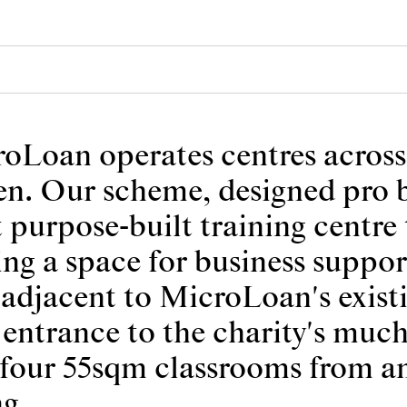
roLoan operates centres acros
n. Our scheme, designed pro b
t purpose-built training centre 
ding a space for business suppo
s adjacent to MicroLoan's exist
entrance to the charity's much
ng four 55sqm classrooms from 
ng.