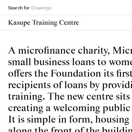
Search for
Books
Kasupe Training Centre
A microfinance charity, Mic
small business loans to wome
offers the Foundation its firs
recipients of loans by provi
training. The new centre sit
creating a welcoming public 
It is simple in form, housi
along the front of the buildi