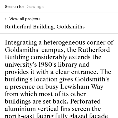
Drawings
Search for
Books
View all projects
Rutherford Building, Goldsmiths
Integrating a heterogeneous corner of
Goldsmiths' campus, the Rutherford
Building considerably extends the
university's 1980's library and
provides it with a clear entrance. The
building's location gives Goldsmith's
a presence on busy Lewisham Way
from which most of its other
buildings are set back. Perforated
aluminium vertical fins screen the
north-east facing fully glazed facade