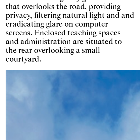
that overlooks the road, providing
privacy, filtering natural light and and
eradicating glare on computer
screens. Enclosed teaching spaces
and administration are situated to
the rear overlooking a small
courtyard.