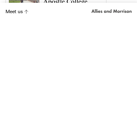
Apostle College
Meet us
Project
Kasupe Training
Centre
Project
City Lit
Project
Wadham College,