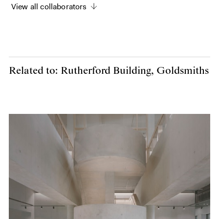
View all collaborators
Related to: Rutherford Building, Goldsmiths