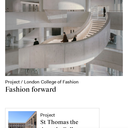
Project / London College of Fashion
Fashion forward
Project
St Thomas the