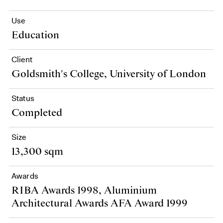
Use
Education
Client
Goldsmith's College, University of London
Status
Completed
Size
13,300 sqm
Awards
RIBA Awards 1998, Aluminium
Architectural Awards AFA Award 1999