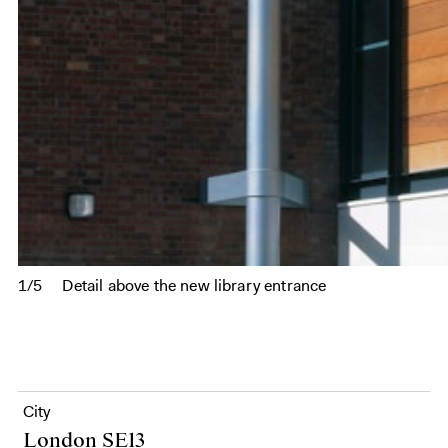
1/5
Detail above the new library entrance
City
London SE13