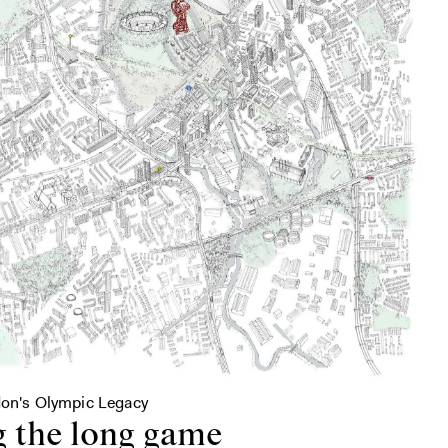
don's Olympic Legacy
g the long game