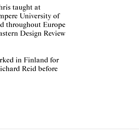
ris taught at
mpere University of
red throughout Europe
Eastern Design Review
rked in Finland for
Richard Reid before