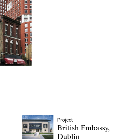
Project
British Embassy,
Dublin