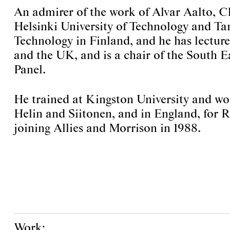
An admirer of the work of Alvar Aalto, Ch
Helsinki University of Technology and Ta
Technology in Finland, and he has lectu
and the UK, and is a chair of the South 
Panel.
He trained at Kingston University and wo
Helin and Siitonen, and in England, for 
joining Allies and Morrison in 1988.
Work: