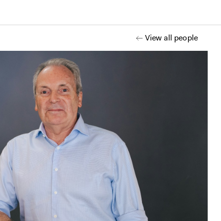
View all people