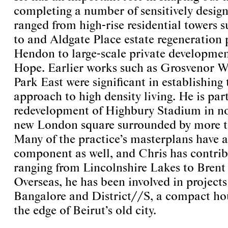
completing a number of sensitively desig
ranged from high-rise residential towers 
to and Aldgate Place estate regeneration 
Hendon to large-scale private developme
Hope. Earlier works such as Grosvenor W
Park East were significant in establishing 
approach to high density living. He is par
redevelopment of Highbury Stadium in n
new London square surrounded by more 
Many of the practice’s masterplans have a
component as well, and Chris has contrib
ranging from Lincolnshire Lakes to Bren
Overseas, he has been involved in projects
Bangalore and District//S, a compact hou
the edge of Beirut’s old city.