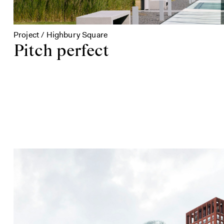
Project / Highbury Square
Pitch perfect