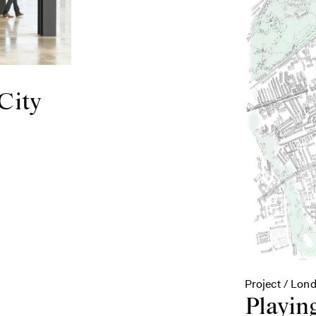
City
Project / Lon
Playin