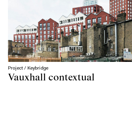
Project / Keybridge
Vauxhall contextual