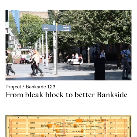
Project / Bankside 123
From bleak block to better Bankside