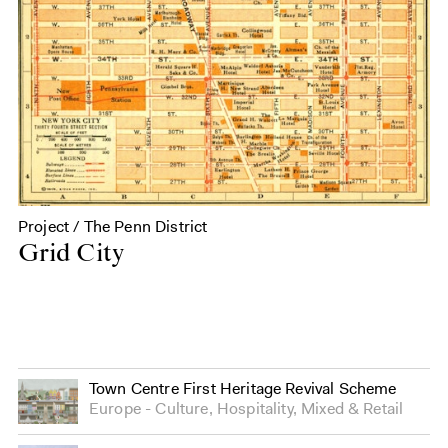
Project / The Penn District
Grid City
Town Centre First Heritage Revival Scheme
Europe
Culture
,
Hospitality
,
Mixed
&
Retail