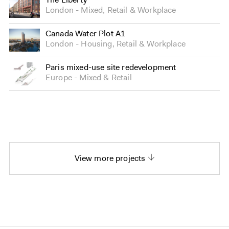
London
Mixed
,
Retail
&
Workplace
Canada Water Plot A1
London
Housing
,
Retail
&
Workplace
Paris mixed-use site redevelopment
Europe
Mixed
&
Retail
View more projects