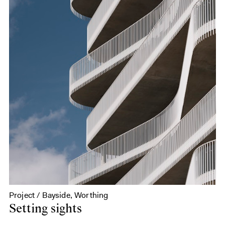
Project / Bayside, Worthing
Setting sights