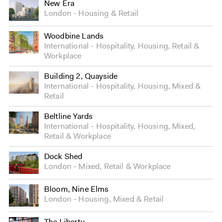
New Era
London
Housing
&
Retail
Woodbine Lands
International
Hospitality
,
Housing
,
Retail
&
Workplace
Building 2, Quayside
International
Hospitality
,
Housing
,
Mixed
&
Retail
Beltline Yards
International
Hospitality
,
Housing
,
Mixed
,
Retail
&
Workplace
Dock Shed
London
Mixed
,
Retail
&
Workplace
Bloom, Nine Elms
London
Housing
,
Mixed
&
Retail
The Liberty