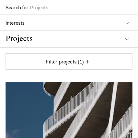
Search for
Projects
Interests
Projects
Filter projects
1
Projects