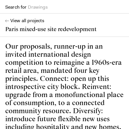
Drawings
Search for
Books
View all projects
Paris mixed-use site redevelopment
Our proposals, runner-up in an
invited international design
competition to reimagine a 1960s-era
retail area, mandated four key
principles. Connect: open up this
introspective city block. Reinvent:
upgrade from a monofunctional place
of consumption, to a connected
community resource. Diversify:
introduce future flexible new uses
including hospitality and new homes.