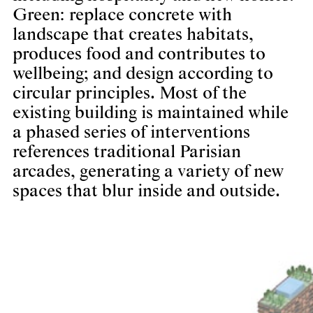
Green: replace concrete with
landscape that creates habitats,
produces food and contributes to
wellbeing; and design according to
circular principles. Most of the
existing building is maintained while
a phased series of interventions
references traditional Parisian
arcades, generating a variety of new
spaces that blur inside and outside.