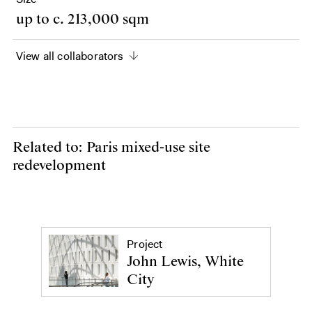
up to c. 213,000 sqm
View all collaborators
Related to: Paris mixed-use site
redevelopment
Project
John Lewis, White
City