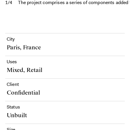
1/4
The project comprises a series of components added t
City
Paris, France
Uses
Mixed, Retail
Client
Confidential
Status
Unbuilt
Size