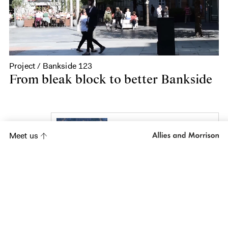
Project / Bankside 123
From bleak block to better Bankside
Project
Meet us
Shougang Park and
Exhibition and
Conference Centre
Project
Yorkville