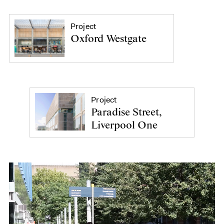
Project
Oxford Westgate
Project
Paradise Street,
Liverpool One