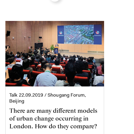
Talk
22.09.2019
/ Shougang Forum,
Beijing
There are many different models
of urban change occurring in
London. How do they compare?