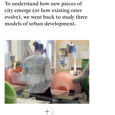
To understand how new pieces of
city emerge (or how existing ones
evolve), we went back to study three
models of urban development.