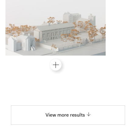
View more results