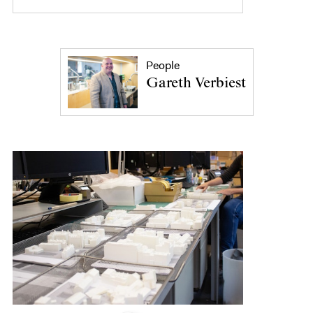
People
Gareth Verbiest