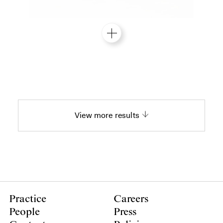
View more results
Practice
Careers
People
Press