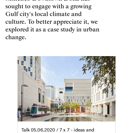
sought to engage with a growing
Gulf city's local climate and
culture. To better appreciate it, we
explored it as a case study in urban
change.
Talk
05.06.2020
/ 7 x 7 - ideas and