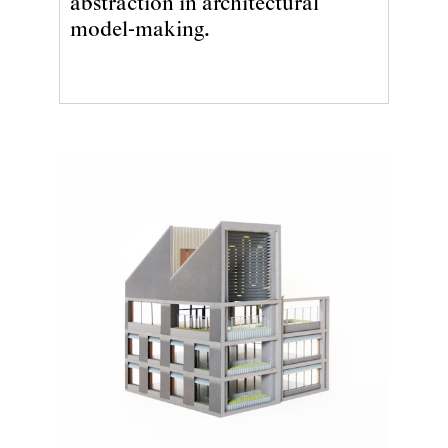
abstraction in architectural
model-making.