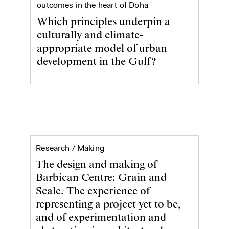
outcomes in the heart of Doha
Which principles underpin a
culturally and climate-
appropriate model of urban
development in the Gulf?
Barbican Centre: Grain and Scale
Research /
Making
The design and making of
Barbican Centre: Grain and
Scale. The experience of
representing a project yet to be,
and of experimentation and