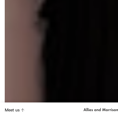
Meet us