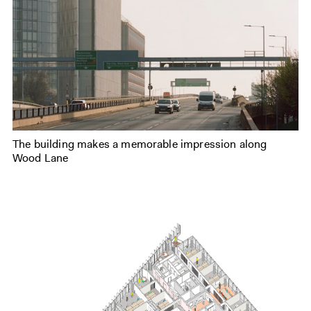
The building makes a memorable impression along
Wood Lane