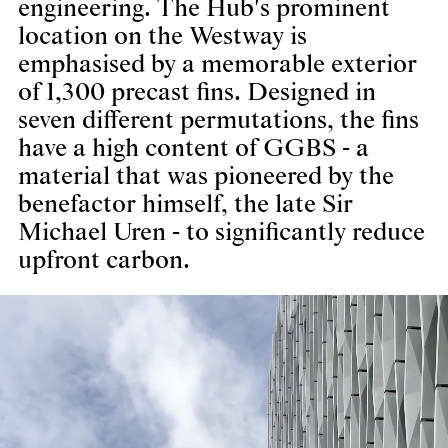
engineering. The Hub's prominent
location on the Westway is
emphasised by a memorable exterior
of 1,300 precast fins. Designed in
seven different permutations, the fins
have a high content of GGBS - a
material that was pioneered by the
benefactor himself, the late Sir
Michael Uren - to significantly reduce
upfront carbon.