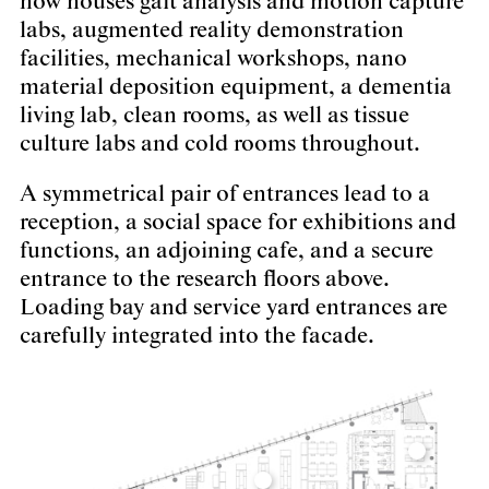
now houses gait analysis and motion capture
labs, augmented reality demonstration
facilities, mechanical workshops, nano
material deposition equipment, a dementia
living lab, clean rooms, as well as tissue
culture labs and cold rooms throughout.
A symmetrical pair of entrances lead to a
reception, a social space for exhibitions and
functions, an adjoining cafe, and a secure
entrance to the research floors above.
Loading bay and service yard entrances are
carefully integrated into the facade.