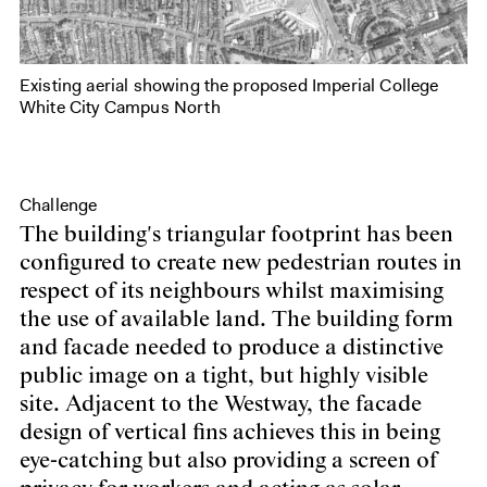
Existing aerial showing the proposed Imperial College
White City Campus North
Challenge
The building's triangular footprint has been
configured to create new pedestrian routes in
respect of its neighbours whilst maximising
the use of available land. The building form
and facade needed to produce a distinctive
public image on a tight, but highly visible
site. Adjacent to the Westway, the facade
design of vertical fins achieves this in being
eye-catching but also providing a screen of