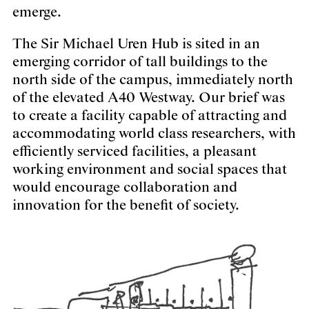
emerge.
The Sir Michael Uren Hub is sited in an
emerging corridor of tall buildings to the
north side of the campus, immediately north
of the elevated A40 Westway. Our brief was
to create a facility capable of attracting and
accommodating world class researchers, with
efficiently serviced facilities, a pleasant
working environment and social spaces that
would encourage collaboration and
innovation for the benefit of society.