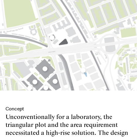
Concept
Unconventionally for a laboratory, the
triangular plot and the area requirement
necessitated a high-rise solution. The design