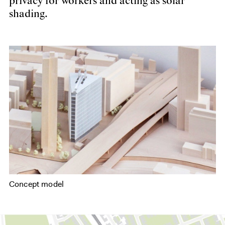
privacy for workers and acting as solar
shading.
Concept model