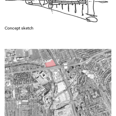
Concept sketch