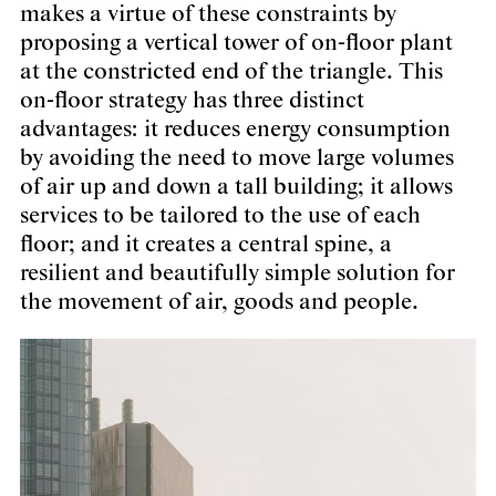
makes a virtue of these constraints by
proposing a vertical tower of on-floor plant
at the constricted end of the triangle. This
on-floor strategy has three distinct
advantages: it reduces energy consumption
by avoiding the need to move large volumes
of air up and down a tall building; it allows
services to be tailored to the use of each
floor; and it creates a central spine, a
resilient and beautifully simple solution for
the movement of air, goods and people.