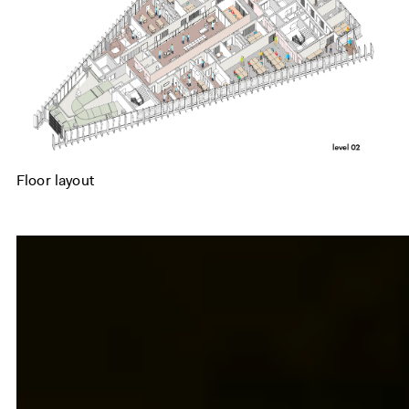
Floor layout