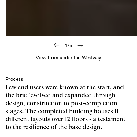
1/5
View from under the Westway
Process
Few end users were known at the start, and
the brief evolved and expanded through
design, construction to post-completion
stages. The completed building houses 11
different layouts over 12 floors - a testament
to the resilience of the base design.