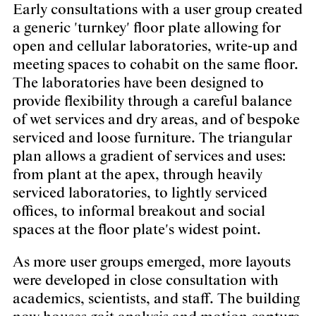
Early consultations with a user group created
a generic 'turnkey' floor plate allowing for
open and cellular laboratories, write-up and
meeting spaces to cohabit on the same floor.
The laboratories have been designed to
provide flexibility through a careful balance
of wet services and dry areas, and of bespoke
serviced and loose furniture. The triangular
plan allows a gradient of services and uses:
from plant at the apex, through heavily
serviced laboratories, to lightly serviced
offices, to informal breakout and social
spaces at the floor plate's widest point.
As more user groups emerged, more layouts
were developed in close consultation with
academics, scientists, and staff. The building