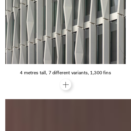
4 metres tall, 7 different variants, 1,300 fins