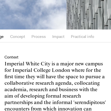
ge
Concept
Process
Impact
Practical info
Context
Imperial White City is a major new campus
for Imperial College London where for the
first time they will have the space to pursue a
collaborative research agenda, collocating
academia, research and business with the
aim of developing formal research
partnerships and the informal 'serendipitous'
encounters from which innovation can