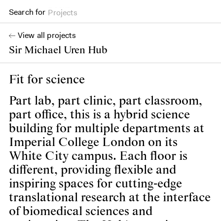
Search for
Projects
View all projects
Sir Michael Uren Hub
Fit for science
Part lab, part clinic, part classroom,
part office, this is a hybrid science
building for multiple departments at
Imperial College London on its
White City campus. Each floor is
different, providing flexible and
inspiring spaces for cutting-edge
translational research at the interface
of biomedical sciences and