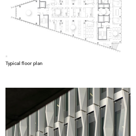
Typical floor plan