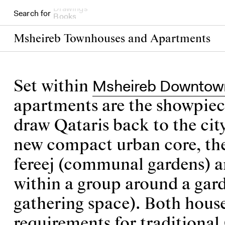
Search for
Books
Msheireb Townhouses and Apartments
Msheireb Downtow
Set within
apartments are the showpiec
draw Qataris back to the cit
new compact urban core, their
fereej (communal gardens) a
within a group around a gard
gathering space). Both hous
requirements for traditional