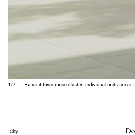
1/7
Baharat townhouse cluster: individual units are ar
Do
City