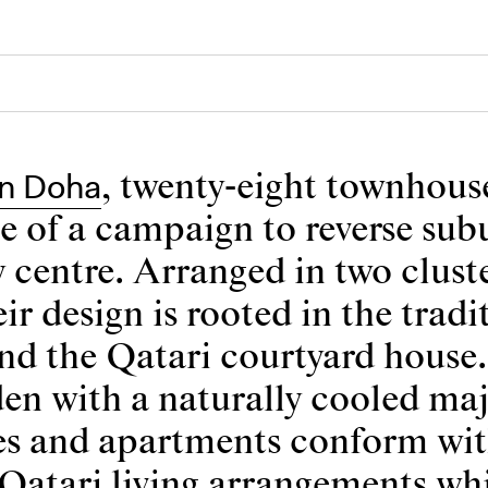
n Doha
, twenty-eight townhous
e of a campaign to reverse su
y centre. Arranged in two clust
 design is rooted in the tradit
nd the Qatari courtyard house
en with a naturally cooled maji
es and apartments conform wit
 Qatari living arrangements whi