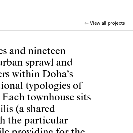
View all projects
es and nineteen
burban sprawl and
ers within Doha’s
ional typologies of
. Each townhouse sits
lis (a shared
h the particular
le providing for the