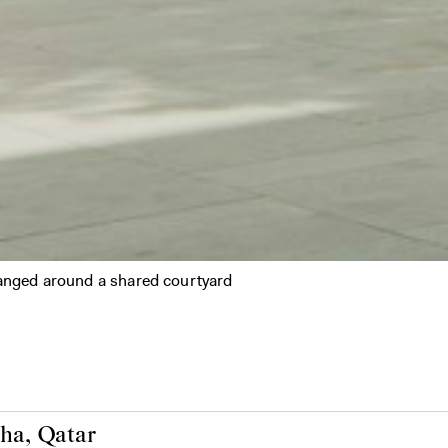
ranged around a shared courtyard
ha, Qatar