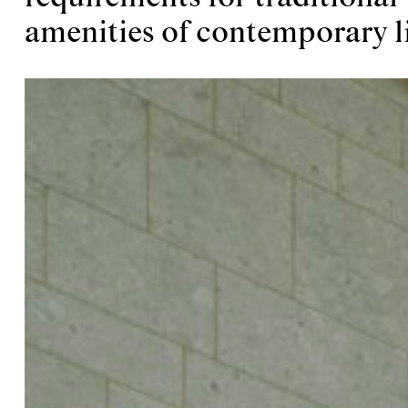
amenities of contemporary li